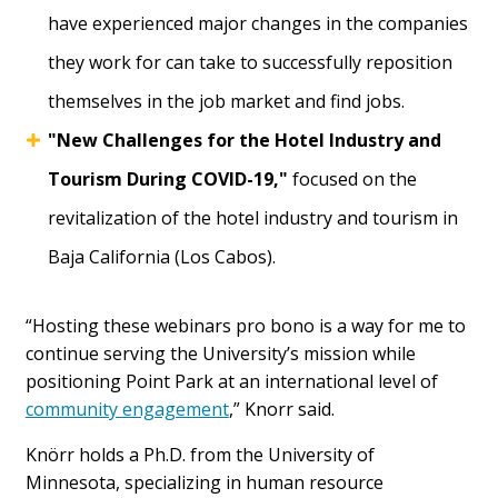
have experienced major changes in the companies
they work for can take to successfully reposition
themselves in the job market and find jobs.
"New Challenges for the Hotel Industry and
Tourism During COVID-19,"
focused on the
revitalization of the hotel industry and tourism in
Baja California (Los Cabos).
“Hosting these webinars pro bono is a way for me to
continue serving the University’s mission while
positioning Point Park at an international level of
community engagement
,” Knorr said.
Knörr holds a Ph.D. from the University of
Minnesota, specializing in human resource