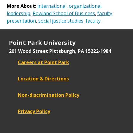
More About:
international
,
organizational
leadership
,
Rowland School of Business
,
faculty
presentation
,
social justice studies
,
faculty
Point Park University
201 Wood Street
Pittsburgh, PA 15222-1984
Careers at Point Park
Location & Directions
Non-discrimination Policy
Privacy Policy