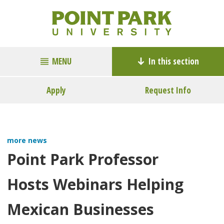
MENU
In this section
Apply
Request Info
more news
Point Park Professor
Hosts Webinars Helping
Mexican Businesses