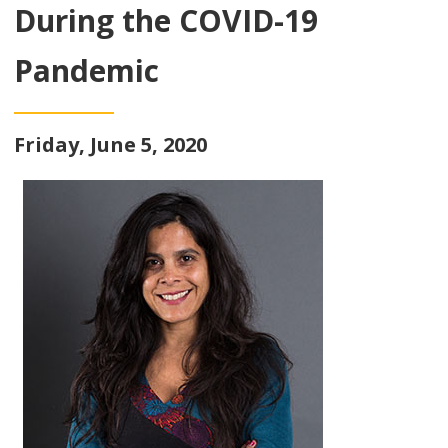
During the COVID-19
Pandemic
Friday, June 5, 2020