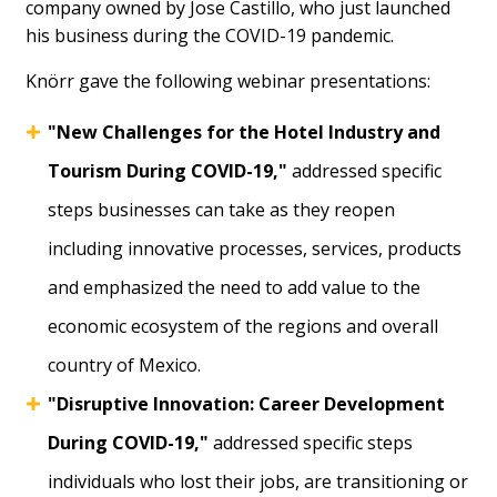
company owned by Jose Castillo, who just launched
his business during the COVID-19 pandemic.
Knörr gave the following webinar presentations:
"New Challenges for the Hotel Industry and
Tourism During COVID-19,"
addressed specific
steps businesses can take as they reopen
including innovative processes, services, products
and emphasized the need to add value to the
economic ecosystem of the regions and overall
country of Mexico.
"Disruptive Innovation: Career Development
During COVID-19,"
addressed specific steps
individuals who lost their jobs, are transitioning or