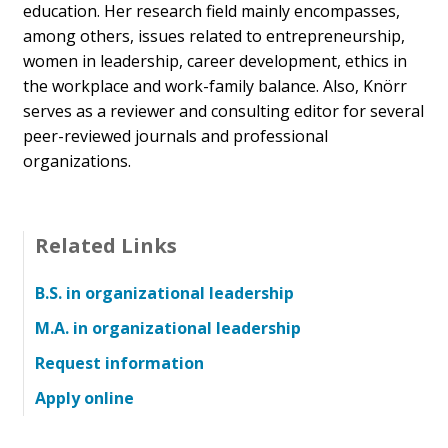
education.
Her research field mainly encompasses,
among others, issues related to entrepreneurship,
women in leadership, career development, ethics in
the workplace and work-family balance. Also, Knörr
serves as a reviewer and consulting editor for several
peer-reviewed journals and professional
organizations.
Related Links
B.S. in organizational leadership
M.A. in organizational leadership
Request information
Apply online