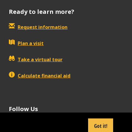
Ready to learn more?
Request information
Plan a visit
Take a virtual tour
Calculate financial aid
Follow Us
tiktok
instagram
facebook
Linkedin
youtube
Got it!