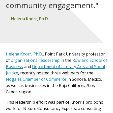
community engagement."
Helena Knörr, Ph.D.
Helena Knörr, Ph.D.
, Point Park University professor
of
organizational leadership
in the
Rowland School of
Business
and
Department of Literary Arts and Social
Justice
,
recently hosted three webinars for the
Nogales Chamber of Commerce
in Sonora, Mexico,
as well as businesses in the Baja California/Los
Cabos region.
This leadership effort was part of Knörr's pro bono
work for B-Sure Consultancy Experts, a consulting