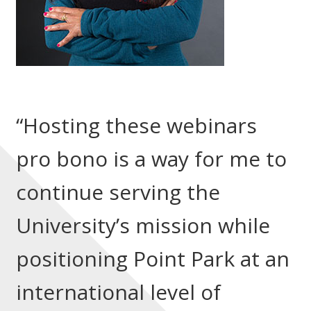
“Hosting these webinars
pro bono is a way for me to
continue serving the
University’s mission while
positioning Point Park at an
international level of