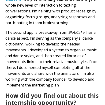
whole new level of interaction to texting
conversations. I'm helping with product redesign by
organizing focus groups, analyzing responses and
participating in team brainstorming.
The second app, a breakaway from
BlabCake
, has a
dance aspect. I'm serving as the company's 'dance
dictionary,' working to develop the needed
movements. I developed a system to organize music
and dance styles, and then created libraries of
movements linked to their relative music styles. From
there, I documented myself completing all of the
movements and share with the animators. I'm also
working with the company founder to develop and
implement the marketing plan.
How did you find out about this
internship opportunity?