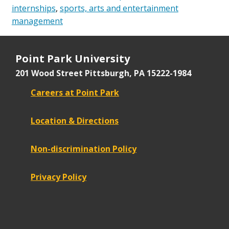
internships
,
sports, arts and entertainment
management
Point Park University
201 Wood Street
Pittsburgh, PA 15222-1984
Careers at Point Park
Location & Directions
Non-discrimination Policy
Privacy Policy