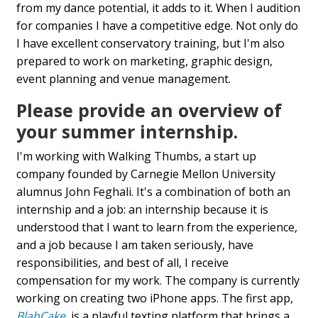
from my dance potential, it adds to it. When I audition
for companies I have a competitive edge. Not only do
I have excellent conservatory training, but I'm also
prepared to work on marketing, graphic design,
event planning and venue management.
Please provide an overview of
your summer internship.
I'm working with Walking Thumbs, a start up
company founded by Carnegie Mellon University
alumnus John Feghali. It's a combination of both an
internship and a job: an internship because it is
understood that I want to learn from the experience,
and a job because I am taken seriously, have
responsibilities, and best of all, I receive
compensation for my work. The company is currently
working on creating two iPhone apps. The first app,
BlabCake
, is a playful texting platform that brings a