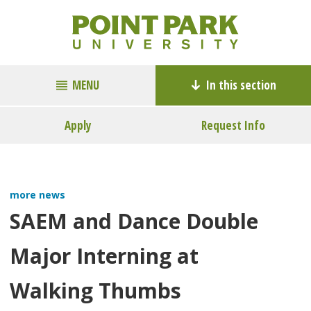
MENU
In this section
Apply
Request Info
more news
SAEM and Dance Double
Major Interning at
Walking Thumbs