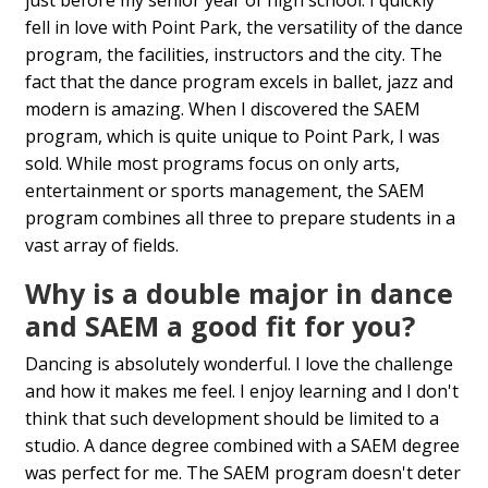
fell in love with Point Park, the versatility of the dance
program, the facilities, instructors and the city. The
fact that the dance program excels in ballet, jazz and
modern is amazing. When I discovered the SAEM
program, which is quite unique to Point Park, I was
sold. While most programs focus on only arts,
entertainment or sports management, the SAEM
program combines all three to prepare students in a
vast array of fields.
Why is a double major in dance
and SAEM a good fit for you?
Dancing is absolutely wonderful. I love the challenge
and how it makes me feel. I enjoy learning and I don't
think that such development should be limited to a
studio. A dance degree combined with a SAEM degree
was perfect for me. The SAEM program doesn't deter