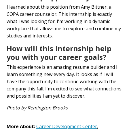
I learned about this position from Amy Bittner, a
COPA career counselor. This internship is exactly
what I was looking for. I'm working in a dynamic
workplace that allows me to explore and combine my
studies and interests.
How will this internship help
you with your career goals?
This experience is an amazing resume builder and I
learn something new every day. It looks as if I will
have the opportunity to continue working with the
company this fall. I'm excited to see what connections
and possibilities I am yet to discover.
Photo by Remington Brooks
More About:
Career Development Center
,