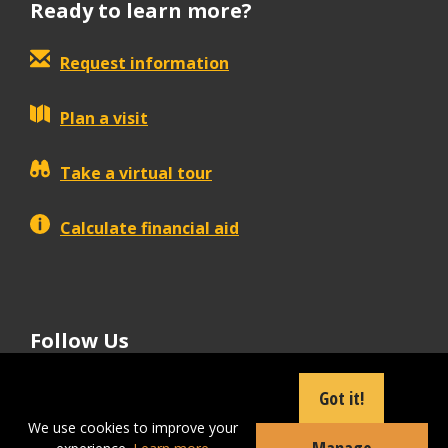
Ready to learn more?
Request information
Plan a visit
Take a virtual tour
Calculate financial aid
Follow Us
tiktok
instagram
facebook
Linkedin
youtube
Got it!
We use cookies to improve your