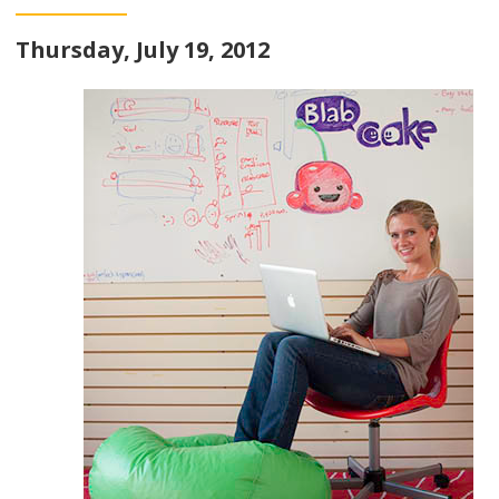
Thursday, July 19, 2012