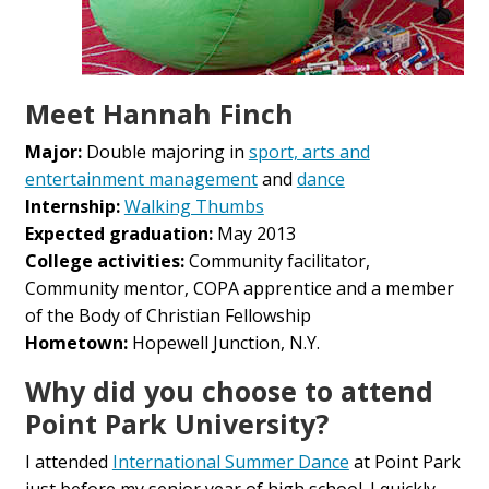
Meet Hannah Finch
Major:
Double majoring in
sport, arts and
entertainment management
and
dance
Internship:
Walking Thumbs
Expected graduation:
May 2013
College activities:
Community facilitator,
Community mentor, COPA apprentice and a member
of the Body of Christian Fellowship
Hometown:
Hopewell Junction, N.Y.
Why did you choose to attend
Point Park University?
I attended
International Summer Dance
at Point Park
just before my senior year of high school. I quickly