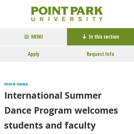
MENU
In this section
Apply
Request Info
more news
International Summer
Dance Program welcomes
students and faculty