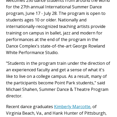
welcomes 250 dance students from around the world
for the 27th annual International Summer Dance
program, June 17 - July 28. The program is open to
students ages 10 or older. Nationally and
internationally-recognized teaching artists provide
training on campus in ballet, jazz and modern for
performances at the end of the program in the
Dance Complex's state-of-the-art George Rowland
White Performance Studio.
"Students in the program train under the direction of
an experienced faculty and get a sense of what it's
like to live on a college campus. As a result, many of
the participants become Point Park students," said
Michael Shahen, Summer Dance & Theatre Program
director.
Recent dance graduates
Kimberly Marcotte
, of
Virginia Beach, Va., and Hank Hunter of Pittsburgh,