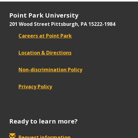
Point Park University
201 Wood Street
Pittsburgh, PA 15222-1984
Careers at Point Park
Location & Directions
Non-discrimination Policy
Privacy Policy
Ready to learn more?
Request information