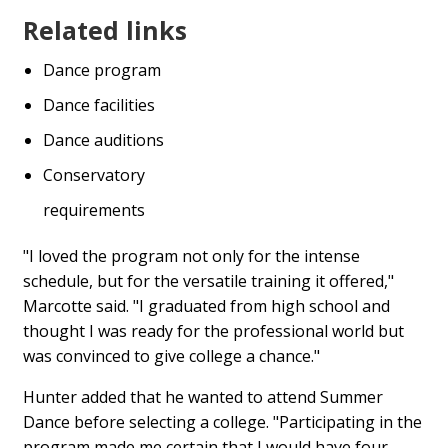
Related links
Dance program
Dance facilities
Dance auditions
Conservatory
requirements
"I loved the program not only for the intense
schedule, but for the versatile training it offered,"
Marcotte said. "I graduated from high school and
thought I was ready for the professional world but
was convinced to give college a chance."
Hunter added that he wanted to attend Summer
Dance before selecting a college. "Participating in the
program made me certain that I would have four