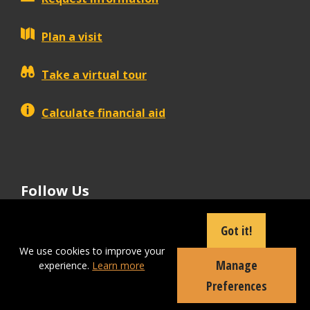
Plan a visit
Take a virtual tour
Calculate financial aid
Follow Us
tiktok
instagram
facebook
Linkedin
youtube
Got it!
We use cookies to improve your
Manage
experience.
Learn more
Apply Now
Preferences