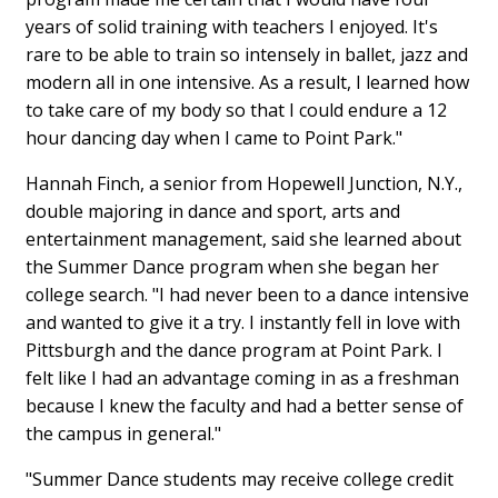
years of solid training with teachers I enjoyed. It's
rare to be able to train so intensely in ballet, jazz and
modern all in one intensive. As a result, I learned how
to take care of my body so that I could endure a 12
hour dancing day when I came to Point Park."
Hannah Finch, a senior from Hopewell Junction, N.Y.,
double majoring in dance and sport, arts and
entertainment management, said she learned about
the Summer Dance program when she began her
college search. "I had never been to a dance intensive
and wanted to give it a try. I instantly fell in love with
Pittsburgh and the dance program at Point Park. I
felt like I had an advantage coming in as a freshman
because I knew the faculty and had a better sense of
the campus in general."
"Summer Dance students may receive college credit