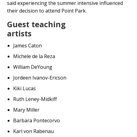
said experiencing the summer intensive influenced
their decision to attend Point Park.
Guest teaching
artists
James Caton
Michele de la Reza
William DeYoung
Jordeen Ivanov-Ericson
Kiki Lucas
Ruth Leney-Midkiff
Mary Miller
Barbara Pontecorvo
Karl von Rabenau