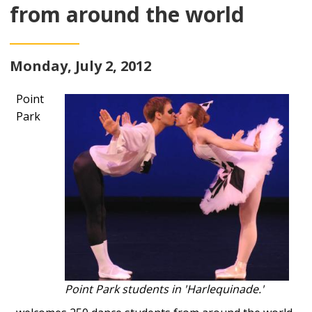
from around the world
Monday, July 2, 2012
Point
Park
Point Park students in 'Harlequinade.'