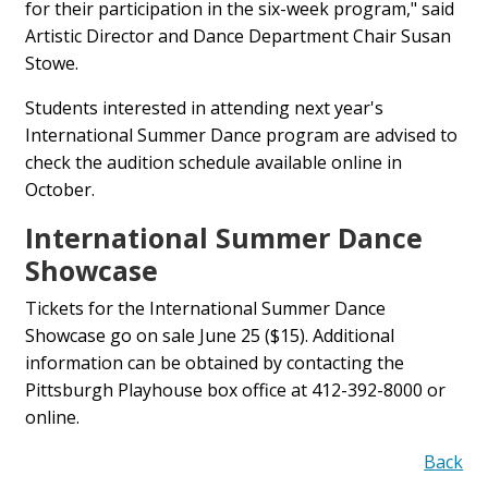
for their participation in the six-week program," said
Artistic Director and Dance Department Chair Susan
Stowe.
Students interested in attending next year's
International Summer Dance program are advised to
check the audition schedule available online in
October.
International Summer Dance
Showcase
Tickets for the International Summer Dance
Showcase go on sale June 25 ($15). Additional
information can be obtained by contacting the
Pittsburgh Playhouse box office at 412-392-8000 or
online.
Back