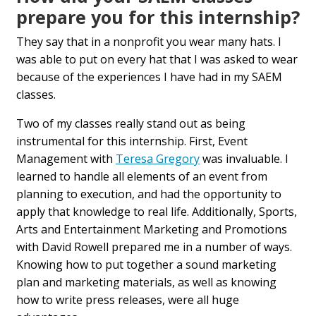
prepare you for this internship?
They say that in a nonprofit you wear many hats. I
was able to put on every hat that I was asked to wear
because of the experiences I have had in my SAEM
classes.
Two of my classes really stand out as being
instrumental for this internship. First, Event
Management with
Teresa Gregory
was invaluable. I
learned to handle all elements of an event from
planning to execution, and had the opportunity to
apply that knowledge to real life. Additionally, Sports,
Arts and Entertainment Marketing and Promotions
with David Rowell prepared me in a number of ways.
Knowing how to put together a sound marketing
plan and marketing materials, as well as knowing
how to write press releases, were all huge