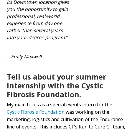
its Downtown location gives
you the opportunity to gain
professional, real-world
experience from day one
rather than several years
into your degree program.
"
-- Emily Maxwell
Tell us about your summer
internship with the Cystic
Fibrosis Foundation.
My main focus as a special events intern for the
Cystic Fibrosis Foundation
was working on the
marketing, logistics and cultivation of the Endurance
line of events. This includes CF's Run to Cure CF team,