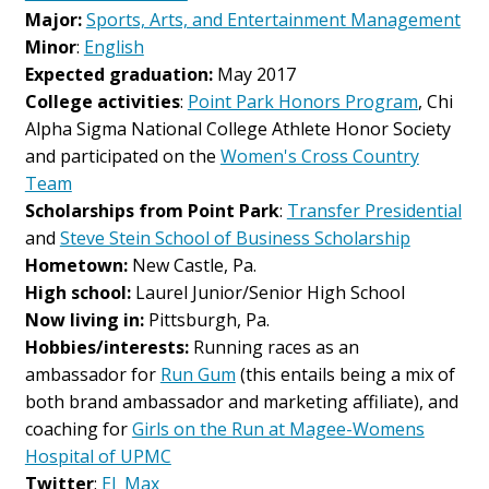
Major:
Sports, Arts, and Entertainment Management
Minor
:
English
Expected graduation:
May 2017
College activities
:
Point Park Honors Program
, Chi
Alpha Sigma National College Athlete Honor Society
and participated on the
Women's Cross Country
Team
Scholarships from Point Park
:
Transfer Presidential
and
Steve Stein School of Business Scholarship
Hometown:
New Castle, Pa.
High school:
Laurel Junior/Senior High School
Now living in:
Pittsburgh, Pa.
Hobbies/interests:
Running races as an
ambassador for
Run Gum
(this entails being a mix of
both brand ambassador and marketing affiliate), and
coaching for
Girls on the Run at Magee-Womens
Hospital of UPMC
Twitter
:
EJ_Max