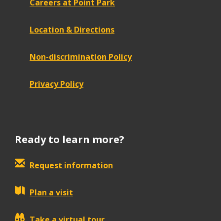
Careers at Point Park
Location & Directions
Non-discrimination Policy
Privacy Policy
Ready to learn more?
Request information
Plan a visit
Take a virtual tour