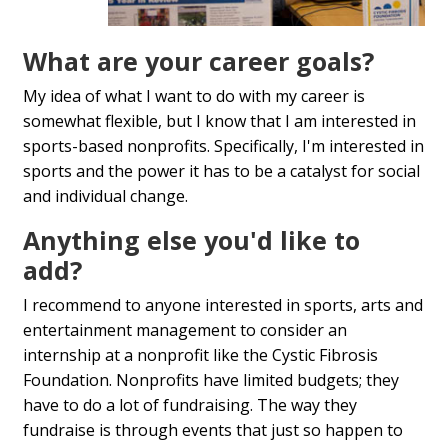
What are your career goals?
My idea of what I want to do with my career is
somewhat flexible, but I know that I am interested in
sports-based nonprofits. Specifically, I'm interested in
sports and the power it has to be a catalyst for social
and individual change.
Anything else you'd like to
add?
I recommend to anyone interested in sports, arts and
entertainment management to consider an
internship at a nonprofit like the Cystic Fibrosis
Foundation. Nonprofits have limited budgets; they
have to do a lot of fundraising. The way they
fundraise is through events that just so happen to