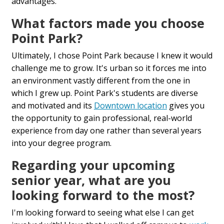
advantages.
What factors made you choose
Point Park?
Ultimately, I chose Point Park because I knew it would
challenge me to grow. It's urban so it forces me into
an environment vastly different from the one in
which I grew up. Point Park's students are diverse
and motivated and its
Downtown location
gives you
the opportunity to gain professional, real-world
experience from day one rather than several years
into your degree program.
Regarding your upcoming
senior year, what are you
looking forward to the most?
I'm looking forward to seeing what else I can get