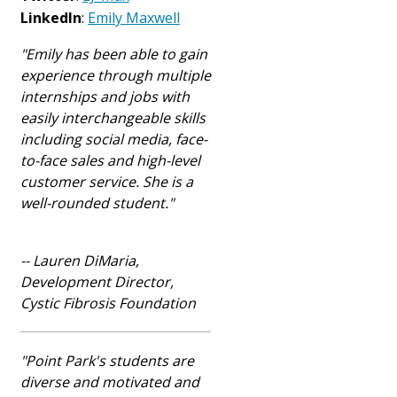
LinkedIn
:
Emily Maxwell
"Emily has been able to gain
experience through multiple
internships and jobs with
easily interchangeable skills
including social media, face-
to-face sales and high-level
customer service
. She is a
well-rounded student."
-- Lauren DiMaria,
Development Director,
Cystic Fibrosis Foundation
"Point Park's students are
diverse and motivated and