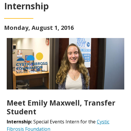
Internship
Monday, August 1, 2016
Meet Emily Maxwell, Transfer
Student
Internship:
Special Events Intern for the
Cystic
Fibrosis Foundation