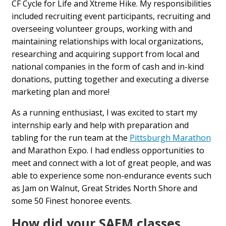
CF Cycle for Life and Xtreme Hike. My responsibilities
included recruiting event participants, recruiting and
overseeing volunteer groups, working with and
maintaining relationships with local organizations,
researching and acquiring support from local and
national companies in the form of cash and in-kind
donations, putting together and executing a diverse
marketing plan and more!
As a running enthusiast, I was excited to start my
internship early and help with preparation and
tabling for the run team at the
Pittsburgh Marathon
and Marathon Expo. I had endless opportunities to
meet and connect with a lot of great people, and was
able to experience some non-endurance events such
as Jam on Walnut, Great Strides North Shore and
some 50 Finest honoree events.
How did your SAEM classes