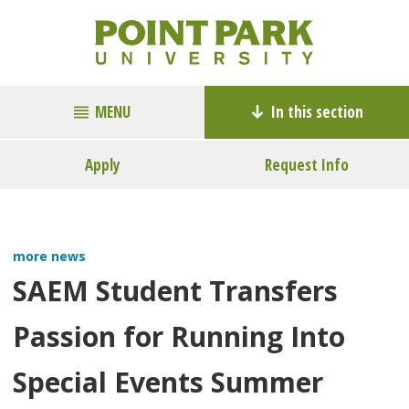
MENU
In this section
Apply
Request Info
more news
SAEM Student Transfers
Passion for Running Into
Special Events Summer