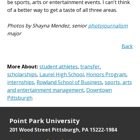
be sports, arts or entertainment events. I can't think
of a better way to get a taste of all three areas.
Photos by Shayna Mendez, senior
photojournalism
major
Back
More About:
student athletes
,
transfer
,
scholarships
,
Laurel High School
,
Honors Program
,
internships
,
Rowland School of Business
,
sports, arts
and entertainment management
,
Downtown
Pittsburgh
Point Park University
201 Wood Street
Pittsburgh, PA 15222-1984