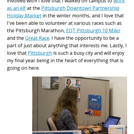
involved with! I love that I walked off campus to
work
as an elf
at the
Pittsburgh Downtown Partnership
Holiday Market
in the winter months, and I love that
I've been able to volunteer at various races such as
the Pittsburgh Marathon,
EQT Pittsburgh 10 Miler
and the
Great Race
. I have the opportunity to be a
part of just about anything that interests me. Lastly, I
love that
Pittsburgh
is such a busy city and will enjoy
my final year being in the heart of everything that is
going on here.