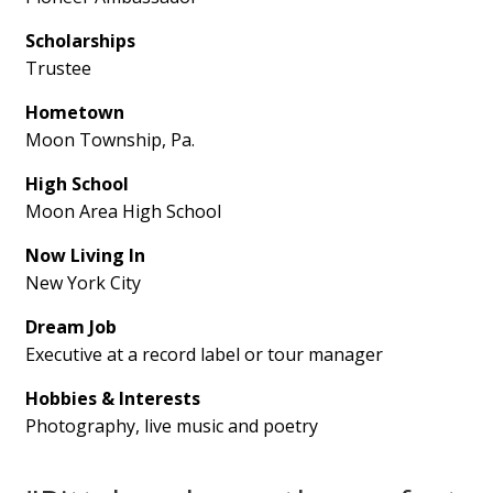
Scholarships
Trustee
Hometown
Moon Township, Pa.
High School
Moon Area High School
Now Living In
New York City
Dream Job
Executive at a record label or tour manager
Hobbies & Interests
Photography, live music and poetry