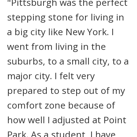
"Pittsburgh was the perfect
stepping stone for living in
a big city like New York. I
went from living in the
suburbs, to a small city, to a
major city. I felt very
prepared to step out of my
comfort zone because of
how well I adjusted at Point
Park. As a student, I have