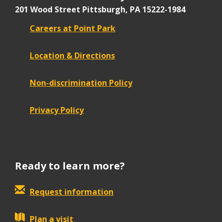
201 Wood Street
Pittsburgh, PA 15222-1984
Careers at Point Park
Location & Directions
Non-discrimination Policy
Privacy Policy
Ready to learn more?
Request information
Plan a visit