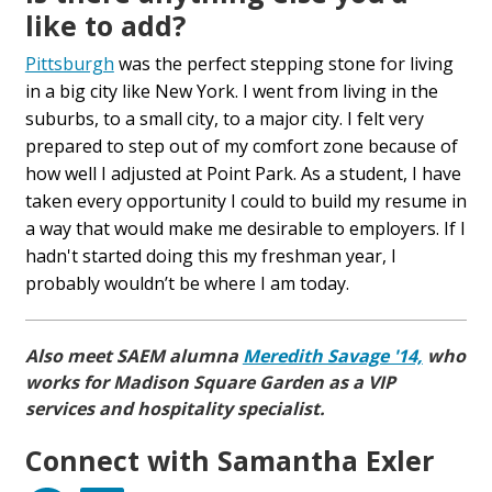
like to add?
Pittsburgh
was the perfect stepping stone for living
in a big city like New York. I went from living in the
suburbs, to a small city, to a major city. I felt very
prepared to step out of my comfort zone because of
how well I adjusted at Point Park. As a student, I have
taken every opportunity I could to build my resume in
a way that would make me desirable to employers. If I
hadn't started doing this my freshman year, I
probably wouldn’t be where I am today.
Also meet SAEM alumna
Meredith Savage '14,
who
works for Madison Square Garden as
a VIP
services and hospitality specialist.
Connect with Samantha Exler