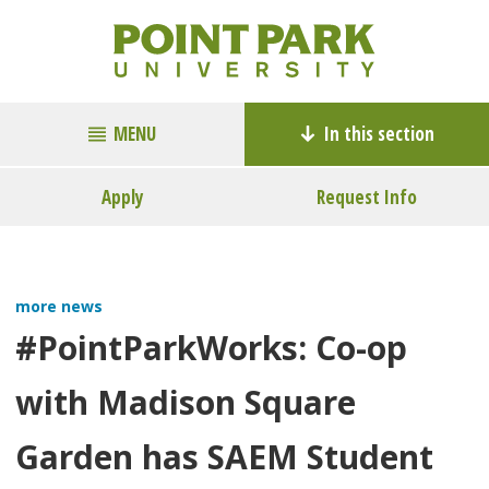
MENU
In this section
Apply
Request Info
more news
#PointParkWorks: Co-op
with Madison Square
Garden has SAEM Student