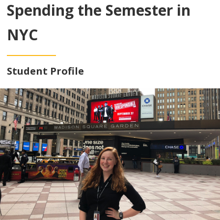
Spending the Semester in
NYC
Student Profile