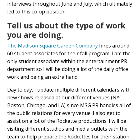
interviews throughout June and July, which ultimately
led to this co-op position.
Tell us about the type of work
you are doing.
The Madison Square Garden Company
hires around
60 student associates for their fall program. I am the
only student associate within the entertainment PR
department so I will be doing a lot of the daily office
work and being an extra hand.
Day to day, I update multiple different calendars with
new shows released at our different venues (NYC,
Boston, Chicago, and LA) since MSG PR handles all of
the public relations for every venue. I also get to
assist on a lot of the Rockette productions. I will be
visiting different studios and media outlets with the
team to help prepare the Rockettes for their station