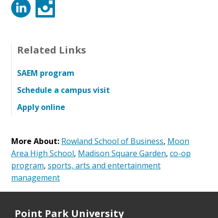
LinkedIn
Instagram
Related Links
SAEM program
Schedule a campus visit
Apply online
More About:
Rowland School of Business
,
Moon
Area High School
,
Madison Square Garden
,
co-op
program
,
sports, arts and entertainment
management
Point Park University