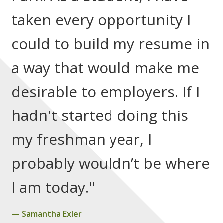
taken every opportunity I
could to build my resume in
a way that would make me
desirable to employers. If I
hadn't started doing this
my freshman year, I
probably wouldn’t be where
I am today."
Samantha Exler