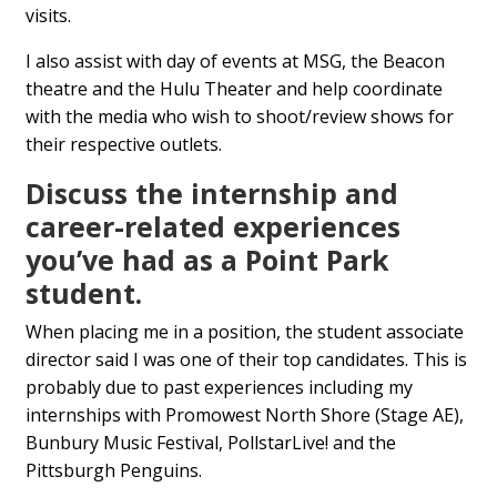
visits.
I also assist with day of events at MSG, the Beacon
theatre and the Hulu Theater and help coordinate
with the media who wish to shoot/review shows for
their respective outlets.
Discuss the internship and
career-related experiences
you’ve had as a Point Park
student.
When placing me in a position, the student associate
director said I was one of their top candidates. This is
probably due to past experiences including my
internships with Promowest North Shore (Stage AE),
Bunbury Music Festival, PollstarLive! and the
Pittsburgh Penguins.