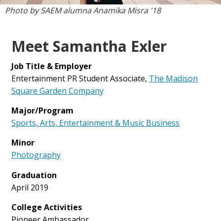
Photo by SAEM alumna Anamika Misra '18
Meet Samantha Exler
Job Title & Employer
Entertainment PR Student Associate,
The Madison
Square Garden Company
Major/Program
Sports, Arts, Entertainment & Music Business
Minor
Photography
Graduation
April 2019
College Activities
Pioneer Ambassador