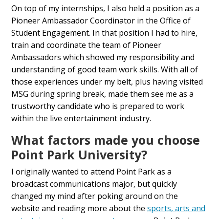
On top of my internships, I also held a position as a
Pioneer Ambassador Coordinator in the Office of
Student Engagement. In that position I had to hire,
train and coordinate the team of Pioneer
Ambassadors which showed my responsibility and
understanding of good team work skills. With all of
those experiences under my belt, plus having visited
MSG during spring break, made them see me as a
trustworthy candidate who is prepared to work
within the live entertainment industry.
What factors made you choose
Point Park University?
I originally wanted to attend Point Park as a
broadcast communications major, but quickly
changed my mind after poking around on the
website and reading more about the
sports, arts and