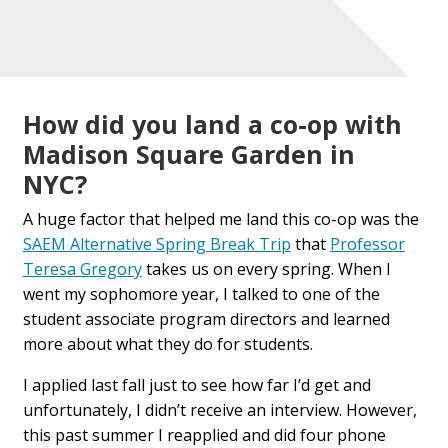
How did you land a co-op with
Madison Square Garden in
NYC?
A huge factor that helped me land this co-op was the
SAEM Alternative Spring Break Trip
that
Professor
Teresa Gregory
takes us on every spring. When I
went my sophomore year, I talked to one of the
student associate program directors and learned
more about what they do for students.
I applied last fall just to see how far I’d get and
unfortunately, I didn’t receive an interview. However,
this past summer I reapplied and did four phone