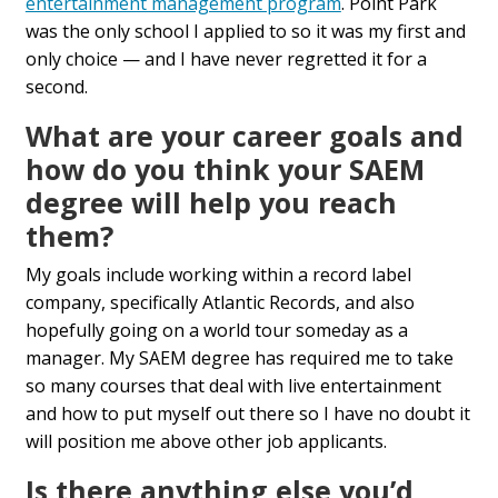
entertainment management program
. Point Park
was the only school I applied to so it was my first and
only choice — and I have never regretted it for a
second.
What are your career goals and
how do you think your SAEM
degree will help you reach
them?
My goals include working within a record label
company, specifically Atlantic Records, and also
hopefully going on a world tour someday as a
manager. My SAEM degree has required me to take
so many courses that deal with live entertainment
and how to put myself out there so I have no doubt it
will position me above other job applicants.
Is there anything else you’d