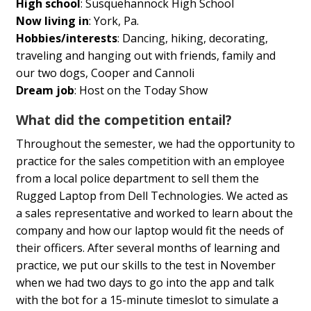
High school
: Susquehannock High School
Now living in
: York, Pa.
Hobbies/interests
:
Dancing, hiking, decorating,
traveling and hanging out with friends, family and
our two dogs, Cooper and Cannoli
Dream job
: Host on the Today Show
What did the competition entail?
Throughout the semester, we had the opportunity to
practice for the sales competition with an employee
from a local police department to sell them the
Rugged Laptop from Dell Technologies. We acted as
a sales representative and worked to learn about the
company and how our laptop would fit the needs of
their officers. After several months of learning and
practice, we put our skills to the test in November
when we had two days to go into the app and talk
with the bot for a 15-minute timeslot to simulate a