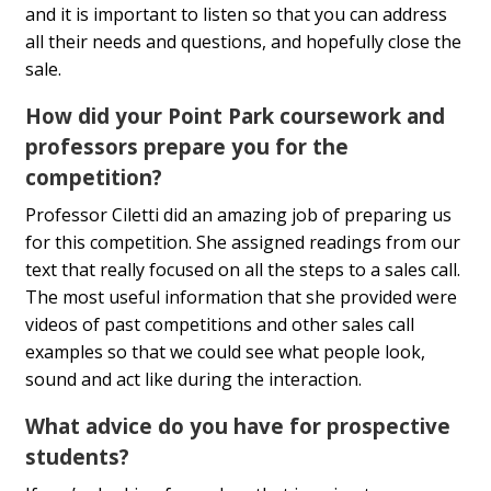
and it is important to listen so that you can address
all their needs and questions, and hopefully close the
sale.
How did your Point Park coursework and
professors prepare you for the
competition?
Professor Ciletti did an amazing job of preparing us
for this competition. She assigned readings from our
text that really focused on all the steps to a sales call.
The most useful information that she provided were
videos of past competitions and other sales call
examples so that we could see what people look,
sound and act like during the interaction.
What advice do you have for prospective
students?