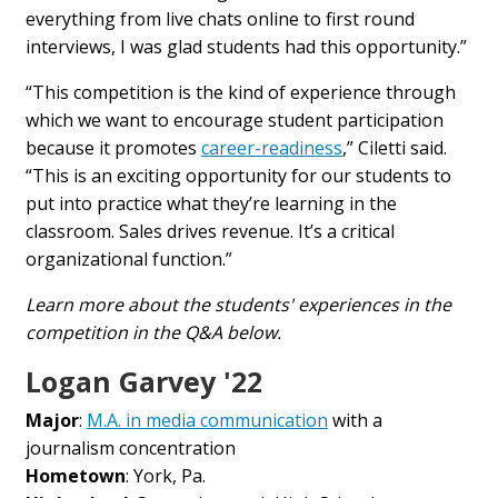
everything from live chats online to first round
interviews, I was glad students had this opportunity.”
“This
competition
is the kind of experience through
which we want to encourage student participation
because it promotes
career-readiness
,” Ciletti said.
“This is an exciting opportunity for our students to
put into practice what they’re learning in the
classroom.
Sales
drives revenue. It’s a critical
organizational function.”
Learn more about the students' experiences in the
competition in the Q&A below.
Logan Garvey '22
Major
:
M.A. in media communication
with a
journalism concentration
Hometown
: York, Pa.