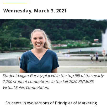
Wednesday, March 3, 2021
Student Logan Garvey placed in the top 5% of the nearly
2,200 student competitors in the fall 2020 RNMKRS
Virtual Sales Competition.
Students in two sections of Principles of Marketing