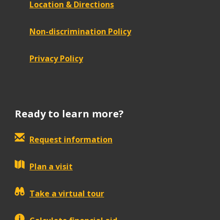
Location & Directions
Non-discrimination Policy
Privacy Policy
Ready to learn more?
Request information
Plan a visit
Take a virtual tour