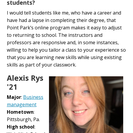
students?
I would tell students like me, who have a career and
have had a lapse in completing their degree, that
Point Park’s online program makes it easy to adjust
to returning to school. The instructors and
professors are responsive and, in some instances,
willing to help you tailor a class to your experience so
that you are learning new skills while using existing
skills as part of your classwork.
Alexis Rys
'21
Major
:
Business
management
Hometown
:
Pittsburgh, Pa.
High school
: