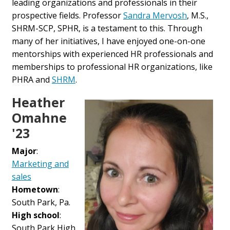
leading organizations and professionals in their
prospective fields. Professor
Sandra Mervosh
, M.S.,
SHRM-SCP, SPHR, is a testament to this. Through
many of her initiatives, I have enjoyed one-on-one
mentorships with experienced HR professionals and
memberships to professional HR organizations, like
PHRA and
SHRM
.
Heather
Omahne
'23
Major
:
Marketing and
sales
Hometown
:
South Park, Pa.
High school
:
South Park High