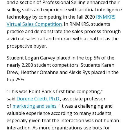
and a section of Professional Selling enhanced their
selling skills and experience with artificial intelligence
technology by competing in the fall 2020
RNMKRS
Virtual
Sales
Competition
. In RNMKRS, students
practice and demonstrate the
sales
process through
a virtual
sales
call and interact with a chatbot as the
prospective buyer.
Student Logan Garvey placed in the top 5% of the
nearly 2,200 student competitors. Students Karen
Drew, Heather Omahne and Alexis Rys placed in the
top 25%.
“This was Point Park’s first time competing,”
said
Dorene Ciletti, Ph.D.
, associate professor
of
marketing and
sales
. “It was a challenging and
valuable experience according to many students,
especially given that the interaction was not human
interaction. As more organizations use bots for