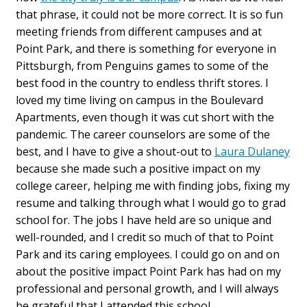
that phrase, it could not be more correct. It is so fun
meeting friends from different campuses and at
Point Park, and there is something for everyone in
Pittsburgh, from Penguins games to some of the
best food in the country to endless thrift stores. I
loved my time living on campus in the Boulevard
Apartments, even though it was cut short with the
pandemic. The career counselors are some of the
best, and I have to give a shout-out to
Laura Dulaney
because she made such a positive impact on my
college career, helping me with finding jobs, fixing my
resume and talking through what I would go to grad
school for. The jobs I have held are so unique and
well-rounded, and I credit so much of that to Point
Park and its caring employees. I could go on and on
about the positive impact Point Park has had on my
professional and personal growth, and I will always
be grateful that I attended this school.