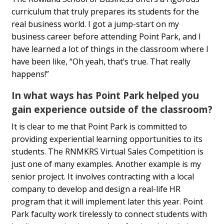
curriculum that truly prepares its students for the
real business world. I got a jump-start on my
business career before attending Point Park, and I
have learned a lot of things in the classroom where I
have been like, “Oh yeah, that’s true. That really
happens!”
In what ways has Point Park helped you
gain experience outside of the classroom?
It is clear to me that Point Park is committed to
providing experiential learning opportunities to its
students. The RNMKRS Virtual Sales Competition is
just one of many examples. Another example is my
senior project. It involves contracting with a local
company to develop and design a real-life HR
program that it will implement later this year. Point
Park faculty work tirelessly to connect students with