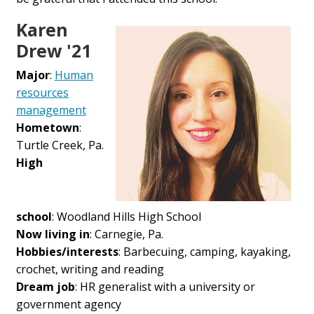
Karen
Drew '21
Major
:
Human
resources
management
Hometown
:
Turtle Creek, Pa.
High
school
:
Woodland Hills High School
Now living in
: Carnegie, Pa.
Hobbies/interests
:
Barbecuing, camping, kayaking,
crochet, writing and reading
Dream job
:
HR generalist with a university or
government agency