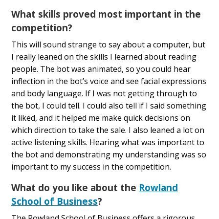
What skills proved most important in the
competition?
This will sound strange to say about a computer, but
I really leaned on the skills I learned about reading
people. The bot was animated, so you could hear
inflection in the bot’s voice and see facial expressions
and body language. If I was not getting through to
the bot, I could tell. I could also tell if I said something
it liked, and it helped me make quick decisions on
which direction to take the sale. I also leaned a lot on
active listening skills. Hearing what was important to
the bot and demonstrating my understanding was so
important to my success in the competition.
What do you like about the
Rowland
School of Business
?
The Rowland School of Business offers a rigorous