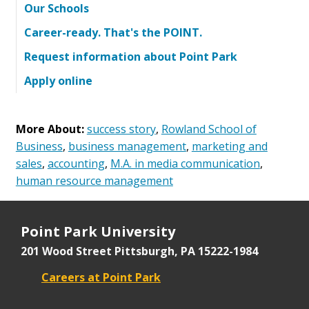
Our Schools
Career-ready. That's the POINT.
Request information about Point Park
Apply online
More About:
success story
,
Rowland School of
Business
,
business management
,
marketing and
sales
,
accounting
,
M.A. in media communication
,
human resource management
Point Park University
201 Wood Street
Pittsburgh, PA 15222-1984
Careers at Point Park