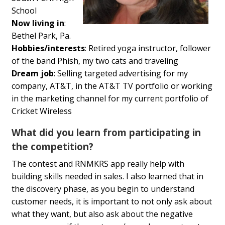
School
Now living in
:
Bethel Park, Pa.
Hobbies/interests
:
Retired yoga instructor, follower
of the band Phish, my two cats and traveling
Dream job
:
Selling targeted advertising for my
company, AT&T, in the AT&T TV portfolio or working
in the marketing channel for my current portfolio of
Cricket Wireless
What did you learn from participating in
the competition?
The contest and RNMKRS app really help with
building skills needed in sales. I also learned that in
the discovery phase, as you begin to understand
customer needs, it is important to not only ask about
what they want, but also ask about the negative