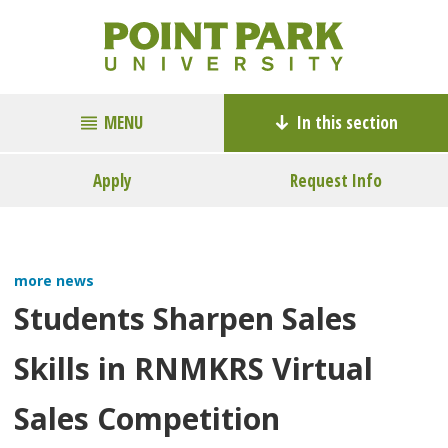
MENU
In this section
Apply
Request Info
more news
Students Sharpen Sales
Skills in RNMKRS Virtual
Sales Competition