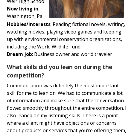
Weir High School
Now living in
:
Washington, Pa.
Hobbies/interests
: Reading fictional novels, writing,
watching movies, playing video games and keeping
up with environmental conservation organizations,
including the World Wildlife Fund
Dream job
: Business owner and world traveler
What skills did you lean on during the
competition?
Communication was definitely the most important
skill for me to lean on. We had to communicate a lot
of information and make sure that the conversation
flowed smoothly throughout the entire competition. I
also leaned on my listening skills. There is a point
where a client might have objections or concerns
about products or services that you’re offering them,