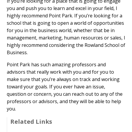
If you’re looking for a place that is going to engage
you and push you to learn and excel in your field, I
highly recommend Point Park. If you’re looking for a
school that is going to open a world of opportunities
for you in the business world, whether that be in
management, marketing, human resources or sales, I
highly recommend considering the Rowland School of
Business.
Point Park has such amazing professors and
advisors that really work with you and for you to
make sure that you’re always on track and working
toward your goals. If you ever have an issue,
question or concern, you can reach out to any of the
professors or advisors, and they will be able to help
you.
Related Links