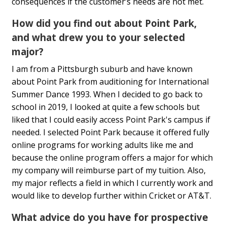
consequences if the customer’s needs are not met.
How did you find out about Point Park,
and what drew you to your selected
major?
I am from a Pittsburgh suburb and have known
about Point Park from auditioning for International
Summer Dance 1993. When I decided to go back to
school in 2019, I looked at quite a few schools but
liked that I could easily access Point Park's campus if
needed. I selected Point Park because it offered fully
online programs for working adults like me and
because the online program offers a major for which
my company will reimburse part of my tuition. Also,
my major reflects a field in which I currently work and
would like to develop further within Cricket or AT&T.
What advice do you have for prospective