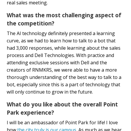
real sales meeting.
What was the most challenging aspect of
the competition?
The AI technology definitely presented a learning
curve, as we had to learn how to talk to a bot that
had 3,000 responses, while learning about the sales
process and Dell Technologies. With practice and
attending exclusive sessions with Dell and the
creators of RNMKRS, we were able to have a more
thorough understanding of the best way to talk to a
bot, especially since this is a part of technology that
will only continue to grow in the future.
What do you like about the overall Point
Park experience?
I will be an ambassador of Point Park for life! I love
how
the city truly is our campus
. As much as we hear