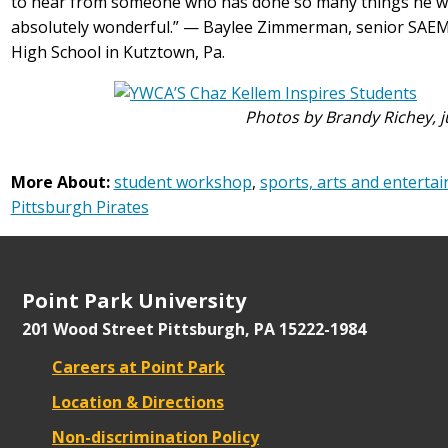
to hear from someone who has done so many things he was
absolutely wonderful.” — Baylee Zimmerman, senior SAE
High School in Kutztown, Pa.
Photos by Brandy Richey, 
More About:
student workshop
,
sports, arts and enter
Pittsburgh Pirates
Point Park University
201 Wood Street
Pittsburgh, PA 15222-1984
Careers at Point Park
Location & Directions
Non-discrimination Policy