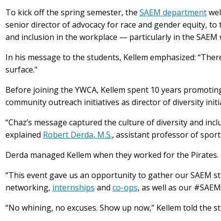
To kick off the spring semester, the
SAEM department
we
senior director of advocacy for race and gender equity, to 
and inclusion in the workplace — particularly in the SAEM
In his message to the students, Kellem emphasized: “Ther
surface."
Before joining the YWCA, Kellem spent 10 years promoting 
community outreach initiatives as director of diversity init
“Chaz’s message captured the culture of diversity and incl
explained
Robert Derda, M.S.
, assistant professor of spo
Derda managed Kellem when they worked for the Pirates. 
“This event gave us an opportunity to gather our SAEM s
networking,
internships
and
co-ops
, as well as our #SAE
“No whining, no excuses. Show up now,” Kellem told the st