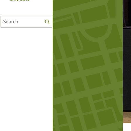
Search