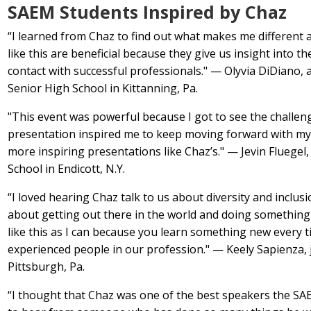
SAEM Students Inspired by Chaz
“I learned from Chaz to find out what makes me different 
like this are beneficial because they give us insight into 
contact with successful professionals." — Olyvia DiDiano
Senior High School in Kittanning, Pa.
"This event was powerful because I got to see the challe
presentation inspired me to keep moving forward with my l
more inspiring presentations like Chaz’s." — Jevin Flueg
School in Endicott, N.Y.
“I loved hearing Chaz talk to us about diversity and inclus
about getting out there in the world and doing something
like this as I can because you learn something new every 
experienced people in our profession." — Keely Sapienza,
Pittsburgh, Pa.
“I thought that Chaz was one of the best speakers the SAE