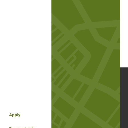
Apply