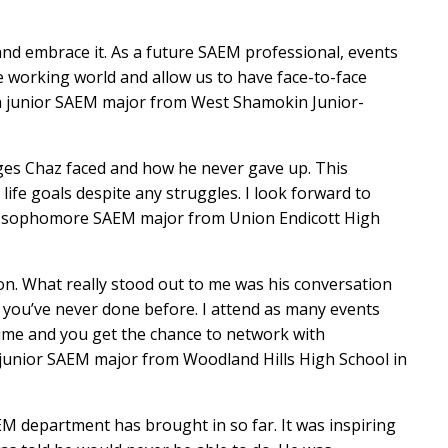
and embrace it. As a future SAEM professional, events
the working world and allow us to have face-to-face
, a junior SAEM major from West Shamokin Junior-
nges Chaz faced and how he never gave up. This
ife goals despite any struggles. I look forward to
el, sophomore SAEM major from Union Endicott High
ion. What really stood out to me was his conversation
 you’ve never done before. I attend as many events
time and you get the chance to network with
 junior SAEM major from Woodland Hills High School in
M department has brought in so far. It was inspiring