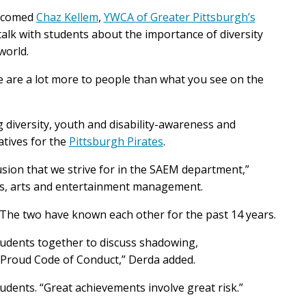
lcomed
Chaz Kellem
,
YWCA of Greater Pittsburgh’s
talk with students about the importance of diversity
 world.
e are a lot more to people than what you see on the
diversity, youth and disability-awareness and
iatives for the
Pittsburgh Pirates
.
usion that we strive for in the SAEM department,”
rts, arts and entertainment management.
The two have known each other for the past 14 years.
tudents together to discuss shadowing,
MProud Code of Conduct,” Derda added.
udents. “Great achievements involve great risk.”