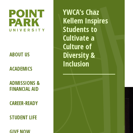
YWCA’s Chaz
Kellem Inspires
Students to
Cultivate a
Culture of
Diversity &
ABOUT US
Inclusion
ACADEMICS
ADMISSIONS &
FINANCIAL AID
CAREER-READY
STUDENT LIFE
GIVE NOW