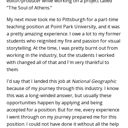
editor/producer while working on a project called
"The Soul of Athens."
My next move took me to Pittsburgh for a part-time
teaching position at Point Park University, and it was
a pretty amazing experience. I owe a lot to my former
students who reignited my fire and passion for visual
storytelling. At the time, I was pretty burnt out from
working in the industry, but the students I worked
with changed all of that and I'm very thankful to
them.
I'd say that I landed this job at
National Geographic
because of my journey through this industry. I know
this was a long-winded answer, but usually these
opportunities happen by applying and being
accepted for a position. But for me, every experience
I went through on my journey prepared me for this
position. I could not have done it without all the help