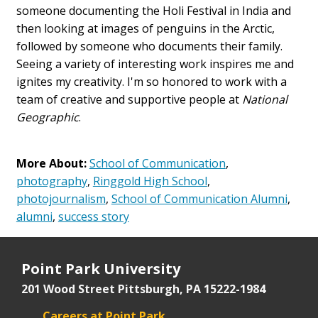
someone documenting the Holi Festival in India and
then looking at images of penguins in the Arctic,
followed by someone who documents their family.
Seeing a variety of interesting work inspires me and
ignites my creativity. I'm so honored to work with a
team of creative and supportive people at
National
Geographic
.
More About:
School of Communication
,
photography
,
Ringgold High School
,
photojournalism
,
School of Communication Alumni
,
alumni
,
success story
Point Park University
201 Wood Street
Pittsburgh, PA 15222-1984
Careers at Point Park