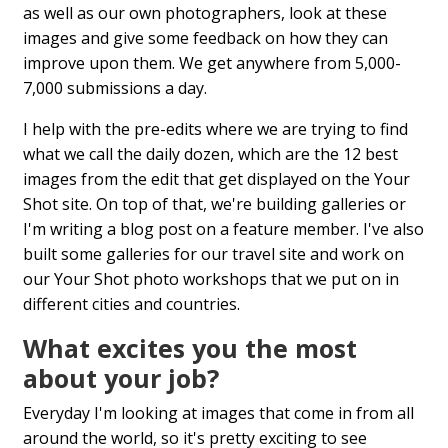
as well as our own photographers, look at these
images and give some feedback on how they can
improve upon them. We get anywhere from 5,000-
7,000 submissions a day.
I help with the pre-edits where we are trying to find
what we call the daily dozen, which are the 12 best
images from the edit that get displayed on the Your
Shot site. On top of that, we're building galleries or
I'm writing a blog post on a feature member. I've also
built some galleries for our travel site and work on
our Your Shot photo workshops that we put on in
different cities and countries.
What excites you the most
about your job?
Everyday I'm looking at images that come in from all
around the world, so it's pretty exciting to see