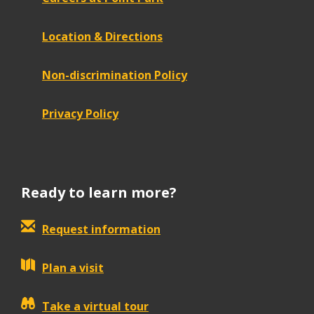
Location & Directions
Non-discrimination Policy
Privacy Policy
Ready to learn more?
Request information
Plan a visit
Take a virtual tour