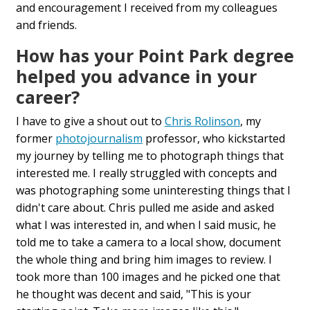
and encouragement I received from my colleagues
and friends.
How has your Point Park degree
helped you advance in your
career?
I have to give a shout out to
Chris Rolinson
, my
former
photojournalism
professor, who kickstarted
my journey by telling me to photograph things that
interested me. I really struggled with concepts and
was photographing some uninteresting things that I
didn't care about. Chris pulled me aside and asked
what I was interested in, and when I said music, he
told me to take a camera to a local show, document
the whole thing and bring him images to review. I
took more than 100 images and he picked one that
he thought was decent and said, "This is your