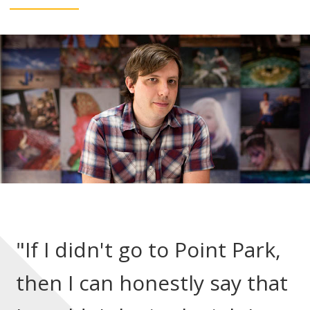
"If I didn't go to Point Park,
then I can honestly say that