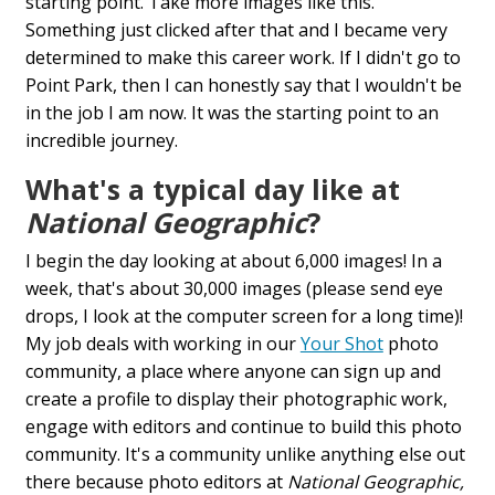
starting point. Take more images like this."
Something just clicked after that and I became very
determined to make this career work. If I didn't go to
Point Park, then I can honestly say that I wouldn't be
in the job I am now. It was the starting point to an
incredible journey.
What's a typical day like at
National Geographic
?
I begin the day looking at about 6,000 images! In a
week, that's about 30,000 images (please send eye
drops, I look at the computer screen for a long time)!
My job deals with working in our
Your Shot
photo
community, a place where anyone can sign up and
create a profile to display their photographic work,
engage with editors and continue to build this photo
community. It's a community unlike anything else out
there because photo editors at
National Geographic,