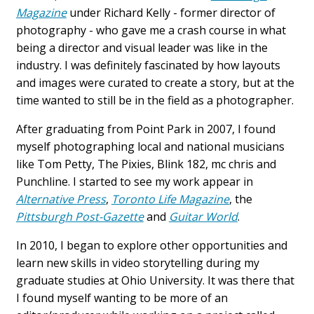
Magazine
under Richard Kelly - former director of
photography - who gave me a crash course in what
being a director and visual leader was like in the
industry. I was definitely fascinated by how layouts
and images were curated to create a story, but at the
time wanted to still be in the field as a photographer.
After graduating from Point Park in 2007, I found
myself photographing local and national musicians
like Tom Petty, The Pixies, Blink 182, mc chris and
Punchline. I started to see my work appear in
Alternative Press
,
Toronto Life Magazine
, the
Pittsburgh Post-Gazette
and
Guitar World
.
In 2010, I began to explore other opportunities and
learn new skills in video storytelling during my
graduate studies at Ohio University. It was there that
I found myself wanting to be more of an