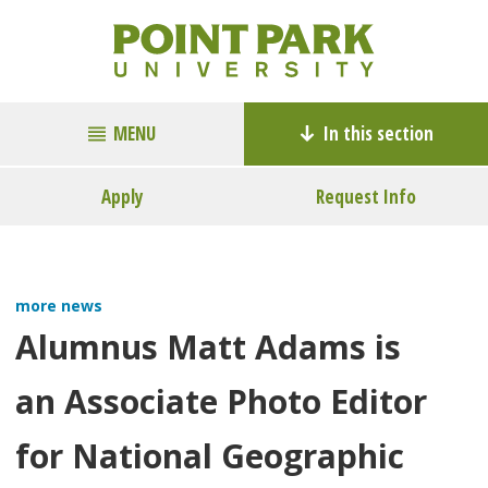
MENU
In this section
Apply
Request Info
more news
Alumnus Matt Adams is
an Associate Photo Editor
for National Geographic