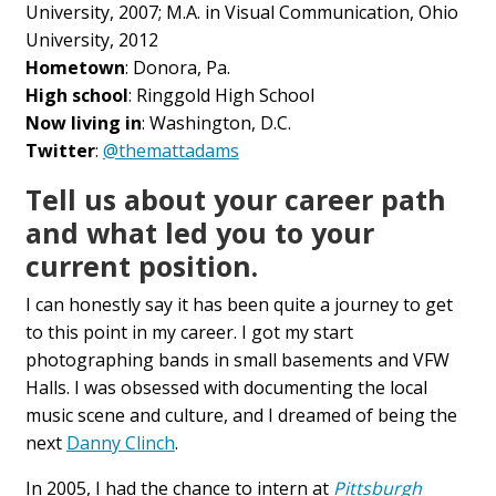
University, 2007; M.A. in Visual Communication, Ohio
University, 2012
Hometown
: Donora, Pa.
High school
: Ringgold High School
Now living in
: Washington, D.C.
Twitter
:
@themattadams
Tell us about your career path
and what led you to your
current position.
I can honestly say it has been quite a journey to get
to this point in my career. I got my start
photographing bands in small basements and VFW
Halls. I was obsessed with documenting the local
music scene and culture, and I dreamed of being the
next
Danny Clinch
.
In 2005, I had the chance to intern at
Pittsburgh