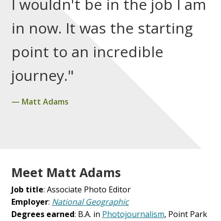
I wouldn't be in the job I am
in now. It was the starting
point to an incredible
journey."
Matt Adams
Meet Matt Adams
Job title
: Associate Photo Editor
Employer
:
National Geographic
Degrees earned
: B.A. in
Photojournalism
, Point Park