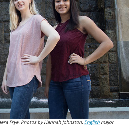
Keera Frye. Photos by Hannah Johnston,
English
major