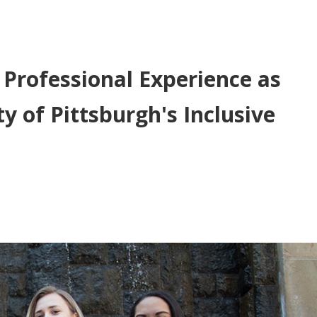
 Professional Experience as
y of Pittsburgh's Inclusive