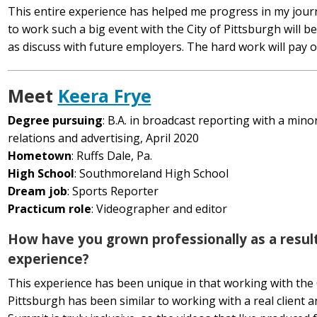
This entire experience has helped me progress in my jour
to work such a big event with the City of Pittsburgh will b
as discuss with future employers. The hard work will pay o
Meet
Keera Frye
Degree pursuing
: B.A. in broadcast reporting with a minor
relations and advertising, April 2020
Hometown
: Ruffs Dale, Pa.
High School
: Southmoreland High School
Dream job
: Sports Reporter
Practicum role
: Videographer and editor
How have you grown professionally as a result
experience?
This experience has been unique in that working with the 
Pittsburgh has been similar to working with a real client 