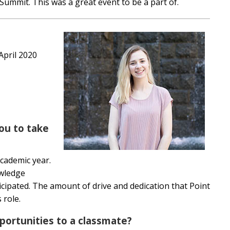
 Summit. This was a great event to be a part of.
 April 2020
ou to take
academic year.
owledge
cipated. The amount of drive and dedication that Point
s role.
ortunities to a classmate?