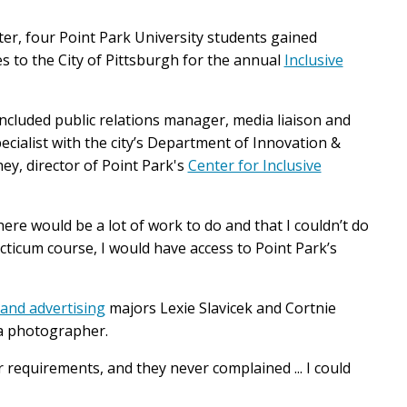
er, four Point Park University students
gained
 to the City of Pittsburgh for the annual
Inclusive
ncluded public relations manager, media liaison and
pecialist with the city’s Department of Innovation &
y, director of Point Park's
Center for Inclusive
ere would be a lot of work to do and that I couldn’t do
acticum course, I would have access to Point Park’s
 and advertising
majors Lexie Slavicek and Cortnie
s a photographer.
 requirements, and they never complained ... I could