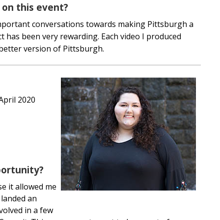
 on this event?
important conversations towards making Pittsburgh a
ect has been very rewarding. Each video I produced
better version of Pittsburgh.
 April 2020
ortunity?
se it allowed me
n landed an
volved in a few