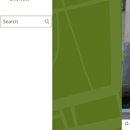
Search
(L