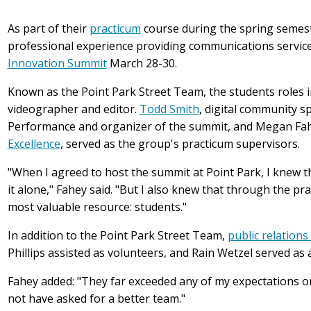
As part of their
practicum
course during the spring semest
professional experience providing communications services
Innovation Summit
March 28-30.
Known as the Point Park Street Team, the students roles i
videographer and editor.
Todd Smith
, digital community s
Performance and organizer of the summit, and Megan Fahe
Excellence
, served as the group's practicum supervisors.
"When I agreed to host the summit at Point Park, I knew th
it alone," Fahey said. "But I also knew that through the pr
most valuable resource: students."
In addition to the Point Park Street Team,
public relations
Phillips assisted as volunteers, and Rain Wetzel served a
Fahey added: "They far exceeded any of my expectations or
not have asked for a better team."