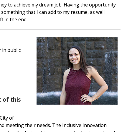
ney to achieve my dream job. Having the opportunity
e something that I can add to my resume, as well
ff in the end.
 in public
 of this
City of
and meeting their needs. The Inclusive Innovation