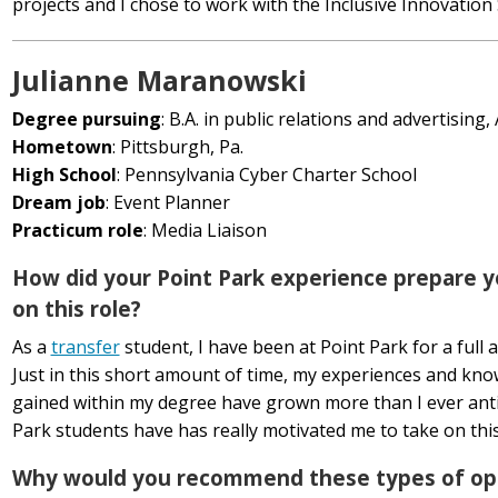
projects and I chose to work with the Inclusive Innovation
Julianne Maranowski
Degree pursuing
: B.A. in public relations and advertising,
Hometown
: Pittsburgh, Pa.
High School
: Pennsylvania Cyber Charter School
Dream job
: Event Planner
Practicum role
: Media Liaison
How did your Point Park experience prepare y
on this role?
As a
transfer
student, I have been at Point Park for a full 
Just in this short amount of time, my experiences and kn
gained within my degree have grown more than I ever anti
Park students have has really motivated me to take on thi
Why would you recommend these types of opp