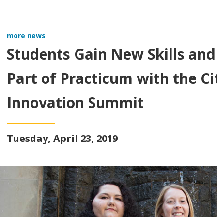
more news
Students Gain New Skills and
Part of Practicum with the Cit
Innovation Summit
Tuesday, April 23, 2019