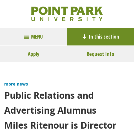
MENU
In this section
Apply
Request Info
more news
Public Relations and
Advertising Alumnus
Miles Ritenour is Director