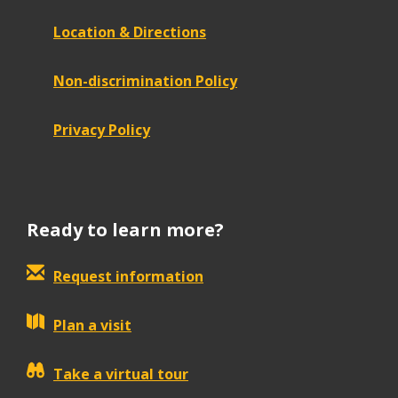
Location & Directions
Non-discrimination Policy
Privacy Policy
Ready to learn more?
Request information
Plan a visit
Take a virtual tour