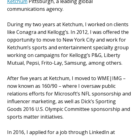
Ketchum
Pittsburgh, a leading global
communications agency.
During my two years at Ketchum, I worked on clients
like Conagra and Kellogg’s. In 2012, I was offered the
opportunity to move to New York City and work for
Ketchum’s sports and entertainment specialty group
working on campaigns for Kellogg’s P&G, Liberty
Mutual, Pepsi, Frito-Lay, Samsung, among others.
After five years at Ketchum, I moved to WME|IMG –
now known as 160/90 – where I oversaw public
relations efforts for Microsoft’s NFL sponsorship and
influencer marketing, as well as Dick’s Sporting
Goods 2016 U.S. Olympic Committee sponsorship and
sports matter initiatives.
In 2016, I applied for a job through LinkedIn at