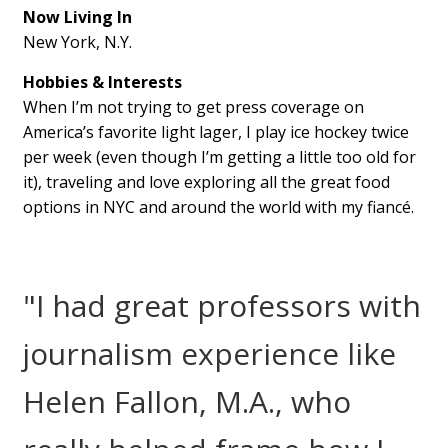
Now Living In
New York, N.Y.
Hobbies & Interests
When I’m not trying to get press coverage on
America’s favorite light lager, I play ice hockey twice
per week (even though I’m getting a little too old for
it), traveling and love exploring all the great food
options in NYC and around the world with my fiancé.
"I had great professors with
journalism experience like
Helen Fallon, M.A., who