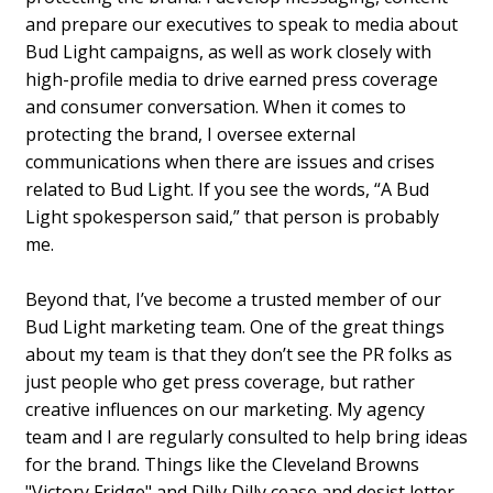
and prepare our executives to speak to media about
Bud Light campaigns, as well as work closely with
high-profile media to drive earned press coverage
and consumer conversation. When it comes to
protecting the brand, I oversee external
communications when there are issues and crises
related to Bud Light. If you see the words, “A Bud
Light spokesperson said,” that person is probably
me.
Beyond that, I’ve become a trusted member of our
Bud Light marketing team. One of the great things
about my team is that they don’t see the PR folks as
just people who get press coverage, but rather
creative influences on our marketing. My agency
team and I are regularly consulted to help bring ideas
for the brand. Things like the Cleveland Browns
"Victory Fridge" and Dilly Dilly cease and desist letter