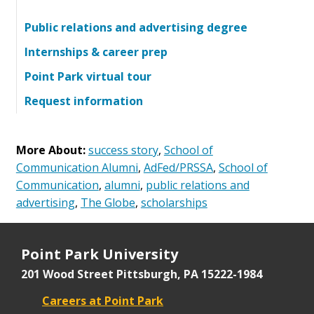
Public relations and advertising degree
Internships & career prep
Point Park virtual tour
Request information
More About:
success story
,
School of
Communication Alumni
,
AdFed/PRSSA
,
School of
Communication
,
alumni
,
public relations and
advertising
,
The Globe
,
scholarships
Point Park University
201 Wood Street
Pittsburgh, PA 15222-1984
Careers at Point Park