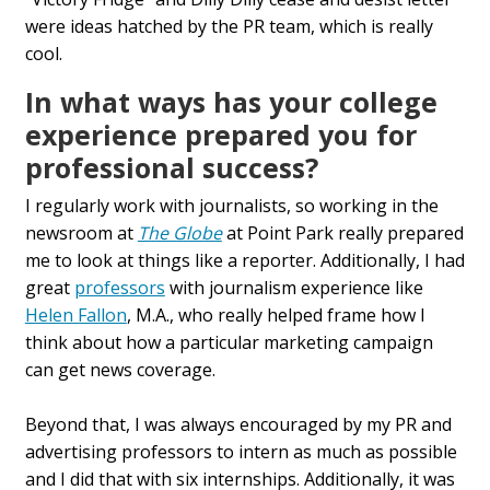
were ideas hatched by the PR team, which is really
cool.
In what ways has your college
experience prepared you for
professional success?
I regularly work with journalists, so working in the
newsroom at
The Globe
at Point Park really prepared
me to look at things like a reporter. Additionally, I had
great
professors
with journalism experience like
Helen Fallon
, M.A., who really helped frame how I
think about how a particular marketing campaign
can get news coverage.
Beyond that, I was always encouraged by my PR and
advertising professors to intern as much as possible
and I did that with six internships. Additionally, it was