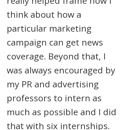
really helped frame how I
think about how a
particular marketing
campaign can get news
coverage. Beyond that, I
was always encouraged by
my PR and advertising
professors to intern as
much as possible and I did
that with six internships.