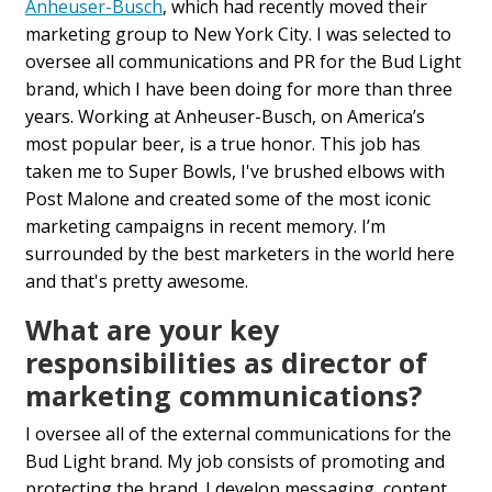
Anheuser-Busch
, which had recently moved their
marketing group to New York City. I was selected to
oversee all communications and PR for the Bud Light
brand, which I have been doing for more than three
years. Working at Anheuser-Busch, on America’s
most popular beer, is a true honor. This job has
taken me to Super Bowls, I've brushed elbows with
Post Malone and created some of the most iconic
marketing campaigns in recent memory. I’m
surrounded by the best marketers in the world here
and that's pretty awesome.
What are your key
responsibilities as director of
marketing communications?
I oversee all of the external communications for the
Bud Light brand. My job consists of promoting and
protecting the brand. I develop messaging, content