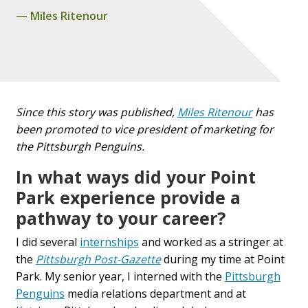
Miles Ritenour
Since this story was published,
Miles Ritenour
has
been promoted to vice president of marketing for
the Pittsburgh Penguins.
In what ways did your Point
Park experience provide a
pathway to your career?
I did several
internships
and worked as a stringer at
the
Pittsburgh Post-Gazette
during my time at Point
Park. My senior year, I interned with the
Pittsburgh
Penguins
media relations department and at