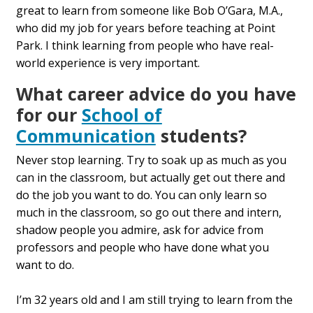
great to learn from someone like Bob O’Gara, M.A.,
who did my job for years before teaching at Point
Park. I think learning from people who have real-
world experience is very important.
What career advice do you have
for our
School of
Communication
students?
Never stop learning. Try to soak up as much as you
can in the classroom, but actually get out there and
do the job you want to do. You can only learn so
much in the classroom, so go out there and intern,
shadow people you admire, ask for advice from
professors and people who have done what you
want to do.
I’m 32 years old and I am still trying to learn from the