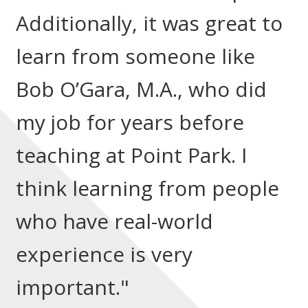
Additionally, it was great to
learn from someone like
Bob O’Gara, M.A., who did
my job for years before
teaching at Point Park. I
think learning from people
who have real-world
experience is very
important."