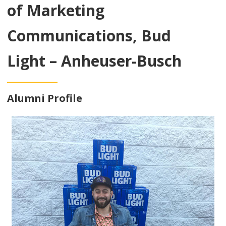
of Marketing
Communications, Bud
Light – Anheuser-Busch
Alumni Profile