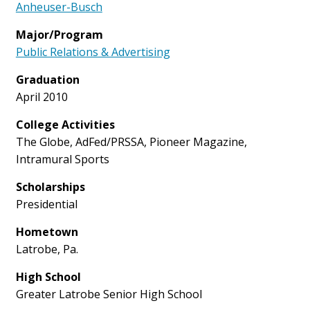
Anheuser-Busch
Major/Program
Public Relations & Advertising
Graduation
April 2010
College Activities
The Globe, AdFed/PRSSA, Pioneer Magazine,
Intramural Sports
Scholarships
Presidential
Hometown
Latrobe, Pa.
High School
Greater Latrobe Senior High School