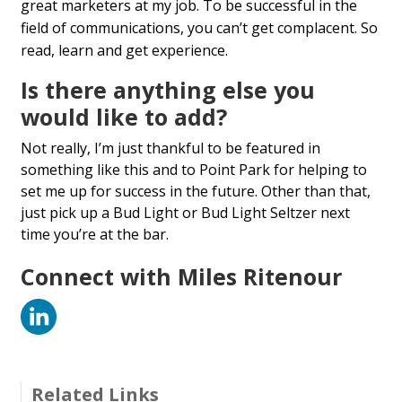
great marketers at my job. To be successful in the
field of communications, you can’t get complacent. So
read, learn and get experience.
Is there anything else you
would like to add?
Not really, I’m just thankful to be featured in
something like this and to Point Park for helping to
set me up for success in the future. Other than that,
just pick up a Bud Light or Bud Light Seltzer next
time you’re at the bar.
Connect with Miles Ritenour
LinkedIn
Related Links