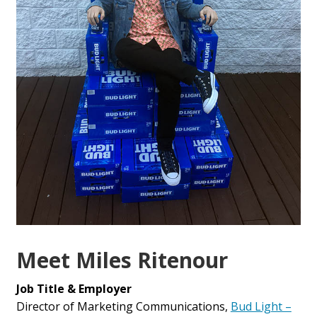
Meet Miles Ritenour
Job Title & Employer
Director of Marketing Communications,
Bud Light –