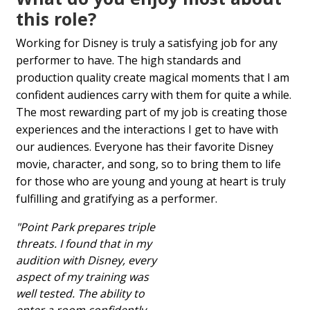
this role?
Working for Disney is truly a satisfying job for any
performer to have. The high standards and
production quality create magical moments that I am
confident audiences carry with them for quite a while.
The most rewarding part of my job is creating those
experiences and the interactions I get to have with
our audiences. Everyone has their favorite Disney
movie, character, and song, so to bring them to life
for those who are young and young at heart is truly
fulfilling and gratifying as a performer.
"Point Park prepares triple
threats. I found that in my
audition with Disney, every
aspect of my training was
well tested. The ability to