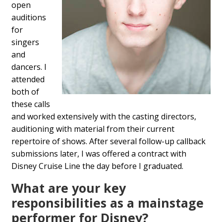
open
auditions
for
singers
and
dancers. I
attended
both of
these calls
and worked extensively with the casting directors,
auditioning with material from their current
repertoire of shows. After several follow-up callback
submissions later, I was offered a contract with
Disney Cruise Line the day before I graduated.
What are your key
responsibilities as a mainstage
performer for Disney?