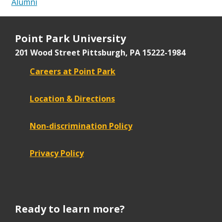
Alumni
Point Park University
201 Wood Street
Pittsburgh, PA 15222-1984
Careers at Point Park
Location & Directions
Non-discrimination Policy
Privacy Policy
Ready to learn more?