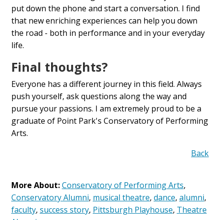
put down the phone and start a conversation. I find
that new enriching experiences can help you down
the road - both in performance and in your everyday
life.
Final thoughts?
Everyone has a different journey in this field. Always
push yourself, ask questions along the way and
pursue your passions. I am extremely proud to be a
graduate of Point Park's Conservatory of Performing
Arts.
Back
More About:
Conservatory of Performing Arts
,
Conservatory Alumni
,
musical theatre
,
dance
,
alumni
,
faculty
,
success story
,
Pittsburgh Playhouse
,
Theatre