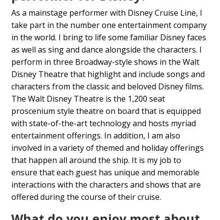
As a mainstage performer with Disney Cruise Line, I
take part in the number one entertainment company
in the world. I bring to life some familiar Disney faces
as well as sing and dance alongside the characters. I
perform in three Broadway-style shows in the Walt
Disney Theatre that highlight and include songs and
characters from the classic and beloved Disney films.
The Walt Disney Theatre is the 1,200 seat
proscenium style theatre on board that is equipped
with state-of-the-art technology and hosts myriad
entertainment offerings. In addition, I am also
involved in a variety of themed and holiday offerings
that happen all around the ship. It is my job to
ensure that each guest has unique and memorable
interactions with the characters and shows that are
offered during the course of their cruise.
What do you enjoy most about