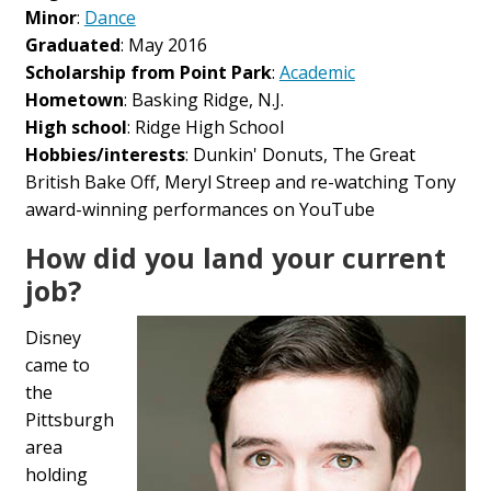
Minor
:
Dance
Graduated
: May 2016
Scholarship from Point Park
:
Academic
Hometown
: Basking Ridge, N.J.
High school
: Ridge High School
Hobbies/interests
: Dunkin' Donuts, The Great
British Bake Off, Meryl Streep and re-watching Tony
award-winning performances on YouTube
How did you land your current
job?
Disney
came to
the
Pittsburgh
area
holding