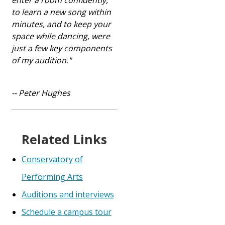
enter a room confidently,
to learn a new song within
minutes, and to keep your
space while dancing, were
just a few key components
of my audition."
-- Peter Hughes
Related Links
Conservatory of
Performing Arts
Auditions and interviews
Schedule a campus tour