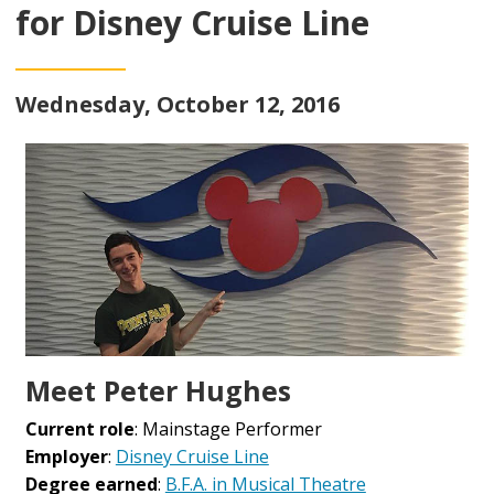
for Disney Cruise Line
Wednesday, October 12, 2016
Meet Peter Hughes
Current role
: Mainstage Performer
Employer
:
Disney Cruise Line
Degree earned
:
B.F.A. in Musical Theatre