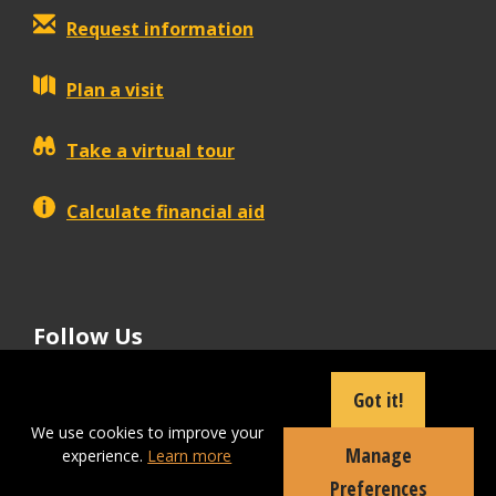
Request information
Plan a visit
Take a virtual tour
Calculate financial aid
Follow Us
tiktok
instagram
facebook
Linkedin
youtube
Got it!
We use cookies to improve your
Manage
experience.
Learn more
Apply Now
Preferences