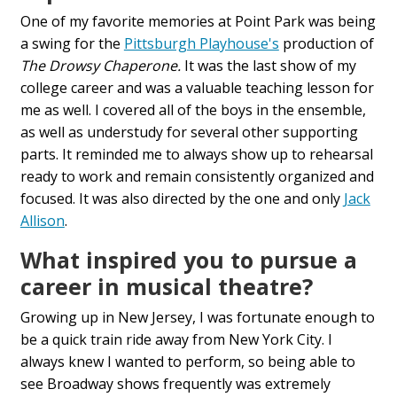
One of my favorite memories at Point Park was being
a swing for the
Pittsburgh Playhouse's
production of
The Drowsy Chaperone.
It was the last show of my
college career and was a valuable teaching lesson for
me as well. I covered all of the boys in the ensemble,
as well as understudy for several other supporting
parts. It reminded me to always show up to rehearsal
ready to work and remain consistently organized and
focused. It was also directed by the one and only
Jack
Allison
.
What inspired you to pursue a
career in musical theatre?
Growing up in New Jersey, I was fortunate enough to
be a quick train ride away from New York City. I
always knew I wanted to perform, so being able to
see Broadway shows frequently was extremely