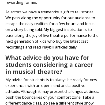
rewarding for me.
As actors we have a tremendous gift to tell stories.
We pass along the opportunity for our audience to
escape the daily realities for a few hours and focus
on a story being told. My biggest inspiration is to
pass along the joy of live theatre performance to the
next generation of kids who buy the latest cast
recordings and read Playbill articles daily.
What advice do you have for
students considering a career
in musical theatre?
My advice for students is to always be ready for new
experiences with an open mind and a positive
attitude. Although it may present challenges at times,
push the boundaries of your comfort zone. Take a
different dance class, go see a different style show,