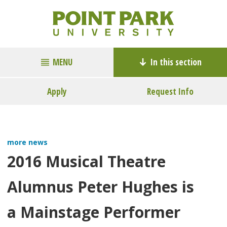
MENU
In this section
Apply
Request Info
more news
2016 Musical Theatre
Alumnus Peter Hughes is
a Mainstage Performer