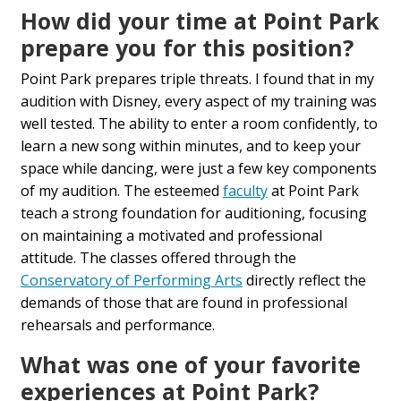
How did your time at Point Park
prepare you for this position?
Point Park prepares triple threats. I found that in my
audition with Disney, every aspect of my training was
well tested. The ability to enter a room confidently, to
learn a new song within minutes, and to keep your
space while dancing, were just a few key components
of my audition. The esteemed
faculty
at Point Park
teach a strong foundation for auditioning, focusing
on maintaining a motivated and professional
attitude. The classes offered through the
Conservatory of Performing Arts
directly reflect the
demands of those that are found in professional
rehearsals and performance.
What was one of your favorite
experiences at Point Park?