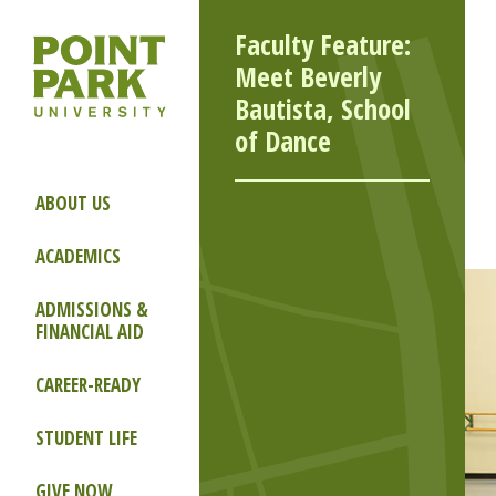
Faculty Feature:
Meet Beverly
Bautista, School
of Dance
ABOUT US
ACADEMICS
ADMISSIONS &
FINANCIAL AID
CAREER-READY
STUDENT LIFE
GIVE NOW