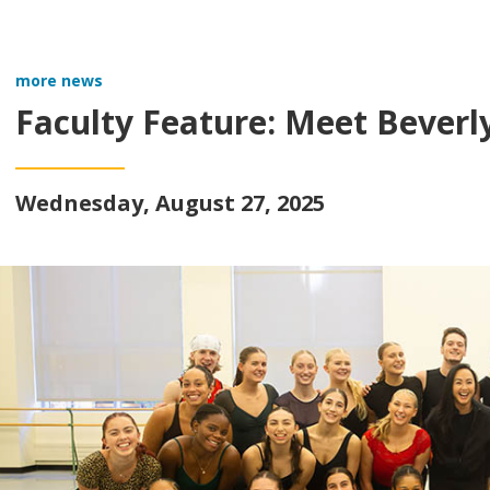
more news
Faculty Feature: Meet Beverl
Wednesday, August 27, 2025