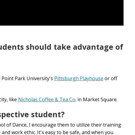
tudents should take advantage of
t Point Park University's
Pittsburgh Playhouse
or off
ity, like
Nicholas Coffee & Tea Co.
in Market Square.
spective student?
ol of Dance, I encourage them to utilize their training
e and work ethic. It's easy to be safe, and when you