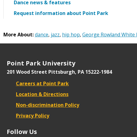
Dance news & features
Request information about Point Park
More About:
dance
,
jazz
,
hip hop
,
George Rowland White 
Point Park University
201 Wood Street
Pittsburgh, PA 15222-1984
Careers at Point Park
Location & Directions
Non-discrimination Policy
Privacy Policy
Follow Us