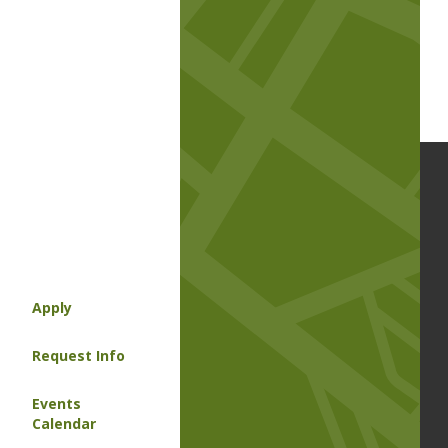
Apply
Request Info
Events
Calendar