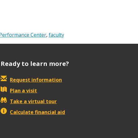
Performance Center
,
faculty
Ready to learn more?
Request information
Plan a visit
Take a virtual tour
Calculate financial aid