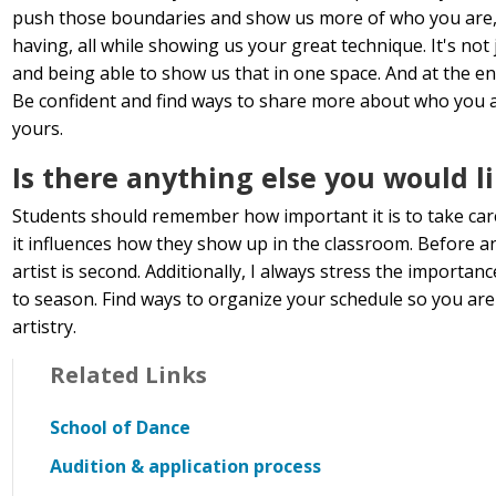
push those boundaries and show us more of who you are, 
having, all while showing us your great technique. It's not
and being able to show us that in one space. And at the end
Be confident and find ways to share more about who you ar
yours.
Is there anything else you would l
Students should remember how important it is to take care
it influences how they show up in the classroom. Before a
artist is second. Additionally, I always stress the import
to season. Find ways to organize your schedule so you are 
artistry.
Related Links
School of Dance
Audition & application process