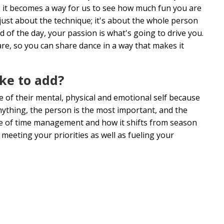
it becomes a way for us to see how much fun you are
 just about the technique; it's about the whole person
 of the day, your passion is what's going to drive you.
e, so you can share dance in a way that makes it
ike to add?
 of their mental, physical and emotional self because
nything, the person is the most important, and the
ance of time management and how it shifts from season
meeting your priorities as well as fueling your