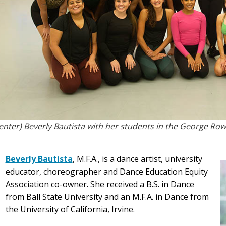
enter) Beverly Bautista with her students in the George R
Beverly Bautista
, M.F.A., is a dance artist, university
educator, choreographer and Dance Education Equity
Association co-owner. She received a B.S. in Dance
from Ball State University and an M.F.A. in Dance from
the University of California, Irvine.