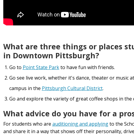
What are three things or places s
in Downtown Pittsburgh?
Go to
Point State Park
to have fun with friends.
Go see live work, whether it's dance, theater or music a
campus in the
Pittsburgh Cultural District
.
Go and explore the variety of great coffee shops in the c
What advice do you have for a pro
For students who are
auditioning and applying
to the Scho
and share it in a way that shows off their personality, driv