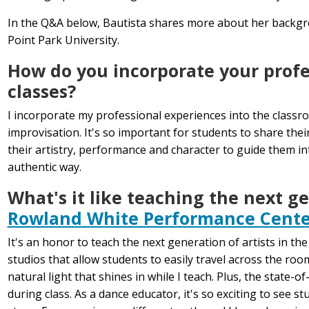
In the Q&A below, Bautista shares more about her backgr
Point Park University.
How do you incorporate your profe
classes?
I incorporate my professional experiences into the classr
improvisation. It's so important for students to share the
their artistry, performance and character to guide them i
authentic way.
What's it like teaching the next ge
Rowland White Performance Cente
It's an honor to teach the next generation of artists in th
studios that allow students to easily travel across the ro
natural light that shines in while I teach. Plus, the state
during class. As a dance educator, it's so exciting to see 