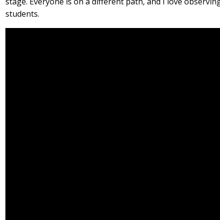
stage. Everyone is on a different path, and I love observ
students.