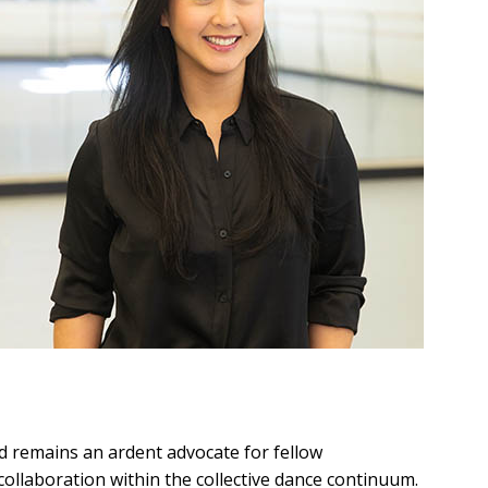
d remains an ardent advocate for fellow
 collaboration within the collective dance continuum.