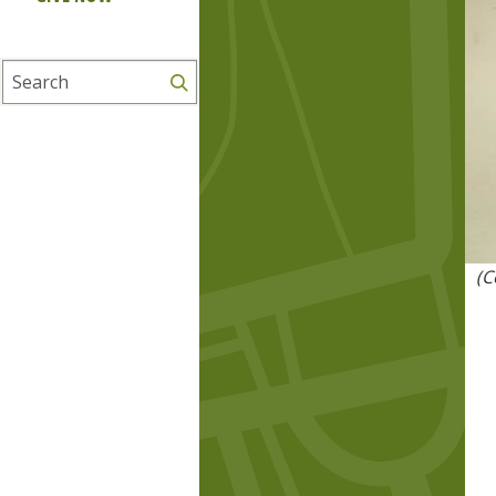
Search
(C