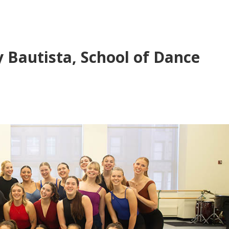
y Bautista, School of Dance