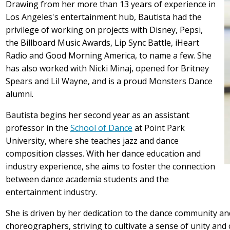
Drawing from her more than 13 years of experience in
Los Angeles's entertainment hub, Bautista had the
privilege of working on projects with Disney, Pepsi,
the Billboard Music Awards, Lip Sync Battle, iHeart
Radio and Good Morning America, to name a few. She
has also worked with Nicki Minaj, opened for Britney
Spears and Lil Wayne, and is a proud Monsters Dance
alumni.
Bautista begins her second year as an assistant
professor in the
School of Dance
at Point Park
University, where she teaches jazz and dance
composition classes. With her dance education and
industry experience, she aims to foster the connection
between dance academia students and the
entertainment industry.
She is driven by her dedication to the dance community an
choreographers, striving to cultivate a sense of unity and