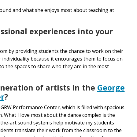
ound and what she enjoys most about teaching at
ssional experiences into your
oom by providing students the chance to work on their
ir individuality because it encourages them to focus on
nto the spaces to share who they are in the most
neration of artists in the
George
r
?
e GRW Performance Center, which is filled with spacious
om. What I love most about the dance complex is the
-of-the-art sound systems help motivate my students
students translate their work from the classroom to the