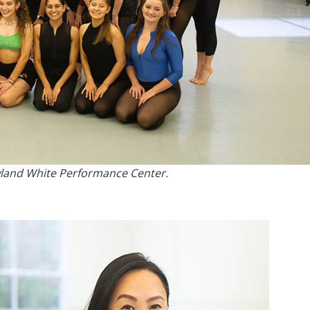
owland White Performance Center.