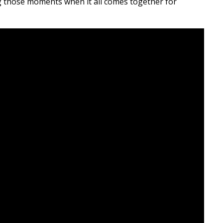
ing those moments when it all comes together for