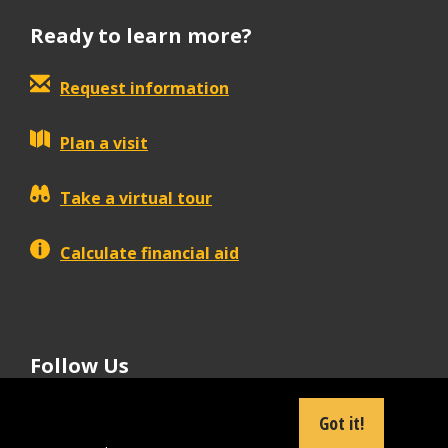
Ready to learn more?
Request information
Plan a visit
Take a virtual tour
Calculate financial aid
Follow Us
tiktok
instagram
facebook
Linkedin
youtube
Got it!