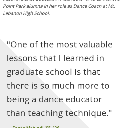
Point Park alumna in her role as Dance Coach at Mt.
Lebanon High School.
"One of the most valuable
lessons that I learned in
graduate school is that
there is so much more to
being a dance educator
than teaching technique."
Fanta Mshindi '05, '26