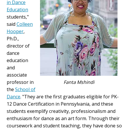
in Dance
Education
students,"
said
Colleen
Hooper
,
Ph.D.,
director of
dance
education
and
associate
professor in
Fanta Mshindi
the
School of
Dance
. "They are the first graduates eligible for PK-
12 Dance Certification in Pennsylvania, and these
students exemplify creativity, professionalism and
enthusiasm for dance as an art form. Through their
coursework and student teaching, they have done so