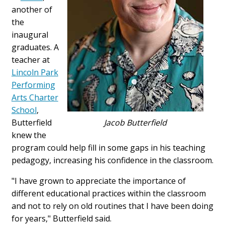
another of
the
inaugural
graduates. A
teacher at
Lincoln Park
Performing
Arts Charter
School
,
Butterfield
Jacob Butterfield
knew the
program could help fill in some gaps in his teaching
pedagogy, increasing his confidence in the classroom.
"I have grown to appreciate the importance of
different educational practices within the classroom
and not to rely on old routines that I have been doing
for years," Butterfield said.