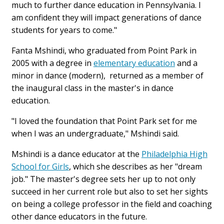
much to further dance education in Pennsylvania. I
am confident they will impact generations of dance
students for years to come."
Fanta Mshindi, who graduated from Point Park in
2005 with a degree in
elementary education
and a
minor in dance (modern), returned as a member of
the inaugural class in the master's in dance
education.
"I loved the foundation that Point Park set for me
when I was an undergraduate," Mshindi said.
Mshindi is a dance educator at the
Philadelphia High
School for Girls
, which she describes as her "dream
job." The master's degree sets her up to not only
succeed in her current role but also to set her sights
on being a college professor in the field and coaching
other dance educators in the future.