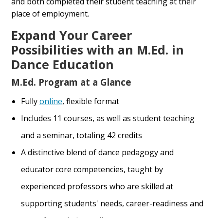
and both completed their student teaching at their
place of employment.
Expand Your Career
Possibilities with an M.Ed. in
Dance Education
M.Ed. Program at a Glance
Fully
online
, flexible format
Includes 11 courses, as well as student teaching
and a seminar, totaling 42 credits
A distinctive blend of dance pedagogy and
educator core competencies, taught by
experienced professors who are skilled at
supporting students' needs, career-readiness and