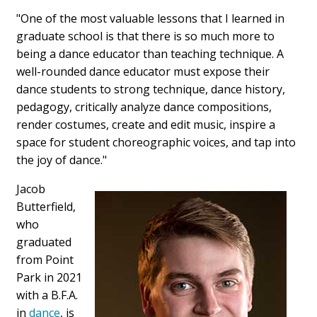
"One of the most valuable lessons that I learned in
graduate school is that there is so much more to
being a dance educator than teaching technique. A
well-rounded dance educator must expose their
dance students to strong technique, dance history,
pedagogy, critically analyze dance compositions,
render costumes, create and edit music, inspire a
space for student choreographic voices, and tap into
the joy of dance."
Jacob
Butterfield,
who
graduated
from Point
Park in 2021
with a B.F.A.
in
dance
, is