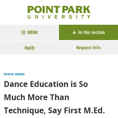
MENU
In this section
Apply
Request Info
more news
Dance Education is So
Much More Than
Technique, Say First M.Ed.