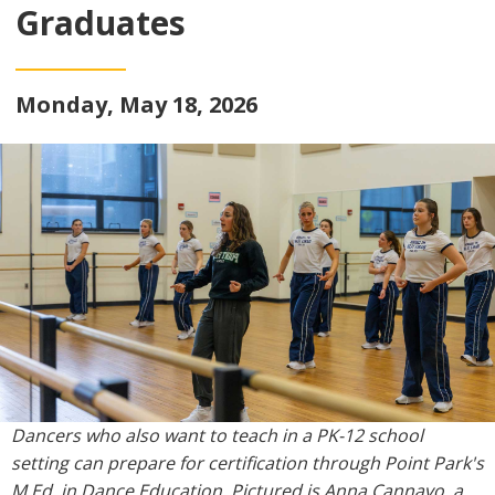
Graduates
Monday, May 18, 2026
Dancers who also want to teach in a PK-12 school
setting can prepare for certification through Point Park's
M.Ed. in Dance Education. Pictured is Anna Cannavo, a