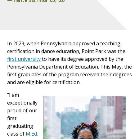
In 2023, when Pennsylvania approved a teaching
certification in dance education, Point Park was the
first university
to have its degree approved by the
Pennsylvania Department of Education. This May, the
first graduates of the program received their degrees
and are eligible for certification.
"I am
exceptionally
proud of our
first
graduating
class of
M.Ed.