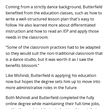
Coming from a strictly dance background, Butterfield
benefited from the education classes, such as how to
write a well-structured lesson plan that's easy to
follow. He also learned more about differentiated
instruction and how to read an IEP and apply those
needs in the classroom.
"Some of the classroom practices had to be adapted
so they would suit the non-traditional classroom that
is a dance studio, but it was worth it as I saw the
benefits blossom."
Like Mshindi, Butterfield is applying his education
now but hopes the degree sets him up to move into
more administrative roles in the future.
Both Mshindi and Butterfield completed the fully
online degree while maintaining their full-time jobs,