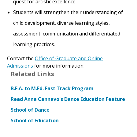
quest for artistic excellence
Students will strengthen their understanding of
child development, diverse learning styles,
assessment, communication and differentiated
learning practices.
Contact the
Office of Graduate and Online
Admissions
for more information.
Related Links
B.F.A. to M.Ed. Fast Track Program
Read Anna Cannavo's Dance Education Feature
School of Dance
School of Education