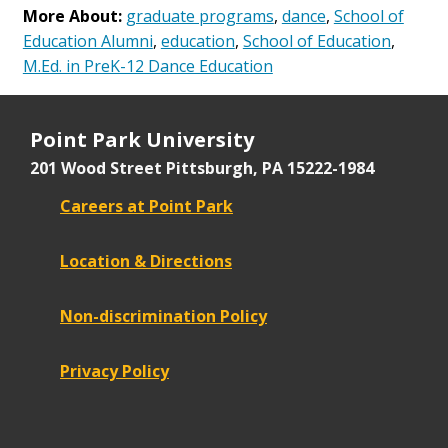
More About:
graduate programs
,
dance
,
School of
Education Alumni
,
education
,
School of Education
,
M.Ed. in PreK-12 Dance Education
Point Park University
201 Wood Street
Pittsburgh, PA 15222-1984
Careers at Point Park
Location & Directions
Non-discrimination Policy
Privacy Policy