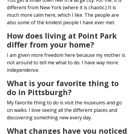
You get a small town feel in a large city. For me, it is
different from New York (where it is chaotic.) It is
much more calm here, which I like. The people are
also some of the kindest people I have ever met.
How does living at Point Park
differ from your home?
I am given more freedom here because my mother is
not around to tell me what to do. I have way more
independence.
What is your favorite thing to
do in Pittsburgh?
My favorite thing to do is visit the museums and go
on walks. I love seeing all the different places and
discovering something new every day.
What changes have you noticed