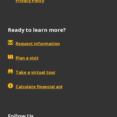
Privacy Policy
Ready to learn more?
Request information
Plan a visit
Take a virtual tour
Calculate financial aid
Follow Us