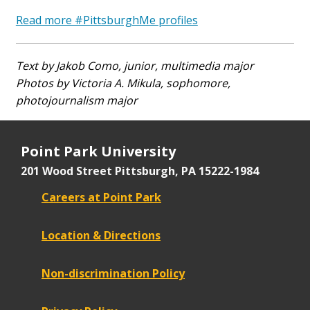
Read more #PittsburghMe profiles
Text by Jakob Como, junior, multimedia major
Photos by Victoria A. Mikula, sophomore,
photojournalism major
Point Park University
201 Wood Street
Pittsburgh, PA 15222-1984
Careers at Point Park
Location & Directions
Non-discrimination Policy