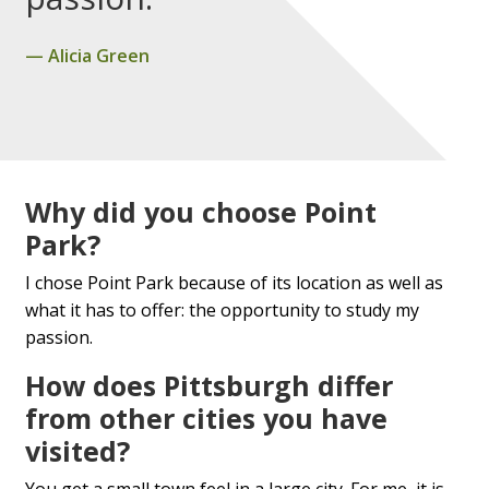
Alicia Green
Why did you choose Point
Park?
I chose Point Park because of its location as well as
what it has to offer: the opportunity to study my
passion.
How does Pittsburgh differ
from other cities you have
visited?