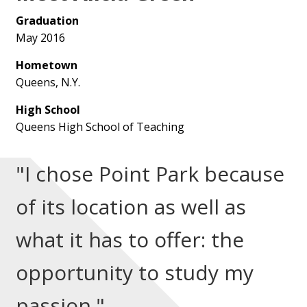
Graduation
May 2016
Hometown
Queens, N.Y.
High School
Queens High School of Teaching
"I chose Point Park because
of its location as well as
what it has to offer: the
opportunity to study my
passion."