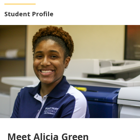
Student Profile
Meet Alicia Green