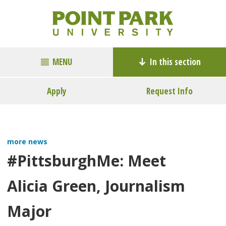
MENU
In this section
Apply
Request Info
more news
#PittsburghMe: Meet
Alicia Green, Journalism
Major