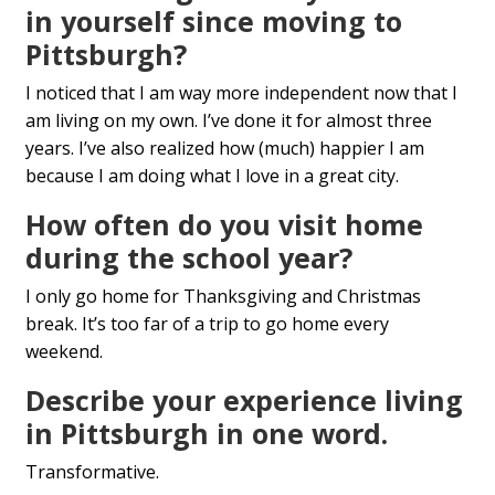
in yourself since moving to
Pittsburgh?
I noticed that I am way more independent now that I
am living on my own. I’ve done it for almost three
years. I’ve also realized how (much) happier I am
because I am doing what I love in a great city.
How often do you visit home
during the school year?
I only go home for Thanksgiving and Christmas
break. It’s too far of a trip to go home every
weekend.
Describe your experience living
in Pittsburgh in one word.
Transformative.