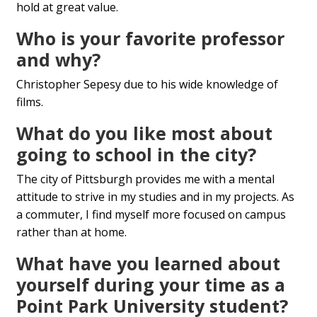
hold at great value.
Who is your favorite professor
and why?
Christopher Sepesy due to his wide knowledge of
films.
What do you like most about
going to school in the city?
The city of Pittsburgh provides me with a mental
attitude to strive in my studies and in my projects. As
a commuter, I find myself more focused on campus
rather than at home.
What have you learned about
yourself during your time as a
Point Park University student?