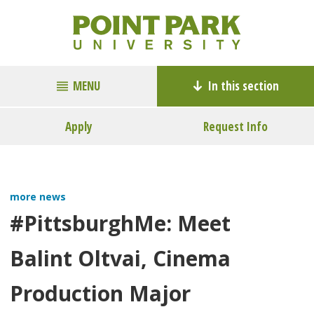
MENU
In this section
Apply
Request Info
more news
#PittsburghMe: Meet
Balint Oltvai, Cinema
Production Major