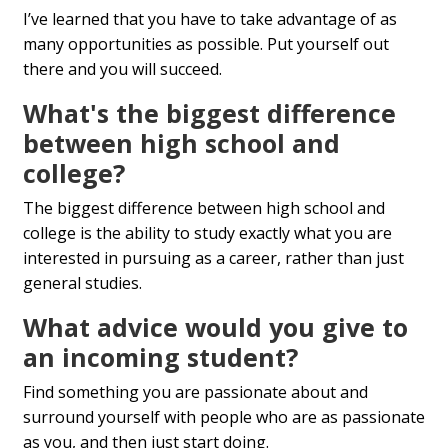
I’ve learned that you have to take advantage of as
many opportunities as possible. Put yourself out
there and you will succeed.
What's the biggest difference
between high school and
college?
The biggest difference between high school and
college is the ability to study exactly what you are
interested in pursuing as a career, rather than just
general studies.
What advice would you give to
an incoming student?
Find something you are passionate about and
surround yourself with people who are as passionate
as you, and then just start doing.