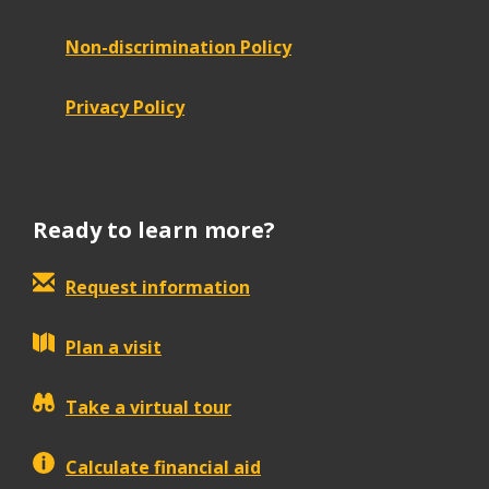
Non-discrimination Policy
Privacy Policy
Ready to learn more?
Request information
Plan a visit
Take a virtual tour
Calculate financial aid