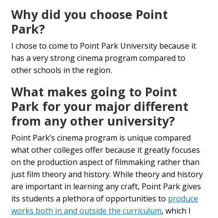
Why did you choose Point
Park?
I chose to come to Point Park University because it
has a very strong
cinema program compared to
other schools in the region.
What makes going to Point
Park for your major different
from any other university?
Point Park’s cinema program is unique compared
what other colleges offer because it greatly focuses
on the production aspect of filmmaking rather than
just film theory and history. While theory and history
are important in learning any craft, Point Park gives
its students a plethora of opportunities to
produce
works both in and outside the curriculum
, which I