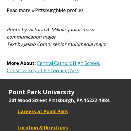
Read more #PittsburghMe profiles
Photo by Victoria A. Mikula, junior mass
communication major
Text by Jakob Como, senior multimedia major
More About:
Central Catholic High School
,
Conservatory of Performing Arts
Point Park University
201 Wood Street
Pittsburgh, PA 15222-1984
Careers at Point Park
Location & Directions