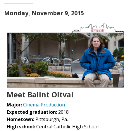
Monday, November 9, 2015
Meet Balint Oltvai
Major:
Cinema Production
Expected graduation:
2018
Hometown:
Pittsburgh, Pa.
High school:
Central Catholic High School