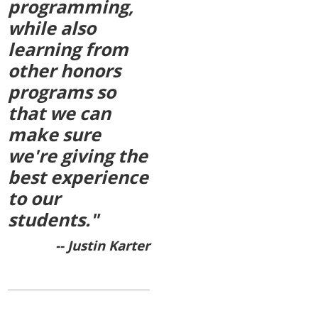
programming,
while also
learning from
other honors
programs so
that we can
make sure
we're giving the
best experience
to our
students."
-- Justin Karter