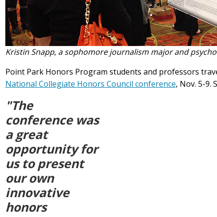
Kristin Snapp, a sophomore journalism major and psychol
Point Park Honors Program students and professors travel
National Collegiate Honors Council conference
, Nov. 5-9. 
"The
conference was
a great
opportunity for
us to present
our own
innovative
honors