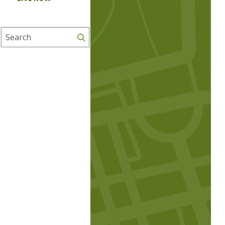
Search