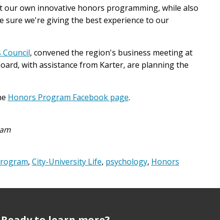
nt our own innovative honors programming, while also
sure we're giving the best experience to our
 Council
, convened the region's business meeting at
ard, with assistance from Karter, are planning the
he
Honors Program Facebook page
.
ram
Program
,
City-University Life
,
psychology
,
Honors
Ready to learn more?