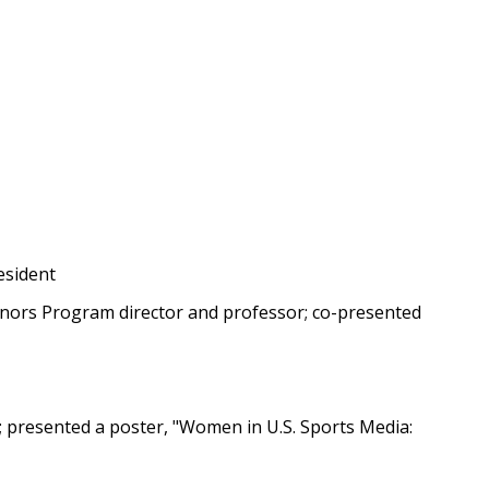
esident
nors Program director and professor; co-presented
t; presented a poster, "Women in U.S. Sports Media: