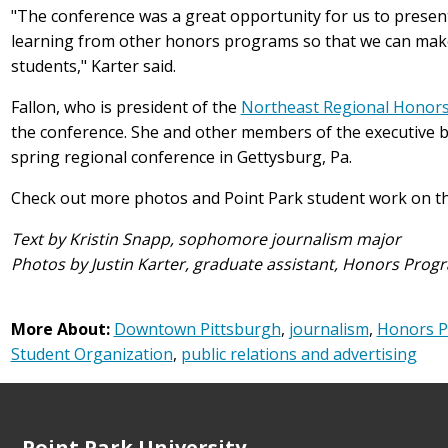
"The conference was a great opportunity for us to prese
learning from other honors programs so that we can make 
students," Karter said.
Fallon, who is president of the
Northeast Regional Honors
the conference. She and other members of the executive bo
spring regional conference in Gettysburg, Pa.
Check out more photos and Point Park student work on t
Text by Kristin Snapp, sophomore journalism major
Photos by Justin Karter, graduate assistant, Honors Prog
More About:
Downtown Pittsburgh
,
journalism
,
Honors 
Student Organization
,
public relations and advertising
Point Park University