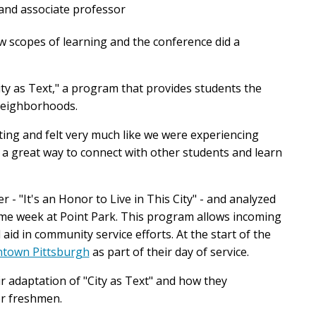
and associate professor
w scopes of learning and the conference did a
ity as Text," a program that provides students the
 neighborhoods.
ating and felt very much like we were experiencing
 a great way to connect with other students and learn
- "It's an Honor to Live in This City" - and analyzed
me week at Point Park. This program allows incoming
d in community service efforts. At the start of the
town Pittsburgh
as part of their day of service.
ir adaptation of "City as Text" and how they
r freshmen.