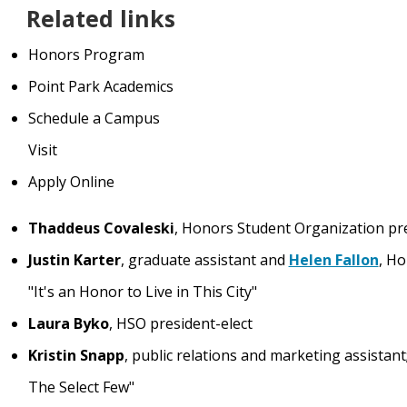
Related links
Honors Program
Point Park Academics
Schedule a Campus
Visit
Apply Online
Thaddeus Covaleski
, Honors Student Organization pr
Justin Karter
, graduate assistant and
Helen Fallon
, Ho
"It's an Honor to Live in This City"
Laura Byko
, HSO president-elect
Kristin Snapp
, public relations and marketing assistan
The Select Few"