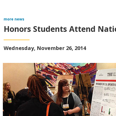
more news
Honors Students Attend Nati
Wednesday, November 26, 2014