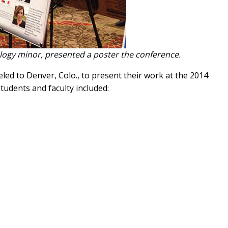
ogy minor, presented a poster the conference.
ed to Denver, Colo., to present their work at the 2014
Students and faculty included: