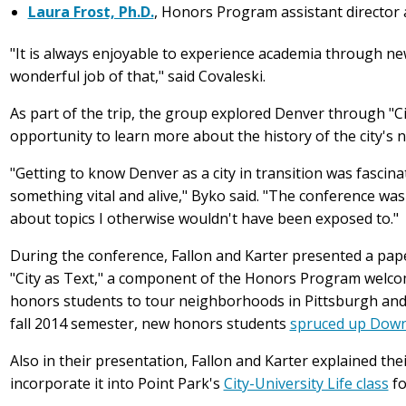
Laura Frost, Ph.D.
, Honors Program assistant director 
"It is always enjoyable to experience academia through ne
wonderful job of that," said Covaleski.
As part of the trip, the group explored Denver through "C
opportunity to learn more about the history of the city's
"Getting to know Denver as a city in transition was fascin
something vital and alive," Byko said. "The conference was
about topics I otherwise wouldn't have been exposed to."
During the conference, Fallon and Karter presented a paper 
"City as Text," a component of the Honors Program welco
honors students to tour neighborhoods in Pittsburgh and ai
fall 2014 semester, new honors students
spruced up Down
Also in their presentation, Fallon and Karter explained the
incorporate it into Point Park's
City-University Life class
fo