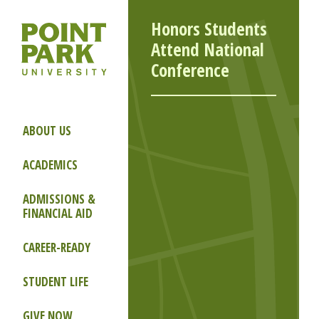
Honors Students
Attend National
Conference
ABOUT US
ACADEMICS
ADMISSIONS &
FINANCIAL AID
CAREER-READY
STUDENT LIFE
GIVE NOW