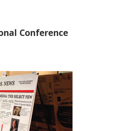
onal Conference