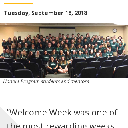
Tuesday, September 18, 2018
Honors Program students and mentors
“Welcome Week was one of
the most rewarding weeks