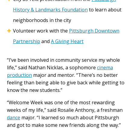
History & Landmarks Foundation
to learn about
neighborhoods in the city
Volunteer work with the
Pittsburgh Downtown
Partnership
and
A Giving Heart
“I’ve been involved in community service my whole
life,” said Nathan Nicklas, a sophomore
cinema
production
major and mentor. “There’s no better
feeling than being able to give back while getting to
know the new students.”
“Welcome Week was one of the most rewarding
weeks of my life,” said Rosalie Anthony, a freshman
dance
major. “I learned so much about Pittsburgh
and got to make some new friends along the way.”