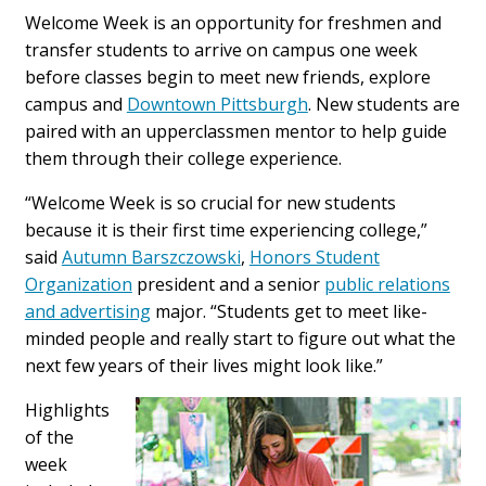
Welcome Week is an opportunity for freshmen and
transfer students to arrive on campus one week
before classes begin to meet new friends, explore
campus and
Downtown Pittsburgh
. New students are
paired with an upperclassmen mentor to help guide
them through their college experience.
“Welcome Week is so crucial for new students
because it is their first time experiencing college,”
said
Autumn Barszczowski
,
Honors Student
Organization
president and a senior
public relations
and advertising
major. “Students get to meet like-
minded people and really start to figure out what the
next few years of their lives might look like.”
Highlights
of the
week