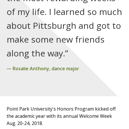
of my life. I learned so much
about Pittsburgh and got to
make some new friends
along the way.”
Rosalie Anthony, dance major
Point Park University's Honors Program kicked off
the academic year with its annual Welcome Week
Aug. 20-24, 2018.