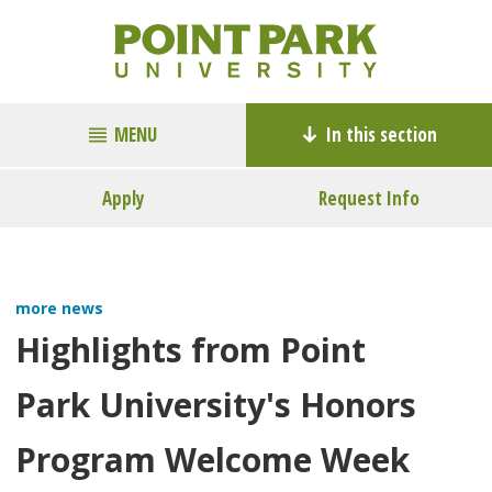
MENU
In this section
Apply
Request Info
more news
Highlights from Point
Park University's Honors
Program Welcome Week