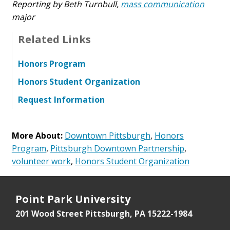
Reporting by Beth Turnbull,
mass communication
major
Related Links
Honors Program
Honors Student Organization
Request Information
More About:
Downtown Pittsburgh
,
Honors
Program
,
Pittsburgh Downtown Partnership
,
volunteer work
,
Honors Student Organization
Point Park University
201 Wood Street
Pittsburgh, PA 15222-1984