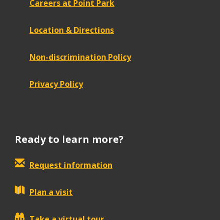
Careers at Point Park
Location & Directions
Non-discrimination Policy
Privacy Policy
Ready to learn more?
Request information
Plan a visit
Take a virtual tour