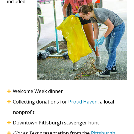
included:
Welcome Week dinner
Collecting donations for
Proud Haven
, a local
nonprofit
Downtown Pittsburgh scavenger hunt
City as Text
presentation from the
Pittsburgh