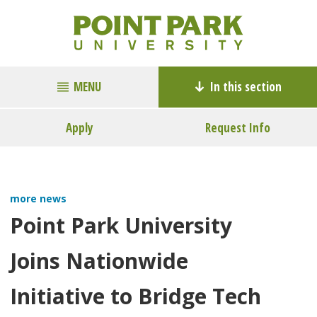
MENU
In this section
Apply
Request Info
more news
Point Park University
Joins Nationwide
Initiative to Bridge Tech