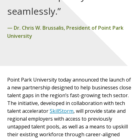
seamlessly.”
Dr. Chris W. Brussalis, President of Point Park
University
Point Park University today announced the launch of
a new partnership designed to help businesses close
talent gaps in the region’s fast-growing tech sector.
The initiative, developed in collaboration with tech
talent accelerator
SkillStorm
, will provide state and
regional employers with access to previously
untapped talent pools, as well as a means to upskill
their existing workforce through career-aligned