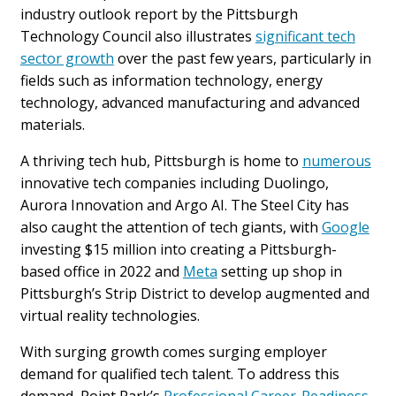
industry outlook report by the Pittsburgh
Technology Council also illustrates
significant tech
sector growth
over the past few years, particularly in
fields such as information technology, energy
technology, advanced manufacturing and advanced
materials.
A thriving tech hub, Pittsburgh is home to
numerous
innovative tech companies including Duolingo,
Aurora Innovation and Argo AI. The Steel City has
also caught the attention of tech giants, with
Google
investing $15 million into creating a Pittsburgh-
based office in 2022 and
Meta
setting up shop in
Pittsburgh’s Strip District to develop augmented and
virtual reality technologies.
With surging growth comes surging employer
demand for qualified tech talent. To address this
demand, Point Park’s
Professional Career-Readiness