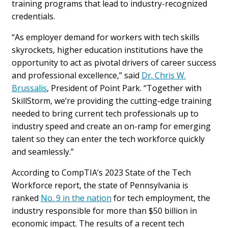
training programs that lead to industry-recognized
credentials.
“As employer demand for workers with tech skills
skyrockets, higher education institutions have the
opportunity to act as pivotal drivers of career success
and professional excellence,” said
Dr. Chris W.
Brussalis
, President of Point Park. “Together with
SkillStorm, we’re providing the cutting-edge training
needed to bring current tech professionals up to
industry speed and create an on-ramp for emerging
talent so they can enter the tech workforce quickly
and seamlessly.”
According to CompTIA’s 2023 State of the Tech
Workforce report, the state of Pennsylvania is
ranked
No. 9 in the nation
for tech employment, the
industry responsible for more than $50 billion in
economic impact. The results of a recent tech