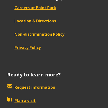
Careers at Point Park
Location & Directions
Non-discrimination Policy
Privacy Policy
Ready to learn more?
Request information
Plan a visit