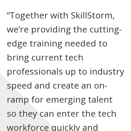
“Together with SkillStorm,
we’re providing the cutting-
edge training needed to
bring current tech
professionals up to industry
speed and create an on-
ramp for emerging talent
so they can enter the tech
workforce quickly and