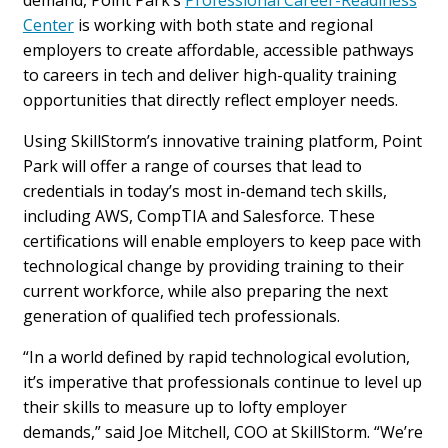
Center
is working with both state and regional
employers to create affordable, accessible pathways
to careers in tech and deliver high-quality training
opportunities that directly reflect employer needs.
Using SkillStorm’s innovative training platform, Point
Park will offer a range of courses that lead to
credentials in today’s most in-demand tech skills,
including AWS, CompTIA and Salesforce. These
certifications will enable employers to keep pace with
technological change by providing training to their
current workforce, while also preparing the next
generation of qualified tech professionals.
“In a world defined by rapid technological evolution,
it’s imperative that professionals continue to level up
their skills to measure up to lofty employer
demands,” said Joe Mitchell, COO at SkillStorm. “We’re