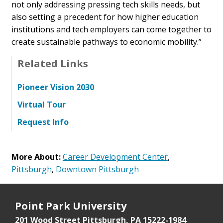
not only addressing pressing tech skills needs, but
also setting a precedent for how higher education
institutions and tech employers can come together to
create sustainable pathways to economic mobility.”
Related Links
Pioneer Vision 2030
Virtual Tour
Request Info
More About:
Career Development Center
,
Pittsburgh
,
Downtown Pittsburgh
Point Park University
201 Wood Street
Pittsburgh, PA 15222-1984