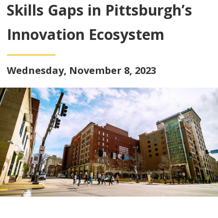
Skills Gaps in Pittsburgh’s
Innovation Ecosystem
Wednesday, November 8, 2023