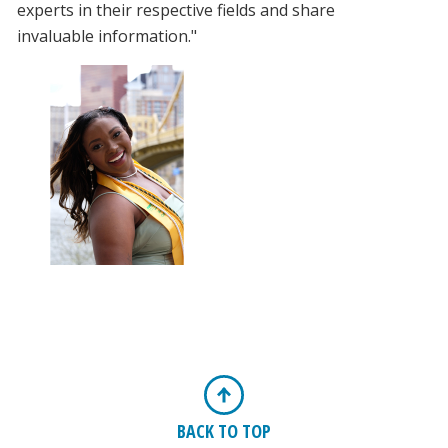
experts in their respective fields and share
invaluable information."
BACK TO TOP