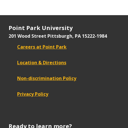
Point Park University
201 Wood Street
Pittsburgh, PA 15222-1984
Careers at Point Park
Location & Directions
Non-discrimination Policy
Privacy Policy
Ready to learn more?