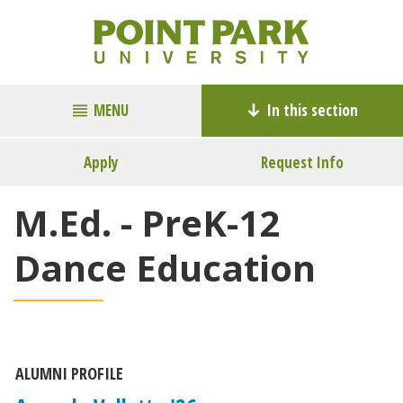
MENU
In this section
Apply
Request Info
M.Ed. - PreK-12
Dance Education
ALUMNI PROFILE