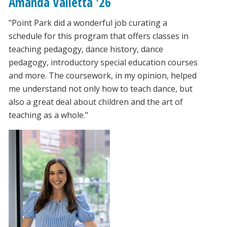
Amanda Valletta '26
"Point Park did a wonderful job curating a
schedule for this program that offers classes in
teaching pedagogy, dance history, dance
pedagogy, introductory special education courses
and more. The coursework, in my opinion, helped
me understand not only how to teach dance, but
also a great deal about children and the art of
teaching as a whole."