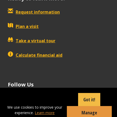
Request information
Plan a visit
Take a virtual tour
Calculate financial aid
Follow Us
tiktok
instagram
facebook
Linkedin
youtube
Got it!
We use cookies to improve your
Manage
experience.
Learn more