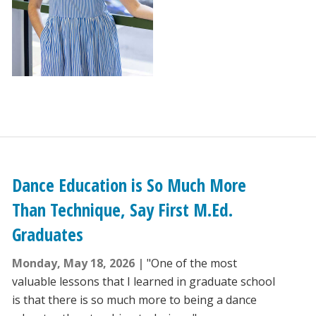
Dance Education is So Much More
Than Technique, Say First M.Ed.
Graduates
Monday, May 18, 2026
"One of the most
valuable lessons that I learned in graduate school
is that there is so much more to being a dance