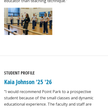
educator than teaching technique."
STUDENT PROFILE
Kaia Johnson '25 '26
"I would recommend Point Park to a prospective
student because of the small classes and dynamic
educational experience. The faculty and staff are