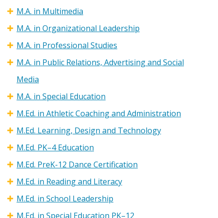
M.A. in Multimedia
M.A. in Organizational Leadership
M.A. in Professional Studies
M.A. in Public Relations, Advertising and Social
Media
M.A. in Special Education
M.Ed. in Athletic Coaching and Administration
M.Ed. Learning, Design and Technology
M.Ed. PK–4 Education
M.Ed. PreK-12 Dance Certification
M.Ed. in Reading and Literacy
M.Ed. in School Leadership
M.Ed. in Special Education PK–12