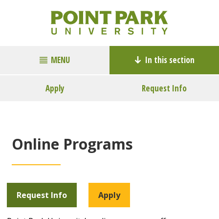
MENU
In this section
Apply
Request Info
Online Programs
Request Info
Apply