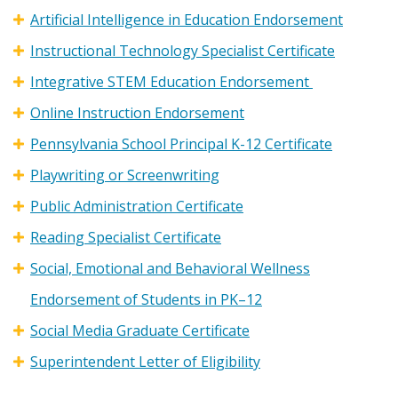
Artificial Intelligence in Education Endorsement
Instructional Technology Specialist Certificate
Integrative STEM Education Endorsement
Online Instruction Endorsement
Pennsylvania School Principal K-12 Certificate
Playwriting or Screenwriting
Public Administration Certificate
Reading Specialist Certificate
Social, Emotional and Behavioral Wellness
Endorsement of Students in PK–12
Social Media Graduate Certificate
Superintendent Letter of Eligibility