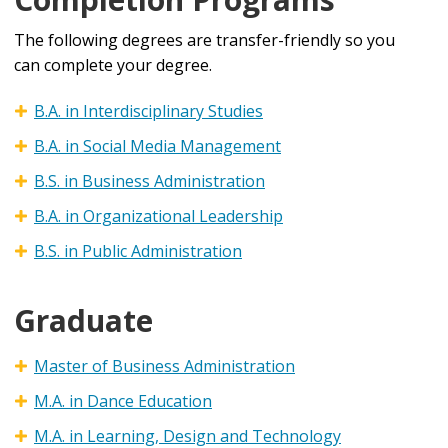
The following degrees are transfer-friendly so you
can complete your degree.
B.A. in Interdisciplinary Studies
B.A. in Social Media Management
B.S. in Business Administration
B.A. in Organizational Leadership
B.S. in Public Administration
Graduate
Master of Business Administration
M.A. in Dance Education
M.A. in Learning, Design and Technology