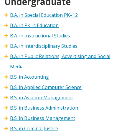
Undergraduate
B.A. in Special Education PK–12
B.A. in PK–4 Education
B.A. in Instructional Studies
B.A. in Interdisciplinary Studies
B.A. in Public Relations, Advertising and Social
Media
B.S. in Accounting
B.S. in Applied Computer Science
B.S. in Aviation Management
B.S. in Business Administration
B.S. in Business Management
B.S. in Criminal Justice