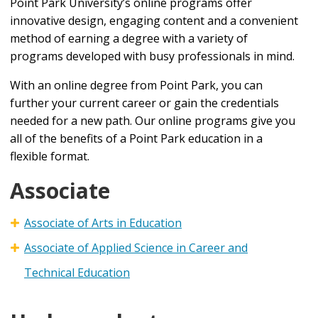
Point Park University’s online programs offer
innovative design, engaging content and a convenient
method of earning a degree with a variety of
programs developed with busy professionals in mind.
With an online degree from Point Park, you can
further your current career or gain the credentials
needed for a new path. Our online programs give you
all of the benefits of a Point Park education in a
flexible format.
Associate
Associate of Arts in Education
Associate of Applied Science in Career and
Technical Education