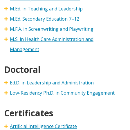
M.Ed. in Teaching and Leadership
M.Ed. Secondary Education 7–12
M.F.A. in Screenwriting and Playwriting
M.S. in Health Care Administration and
Management
Doctoral
Ed.D. in Leadership and Administration
Low-Residency Ph.D. in Community Engagement
Certificates
Artificial Intelligence Certificate