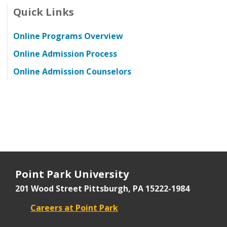
Quick Links
Online Programs Overview
Online Admission Process
Online Admission Counselors
Point Park University
201 Wood Street
Pittsburgh, PA 15222-1984
Careers at Point Park