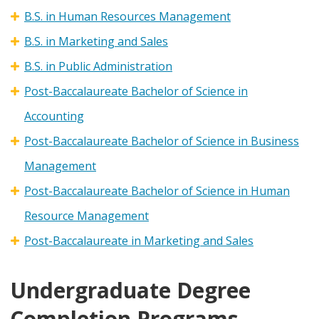
B.S. in Human Resources Management
B.S. in Marketing and Sales
B.S. in Public Administration
Post-Baccalaureate Bachelor of Science in
Accounting
Post-Baccalaureate Bachelor of Science in Business
Management
Post-Baccalaureate Bachelor of Science in Human
Resource Management
Post-Baccalaureate in Marketing and Sales
Undergraduate Degree
Completion Programs