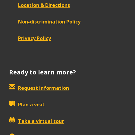
Location & Directions
Non-discrimination Policy
Privacy Policy
Ready to learn more?
Request information
Plan a visit
Take a virtual tour