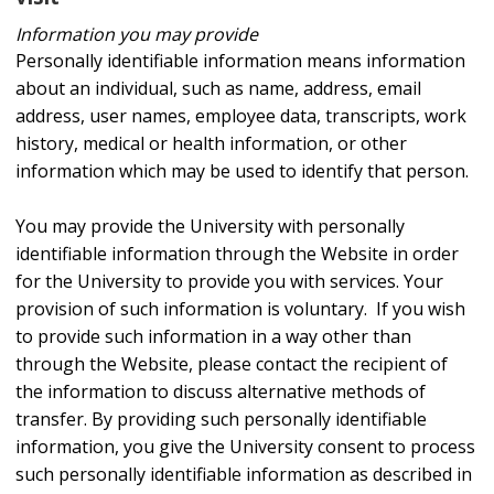
Information you may provide
Personally identifiable information means information
about an individual, such as name, address, email
address, user names, employee data, transcripts, work
history, medical or health information, or other
information which may be used to identify that person.
You may provide the University with personally
identifiable information through the Website in order
for the University to provide you with services. Your
provision of such information is voluntary. If you wish
to provide such information in a way other than
through the Website, please contact the recipient of
the information to discuss alternative methods of
transfer. By providing such personally identifiable
information, you give the University consent to process
such personally identifiable information as described in