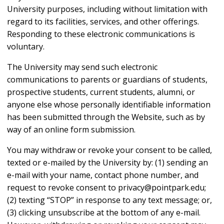
University purposes, including without limitation with
regard to its facilities, services, and other offerings.
Responding to these electronic communications is
voluntary.
The University may send such electronic
communications to parents or guardians of students,
prospective students, current students, alumni, or
anyone else whose personally identifiable information
has been submitted through the Website, such as by
way of an online form submission.
You may withdraw or revoke your consent to be called,
texted or e-mailed by the University by: (1) sending an
e-mail with your name, contact phone number, and
request to revoke consent to privacy@pointpark.edu;
(2) texting “STOP” in response to any text message; or,
(3) clicking unsubscribe at the bottom of any e-mail.