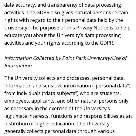
data accuracy, and transparency of data processing
activities. The GDPR also gives natural persons certain
rights with regard to their personal data held by the
University. The purpose of this Privacy Notice is to help
educate you about the University’s data processing
activities and your rights according to the GDPR.
Information Collected by Point Park University/Use of
Information
The University collects and processes, personal data,
information and sensitive information (“personal data”)
from individuals (“data subjects”) who are students,
employees, applicants, and other natural persons only
as necessary in the exercise of the University’s
legitimate interests, functions and responsibilities as an
institution of higher education. The University
generally collects personal data through various