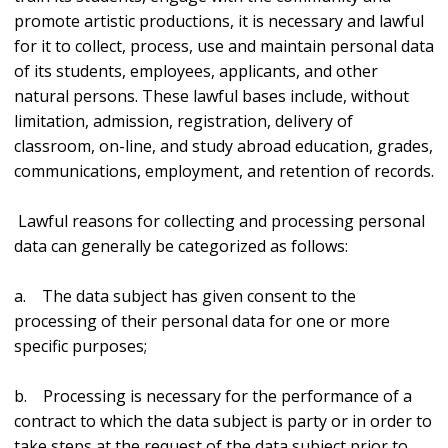
promote artistic productions, it is necessary and lawful
for it to collect, process, use and maintain personal data
of its students, employees, applicants, and other
natural persons. These lawful bases include, without
limitation, admission, registration, delivery of
classroom, on-line, and study abroad education, grades,
communications, employment, and retention of records.
Lawful reasons for collecting and processing personal
data can generally be categorized as follows:
a. The data subject has given consent to the
processing of their personal data for one or more
specific purposes;
b. Processing is necessary for the performance of a
contract to which the data subject is party or in order to
take steps at the request of the data subject prior to