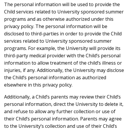
The personal information will be used to provide the
Child services related to University sponsored summer
programs and as otherwise authorized under this
privacy policy. The personal information will be
disclosed to third-parties in order to provide the Child
services related to University sponsored summer
programs. For example, the University will provide its
third-party medical provider with the Child’s personal
information to allow treatment of the child’s illness or
injuries, if any. Additionally, the University may disclose
the Child’s personal information as authorized
elsewhere in this privacy policy.
Additionally, a Child’s parents may review their Child’s
personal information, direct the University to delete it,
and refuse to allow any further collection or use of
their Child’s personal information. Parents may agree
to the University’s collection and use of their Child’s