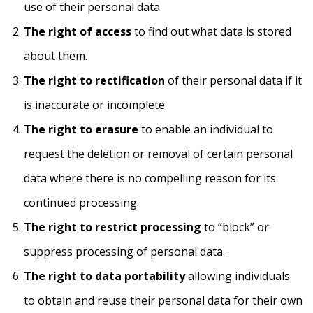
use of their personal data.
The right of access
to find out what data is stored
about them.
The right to rectification
of their personal data if it
is inaccurate or incomplete.
The right to erasure
to enable an individual to
request the deletion or removal of certain personal
data where there is no compelling reason for its
continued processing.
The right to restrict processing
to “block” or
suppress processing of personal data.
The right to data portability
allowing individuals
to obtain and reuse their personal data for their own