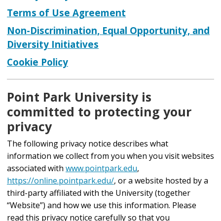
Terms of Use Agreement
Non-Discrimination, Equal Opportunity, and
Diversity Initiatives
Cookie Policy
Point Park University is
committed to protecting your
privacy
The following privacy notice describes what
information we collect from you when you visit websites
associated with
www.pointpark.edu
,
https://online.pointpark.edu/
, or a website hosted by a
third-party affiliated with the University (together
“Website”) and how we use this information. Please
read this privacy notice carefully so that you