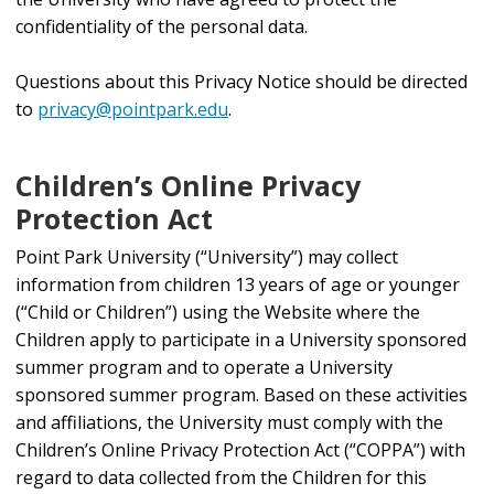
confidentiality of the personal data.
Questions about this Privacy Notice should be directed
to
privacy@pointpark.edu
.
Children’s Online Privacy
Protection Act
Point Park University (“University”) may collect
information from children 13 years of age or younger
(“Child or Children”) using the Website where the
Children apply to participate in a University sponsored
summer program and to operate a University
sponsored summer program. Based on these activities
and affiliations, the University must comply with the
Children’s Online Privacy Protection Act (“COPPA”) with
regard to data collected from the Children for this