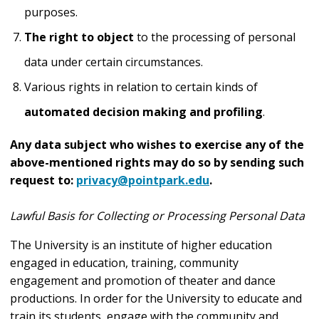
purposes.
The right to object
to the processing of personal
data under certain circumstances.
Various rights in relation to certain kinds of
automated decision making and profiling
.
Any data subject who wishes to exercise any of the
above-mentioned rights may do so by sending such
request to:
privacy@pointpark.edu
.
Lawful Basis for Collecting or Processing Personal Data
The University is an institute of higher education
engaged in education, training, community
engagement and promotion of theater and dance
productions. In order for the University to educate and
train its students, engage with the community and