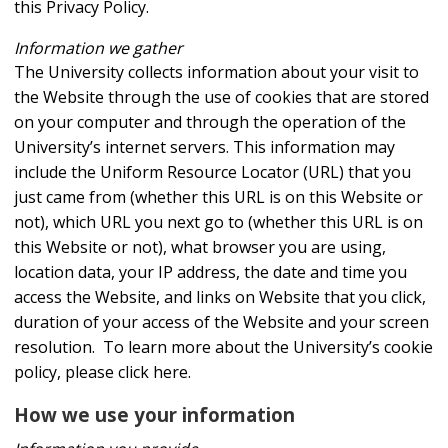
this Privacy Policy.
Information we gather
The University collects information about your visit to
the Website through the use of cookies that are stored
on your computer and through the operation of the
University’s internet servers. This information may
include the Uniform Resource Locator (URL) that you
just came from (whether this URL is on this Website or
not), which URL you next go to (whether this URL is on
this Website or not), what browser you are using,
location data, your IP address, the date and time you
access the Website, and links on Website that you click,
duration of your access of the Website and your screen
resolution. To learn more about the University’s cookie
policy, please click here.
How we use your information