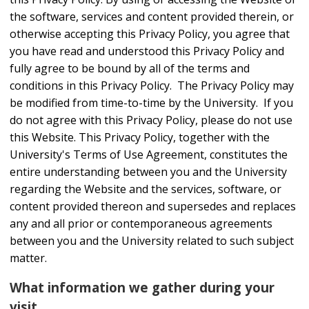
the software, services and content provided therein, or
otherwise accepting this Privacy Policy, you agree that
you have read and understood this Privacy Policy and
fully agree to be bound by all of the terms and
conditions in this Privacy Policy. The Privacy Policy may
be modified from time-to-time by the University. If you
do not agree with this Privacy Policy, please do not use
this Website. This Privacy Policy, together with the
University's Terms of Use Agreement, constitutes the
entire understanding between you and the University
regarding the Website and the services, software, or
content provided thereon and supersedes and replaces
any and all prior or contemporaneous agreements
between you and the University related to such subject
matter.
What information we gather during your
visit