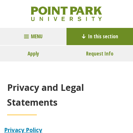
MENU
In this section
Apply
Request Info
Privacy and Legal
Statements
Privacy Policy