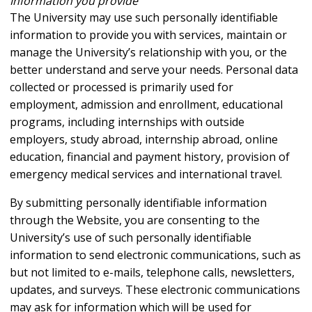
Information you provide
The University may use such personally identifiable
information to provide you with services, maintain or
manage the University’s relationship with you, or the
better understand and serve your needs. Personal data
collected or processed is primarily used for
employment, admission and enrollment, educational
programs, including internships with outside
employers, study abroad, internship abroad, online
education, financial and payment history, provision of
emergency medical services and international travel.
By submitting personally identifiable information
through the Website, you are consenting to the
University’s use of such personally identifiable
information to send electronic communications, such as
but not limited to e-mails, telephone calls, newsletters,
updates, and surveys. These electronic communications
may ask for information which will be used for