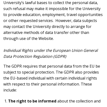
University’s lawful bases to collect the personal data,
such refusal may make it impossible for the University
to provide education, employment, travel opportunities
or other requested services. However, data subjects
may contact the University directly to arrange for
alternative methods of data transfer other than
through use of the Website.
Individual Rights under the European Union General
Data Protection Regulation (GDPR)
The GDPR requires that personal data from the EU be
subject to special protection. The GDPR also provides
the EU-based individual with certain individual rights
with respect to their personal information. These
include:
The right to be informed
about the collection and