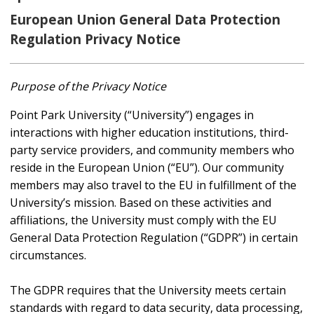
European Union General Data Protection
Regulation Privacy Notice
Purpose of the Privacy Notice
Point Park University (“University”) engages in
interactions with higher education institutions, third-
party service providers, and community members who
reside in the European Union (“EU”). Our community
members may also travel to the EU in fulfillment of the
University’s mission. Based on these activities and
affiliations, the University must comply with the EU
General Data Protection Regulation (“GDPR”) in certain
circumstances.
The GDPR requires that the University meets certain
standards with regard to data security, data processing,