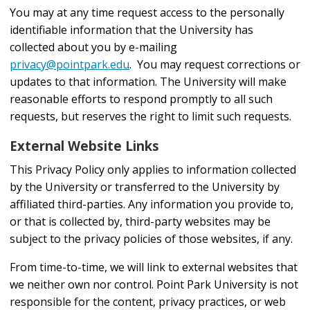
You may at any time request access to the personally
identifiable information that the University has
collected about you by e-mailing
privacy@pointpark.edu
. You may request corrections or
updates to that information. The University will make
reasonable efforts to respond promptly to all such
requests, but reserves the right to limit such requests.
External Website Links
This Privacy Policy only applies to information collected
by the University or transferred to the University by
affiliated third-parties. Any information you provide to,
or that is collected by, third-party websites may be
subject to the privacy policies of those websites, if any.
From time-to-time, we will link to external websites that
we neither own nor control. Point Park University is not
responsible for the content, privacy practices, or web