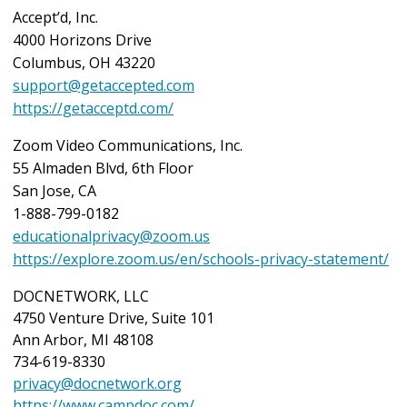
Accept’d, Inc.
4000 Horizons Drive
Columbus, OH 43220
support@getaccepted.com
https://getacceptd.com/
Zoom Video Communications, Inc.
55 Almaden Blvd, 6th Floor
San Jose, CA
1-888-799-0182
educationalprivacy@zoom.us
https://explore.zoom.us/en/schools-privacy-statement/
DOCNETWORK, LLC
4750 Venture Drive, Suite 101
Ann Arbor, MI 48108
734-619-8330
privacy@docnetwork.org
https://www.campdoc.com/