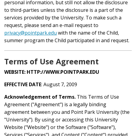
personal information, but still not allow the disclosure
to third-parties unless the disclosure is a part of the
services provided by the University. To make such a
request, please send an e-mail request to
privacy@pointpark.edu
with the name of the Child,
summer program the Child participated in and request.
Terms of Use Agreement
WEBSITE:
HTTP://WWW.POINTPARK.EDU
EFFECTIVE DATE
: August 7, 2009
Acknowledgement of Terms.
This Terms of Use
Agreement ("Agreement") is a legally binding
agreement between you and Point Park University (the
"University"). By using or accessing this University
Website ("Website") or the Software ("Software"),
Services ("Services"), and Content ("Content") provided