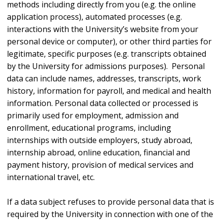
methods including directly from you (e.g. the online
application process), automated processes (e.g.
interactions with the University’s website from your
personal device or computer), or other third parties for
legitimate, specific purposes (e.g. transcripts obtained
by the University for admissions purposes). Personal
data can include names, addresses, transcripts, work
history, information for payroll, and medical and health
information. Personal data collected or processed is
primarily used for employment, admission and
enrollment, educational programs, including
internships with outside employers, study abroad,
internship abroad, online education, financial and
payment history, provision of medical services and
international travel, etc.
If a data subject refuses to provide personal data that is
required by the University in connection with one of the