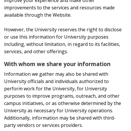
improve your experience and make other
improvements to the services and resources made
available through the Website.
However, the University reserves the right to disclose
or use this information for University purposes
including, without limitation, in regard to its facilities,
services, and other offerings.
With whom we share your information
Information we gather may also be shared with
University officials and individuals authorized to
perform work for the University, for University
purposes to improve programs, outreach, and other
campus initiatives, or as otherwise determined by the
University as necessary for University operations.
Additionally, information may be shared with third-
party vendors or services providers.