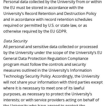
Personal data collected by the University from or within
the EU must be stored in accordance with the
University’s Record Retention and Destruction Policy
and in accordance with record retention schedules
required or permitted by U.S. or state law, or as
otherwise required by the EU GDPR.
Data Security
All personal and sensitive data collected or processed
by the University under the scope of the University’s EU
General Data Protection Regulation Compliance
program must follow the controls and security
measures outlined in the University’s Information
Technology Security Policy. Accordingly, the University
will not share your information with third parties except
where it is necessary to meet one of its lawful
purposes, as necessary to protect the University’s
interests; or with service providers acting on behalf of
the University who have agreed to protect the