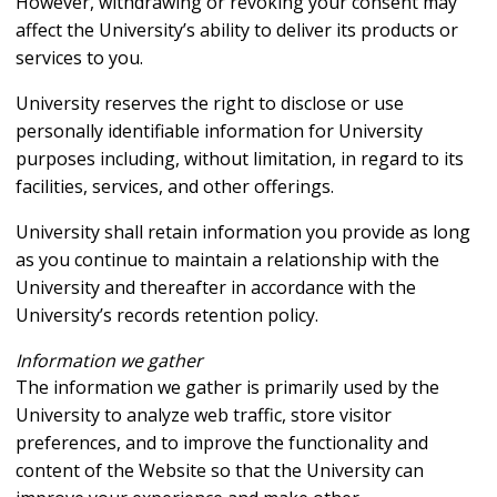
However, withdrawing or revoking your consent may
affect the University’s ability to deliver its products or
services to you.
University reserves the right to disclose or use
personally identifiable information for University
purposes including, without limitation, in regard to its
facilities, services, and other offerings.
University shall retain information you provide as long
as you continue to maintain a relationship with the
University and thereafter in accordance with the
University’s records retention policy.
Information we gather
The information we gather is primarily used by the
University to analyze web traffic, store visitor
preferences, and to improve the functionality and
content of the Website so that the University can