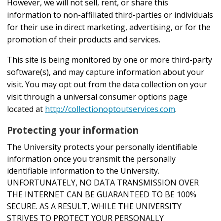
However, we will not sell, rent, or share this
information to non-affiliated third-parties or individuals
for their use in direct marketing, advertising, or for the
promotion of their products and services.
This site is being monitored by one or more third-party
software(s), and may capture information about your
visit. You may opt out from the data collection on your
visit through a universal consumer options page
located at
http://collectionoptoutservices.com
.
Protecting your information
The University protects your personally identifiable
information once you transmit the personally
identifiable information to the University.
UNFORTUNATELY, NO DATA TRANSMISSION OVER
THE INTERNET CAN BE GUARANTEED TO BE 100%
SECURE. AS A RESULT, WHILE THE UNIVERSITY
STRIVES TO PROTECT YOUR PERSONALLY