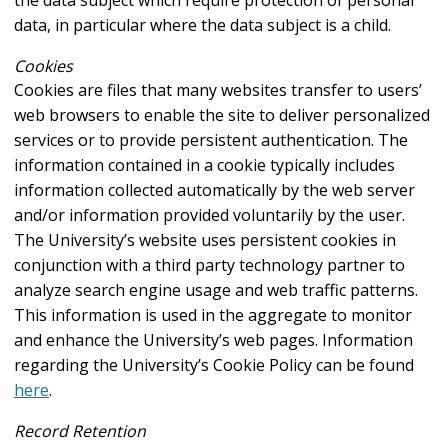
data, in particular where the data subject is a child.
Cookies
Cookies are files that many websites transfer to users’
web browsers to enable the site to deliver personalized
services or to provide persistent authentication. The
information contained in a cookie typically includes
information collected automatically by the web server
and/or information provided voluntarily by the user.
The University’s website uses persistent cookies in
conjunction with a third party technology partner to
analyze search engine usage and web traffic patterns.
This information is used in the aggregate to monitor
and enhance the University’s web pages. Information
regarding the University’s Cookie Policy can be found
here
.
Record Retention