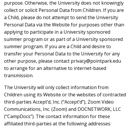
purpose. Otherwise, the University does not knowingly
collect or solicit Personal Data from Children. If you are
a Child, please do not attempt to send the University
Personal Data via the Website for purposes other than
applying to participate in a University sponsored
summer program or as part of a University sponsored
summer program. If you are a Child and desire to
transfer your Personal Data to the University for any
other purpose, please contact privacy@pointpark.edu
to arrange for an alternative to internet-based
transmission.
The University will only collect information from
Children using its Website or the websites of contracted
third-parties Accept’d, Inc. (“Accept’d”), Zoom Video
Communications, Inc. (Zoom) and DOCNETWORK, LLC
(“CampDocs”). The contact information for these
affiliated third-parties at the following addresses: