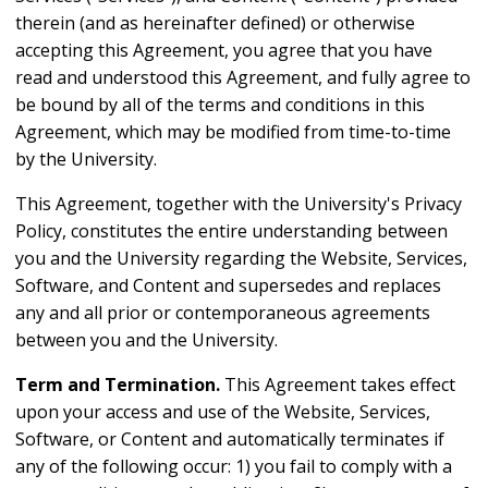
therein (and as hereinafter defined) or otherwise
accepting this Agreement, you agree that you have
read and understood this Agreement, and fully agree to
be bound by all of the terms and conditions in this
Agreement, which may be modified from time-to-time
by the University.
This Agreement, together with the University's Privacy
Policy, constitutes the entire understanding between
you and the University regarding the Website, Services,
Software, and Content and supersedes and replaces
any and all prior or contemporaneous agreements
between you and the University.
Term and Termination.
This Agreement takes effect
upon your access and use of the Website, Services,
Software, or Content and automatically terminates if
any of the following occur: 1) you fail to comply with a