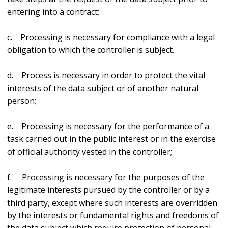
entering into a contract;
c. Processing is necessary for compliance with a legal
obligation to which the controller is subject.
d. Process is necessary in order to protect the vital
interests of the data subject or of another natural
person;
e. Processing is necessary for the performance of a
task carried out in the public interest or in the exercise
of official authority vested in the controller;
f. Processing is necessary for the purposes of the
legitimate interests pursued by the controller or by a
third party, except where such interests are overridden
by the interests or fundamental rights and freedoms of
the data subject which require protection of personal