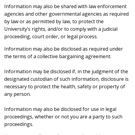
Information may also be shared with law enforcement
agencies and other governmental agencies as required
by law or as permitted by law, to protect the
University’s rights, and/or to comply with a judicial
proceeding, court order, or legal process.
Information may also be disclosed as required under
the terms of a collective bargaining agreement.
Information may be disclosed if, in the judgment of the
designated custodian of such information, disclosure is
necessary to protect the health, safety or property of
any person.
Information may also be disclosed for use in legal
proceedings, whether or not you are a party to such
proceedings.