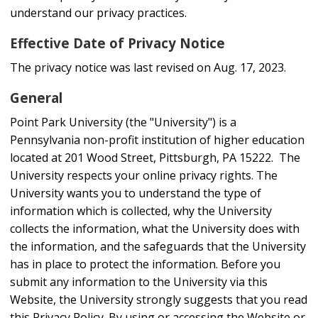
understand our privacy practices.
Effective Date of Privacy Notice
The privacy notice was last revised on Aug. 17, 2023.
General
Point Park University (the "University") is a
Pennsylvania non-profit institution of higher education
located at 201 Wood Street, Pittsburgh, PA 15222. The
University respects your online privacy rights. The
University wants you to understand the type of
information which is collected, why the University
collects the information, what the University does with
the information, and the safeguards that the University
has in place to protect the information. Before you
submit any information to the University via this
Website, the University strongly suggests that you read
this Privacy Policy. By using or accessing the Website or