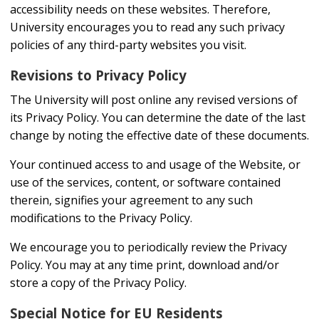
accessibility needs on these websites. Therefore,
University encourages you to read any such privacy
policies of any third-party websites you visit.
Revisions to Privacy Policy
The University will post online any revised versions of
its Privacy Policy. You can determine the date of the last
change by noting the effective date of these documents.
Your continued access to and usage of the Website, or
use of the services, content, or software contained
therein, signifies your agreement to any such
modifications to the Privacy Policy.
We encourage you to periodically review the Privacy
Policy. You may at any time print, download and/or
store a copy of the Privacy Policy.
Special Notice for EU Residents