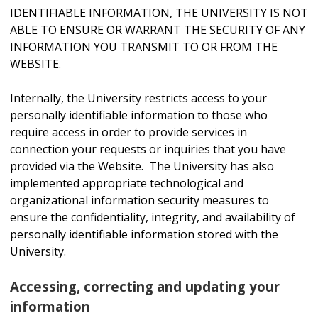
IDENTIFIABLE INFORMATION, THE UNIVERSITY IS NOT
ABLE TO ENSURE OR WARRANT THE SECURITY OF ANY
INFORMATION YOU TRANSMIT TO OR FROM THE
WEBSITE.
Internally, the University restricts access to your
personally identifiable information to those who
require access in order to provide services in
connection your requests or inquiries that you have
provided via the Website. The University has also
implemented appropriate technological and
organizational information security measures to
ensure the confidentiality, integrity, and availability of
personally identifiable information stored with the
University.
Accessing, correcting and updating your
information