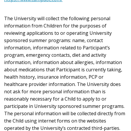
The University will collect the following personal
information from Children for the purposes of
reviewing applications to or operating University
sponsored summer programs: name, contact
information, information related to Participant’s
program, emergency contacts, diet and activity
information, information about allergies, information
about medications that Participant is currently taking,
health history, insurance information, PCP or
healthcare provider information. The University does
not ask for more personal information than is
reasonably necessary for a Child to apply to or
participate in University sponsored summer programs.
The personal information will be collected directly from
the Child using internet forms on the websites
operated by the University’s contracted third-parties.