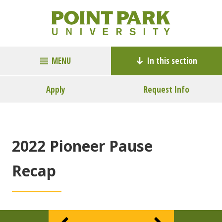
MENU
In this section
Apply
Request Info
2022 Pioneer Pause
Recap