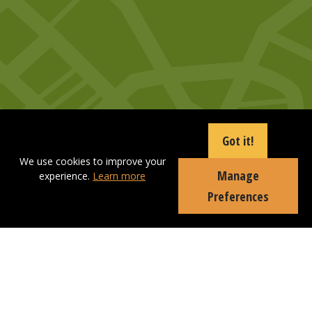
Got it!
We use cookies to improve your
Manage
experience.
Learn more
Preferences