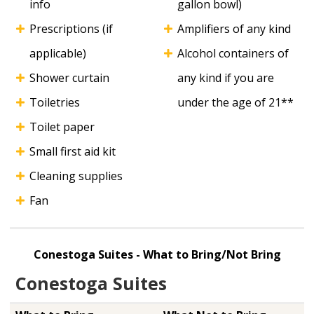
info
gallon bowl)
Prescriptions (if
Amplifiers of any kind
applicable)
Alcohol containers of
Shower curtain
any kind if you are
Toiletries
under the age of 21**
Toilet paper
Small first aid kit
Cleaning supplies
Fan
Conestoga Suites - What to Bring/Not Bring
Conestoga Suites