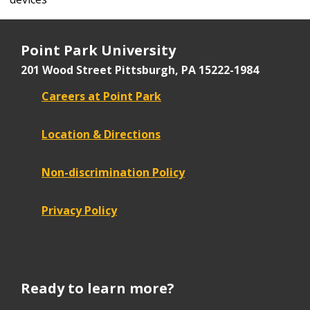
Point Park University
201 Wood Street
Pittsburgh, PA 15222-1984
Careers at Point Park
Location & Directions
Non-discrimination Policy
Privacy Policy
Ready to learn more?