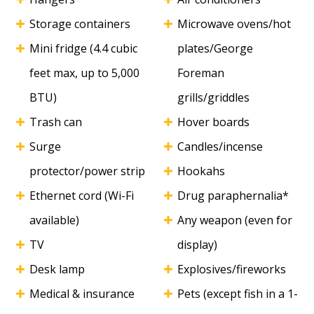
Storage containers
Microwave ovens/hot
Mini fridge (4.4 cubic
plates/George
feet max, up to 5,000
Foreman
BTU)
grills/griddles
Trash can
Hover boards
Surge
Candles/incense
protector/power strip
Hookahs
Ethernet cord (Wi-Fi
Drug paraphernalia*
available)
Any weapon (even for
TV
display)
Desk lamp
Explosives/fireworks
Medical & insurance
Pets (except fish in a 1-