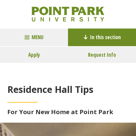
MENU
In this section
Apply
Request Info
Residence Hall Tips
For Your New Home at Point Park