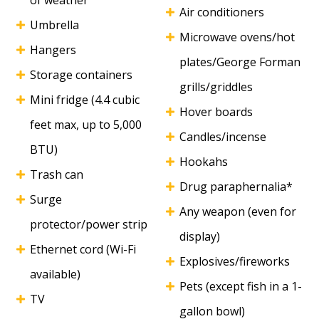
of weather
Air conditioners
Umbrella
Microwave ovens/hot
Hangers
plates/George Forman
Storage containers
grills/griddles
Mini fridge (4.4 cubic
Hover boards
feet max, up to 5,000
Candles/incense
BTU)
Hookahs
Trash can
Drug paraphernalia*
Surge
Any weapon (even for
protector/power strip
display)
Ethernet cord (Wi-Fi
Explosives/fireworks
available)
Pets (except fish in a 1-
TV
gallon bowl)