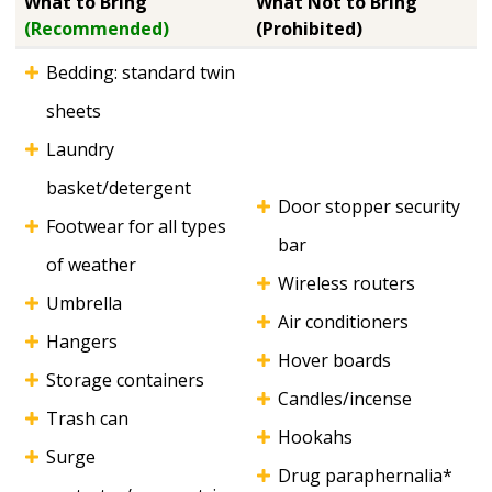
What to Bring
What Not to Bring
(Recommended)
(Prohibited)
Bedding: standard twin
sheets
Laundry
basket/detergent
Door stopper security
Footwear for all types
bar
of weather
Wireless routers
Umbrella
Air conditioners
Hangers
Hover boards
Storage containers
Candles/incense
Trash can
Hookahs
Surge
Drug paraphernalia*