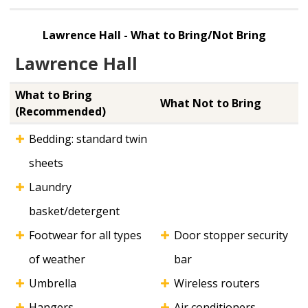
Lawrence Hall - What to Bring/Not Bring
Lawrence Hall
What to Bring
What Not to Bring
(Recommended)
Bedding: standard twin
sheets
Laundry
basket/detergent
Footwear for all types
Door stopper security
of weather
bar
Umbrella
Wireless routers
Hangers
Air conditioners