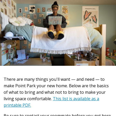
There are many things you'll want — and need — to
make Point Park your new home. Below are the basics
of what to bring and what not to bring to make your
living space comfortable.
This list is available as a
printable PDF.
Be sure to contact your roommate before you get here