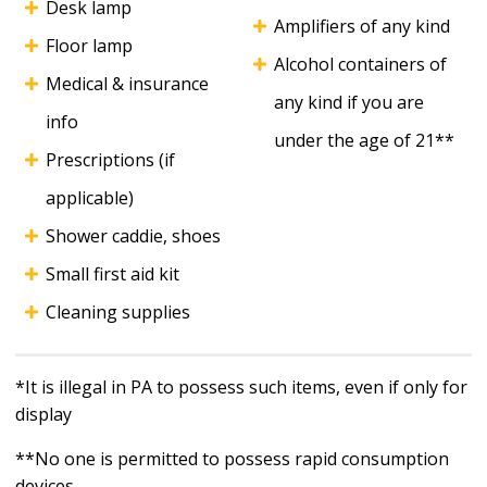
Desk lamp
Amplifiers of any kind
Floor lamp
Alcohol containers of
Medical & insurance
any kind if you are
info
under the age of 21**
Prescriptions (if
applicable)
Shower caddie, shoes
Small first aid kit
Cleaning supplies
*It is illegal in PA to possess such items, even if only for
display
**No one is permitted to possess rapid consumption
devices