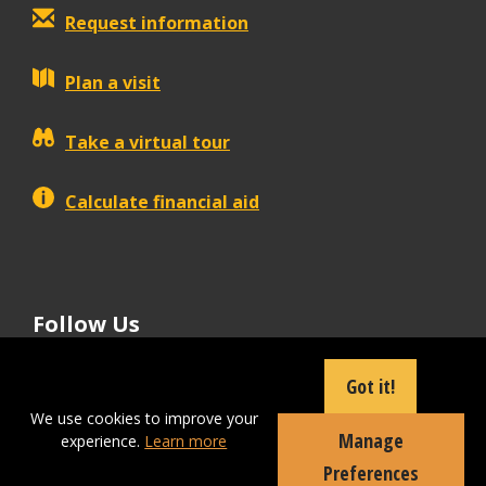
Request information
Plan a visit
Take a virtual tour
Calculate financial aid
Follow Us
tiktok
instagram
facebook
Linkedin
youtube
Got it!
We use cookies to improve your
Manage
experience.
Learn more
Apply Now
Preferences