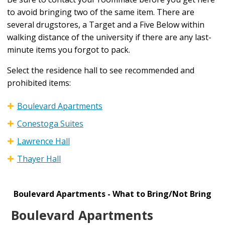
to avoid bringing two of the same item. There are
several drugstores, a Target and a Five Below within
walking distance of the university if there are any last-
minute items you forgot to pack.
Select the residence hall to see recommended and
prohibited items:
Boulevard Apartments
Conestoga Suites
Lawrence Hall
Thayer Hall
Boulevard Apartments - What to Bring/Not Bring
Boulevard Apartments