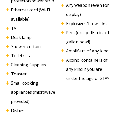
protector/power strip
Any weapon (even for
Ethernet cord (Wi-Fi
display)
available)
Explosives/fireworks
TV
Pets (except fish in a 1-
Desk lamp
gallon bowl)
Shower curtain
Amplifiers of any kind
Toiletries
Alcohol containers of
Cleaning Supplies
any kind if you are
Toaster
under the age of 21**
Small cooking
appliances (microwave
provided)
Dishes