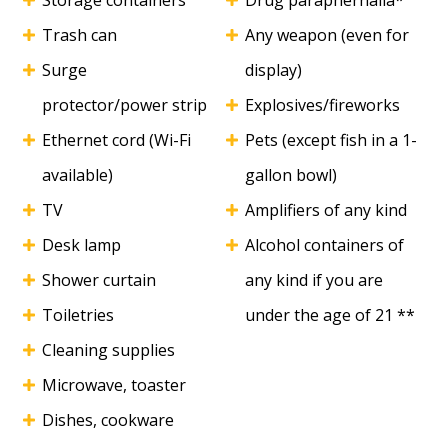
Storage containers
Drug paraphernalia*
Trash can
Any weapon (even for
Surge
display)
protector/power strip
Explosives/fireworks
Ethernet cord (Wi-Fi
Pets (except fish in a 1-
available)
gallon bowl)
TV
Amplifiers of any kind
Desk lamp
Alcohol containers of
Shower curtain
any kind if you are
Toiletries
under the age of 21 **
Cleaning supplies
Microwave, toaster
Dishes, cookware