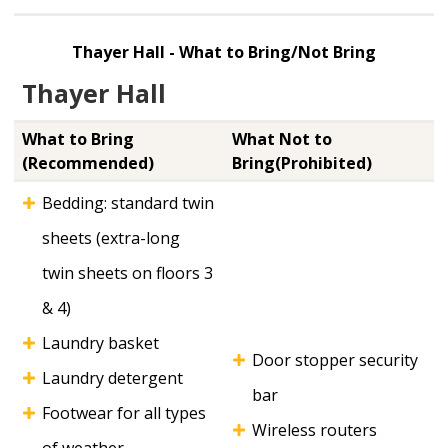
Thayer Hall - What to Bring/Not Bring
Thayer Hall
What to Bring
What Not to
(Recommended)
Bring(Prohibited)
Bedding: standard twin
sheets (extra-long
twin sheets on floors 3
& 4)
Laundry basket
Door stopper security
Laundry detergent
bar
Footwear for all types
Wireless routers