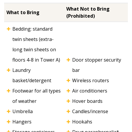
What Not to Bring
What to Bring
(Prohibited)
Bedding: standard
twin sheets (extra-
long twin sheets on
floors 4-8 in Tower A)
Door stopper security
Laundry
bar
basket/detergent
Wireless routers
Footwear for all types
Air conditioners
of weather
Hover boards
Umbrella
Candles/incense
Hangers
Hookahs