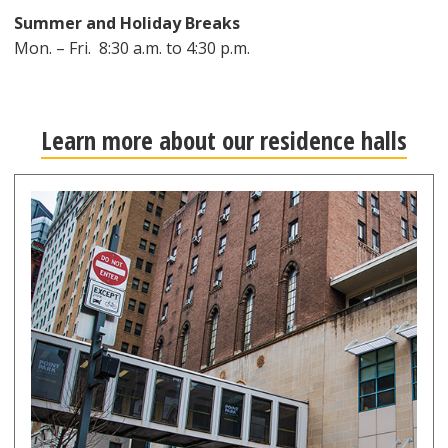
Summer and Holiday Breaks
Mon. – Fri. 8:30 a.m. to 4:30 p.m.
Learn more about our residence halls