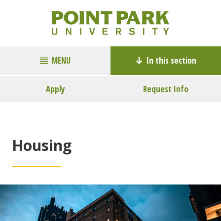
MENU
In this section
Apply
Request Info
Housing