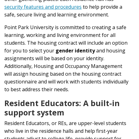
security features and procedures
to help provide a
safe, secure living and learning environment.
Point Park University is committed to creating a safe
learning, working and living environment for all
students. The housing contract will include an option
for you to select your
gender identity
and housing
assignments will be based on your identity.
Additionally, Housing and Occupancy Management
will assign housing based on the housing contract
questionnaire and will work with students individually
to best address their needs.
Resident Educators: A built-in
support system
Resident Educators, or REs, are upper-level students
who live in the residence halls and help first-year
students adjust to college life, provide support for