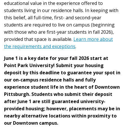
educational value in the experience offered to
students living in our residence halls. In keeping with
this belief, all full-time, first- and second-year
students are required to live on campus (beginning
with those who are first-year students in fall 2026),
provided that space is available.
Learn more about
the requirements and exceptions
.
June 1 is a key date for your fall 2026 start at
Point Park University! Submit your housing
deposit by this deadline to guarantee your spot in
our on-campus residence halls
and fully
experience student life in the heart of Downtown
Pittsburgh. Students who submit their deposit
after June 1 are still guaranteed university-
provided housing; however, placements may be in
nearby alternative locations within proximity to
our Downtown campus.