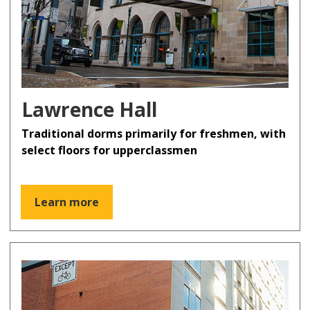
Lawrence Hall
Traditional dorms primarily for freshmen, with
select floors for upperclassmen
Learn more