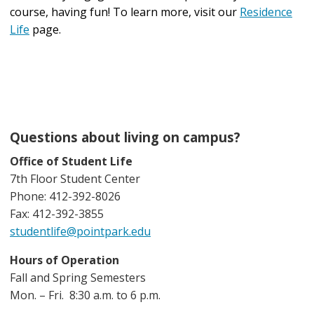
course, having fun! To learn more, visit our
Residence
Life
page.
Questions about living on campus?
Office of Student Life
7th Floor Student Center
Phone: 412-392-8026
Fax: 412-392-3855
studentlife@pointpark.edu
Hours of Operation
Fall and Spring Semesters
Mon. – Fri. 8:30 a.m. to 6 p.m.