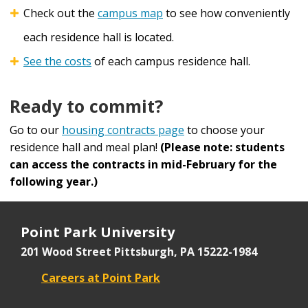
Check out the
campus map
to see how conveniently
each residence hall is located.
See the costs
of each campus residence hall.
Ready to commit?
Go to our
housing contracts page
to choose your
residence hall and meal plan!
(Please note: students
can access the contracts in mid-February for the
following year.)
Point Park University
201 Wood Street
Pittsburgh, PA 15222-1984
Careers at Point Park