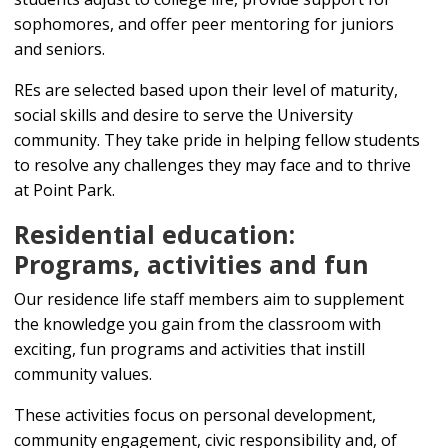
sophomores, and offer peer mentoring for juniors
and seniors.
REs are selected based upon their level of maturity,
social skills and desire to serve the University
community. They take pride in helping fellow students
to resolve any challenges they may face and to thrive
at Point Park.
Residential education:
Programs, activities and fun
Our residence life staff members aim to supplement
the knowledge you gain from the classroom with
exciting, fun programs and activities that instill
community values.
These activities focus on personal development,
community engagement, civic responsibility and, of