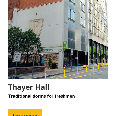
Thayer Hall
Traditional dorms for freshmen
Learn more