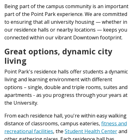
Being part of the campus community is an important
part of the Point Park experience. We are committed
to ensuring that all university housing — whether in
our residence halls or nearby locations — keeps you
connected within our vibrant Downtown footprint.
Great options, dynamic city
living
Point Park's residence halls offer students a dynamic
living and learning environment with different
options – single, double and triple rooms, suites and
apartments - as you progress through your years at
the University.
From each residence hall, you're within easy walking
distance of classrooms, campus eateries,
fitness and
recreational facilities
, the
Student Health Center
and
other gathering places. Each residence hall has