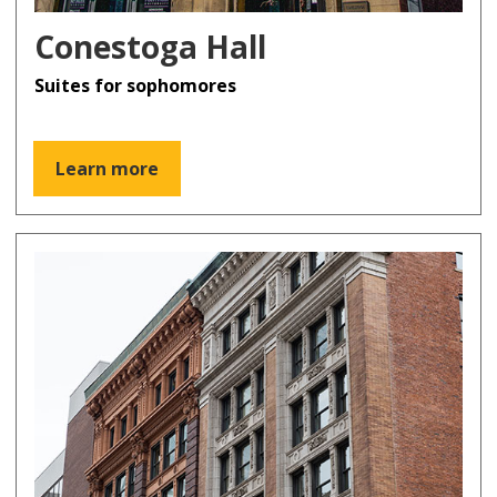
Conestoga Hall
Suites for sophomores
Learn more