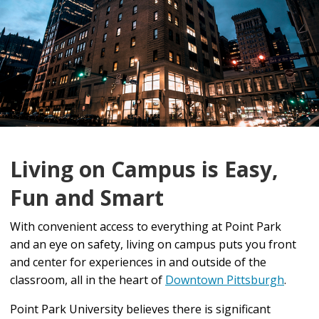
Living on Campus is Easy,
Fun and Smart
With convenient access to everything at Point Park
and an eye on safety, living on campus puts you front
and center for experiences in and outside of the
classroom, all in the heart of
Downtown Pittsburgh
.
Point Park University believes there is significant