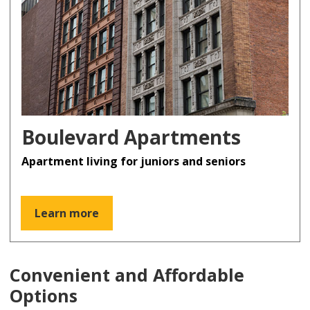
Boulevard Apartments
Apartment living for juniors and seniors
Learn more
Convenient and Affordable
Options