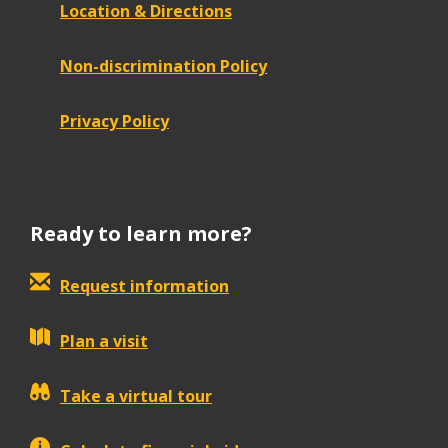
Location & Directions
Non-discrimination Policy
Privacy Policy
Ready to learn more?
Request information
Plan a visit
Take a virtual tour