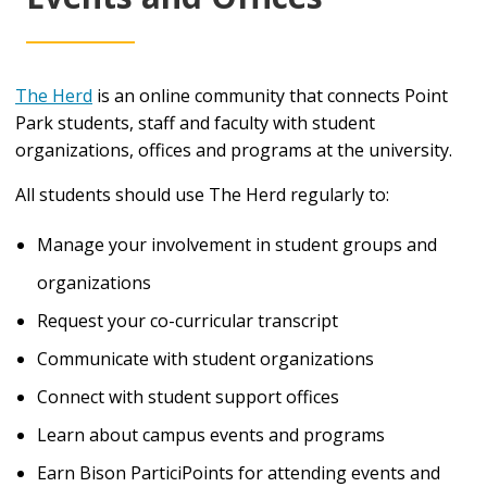
The Herd
is an online community that connects Point
Park students, staff and faculty with student
organizations, offices and programs at the university.
All students should use The Herd regularly to:
Manage your involvement in student groups and
organizations
Request your co-curricular transcript
Communicate with student organizations
Connect with student support offices
Learn about campus events and programs
Earn Bison ParticiPoints for attending events and