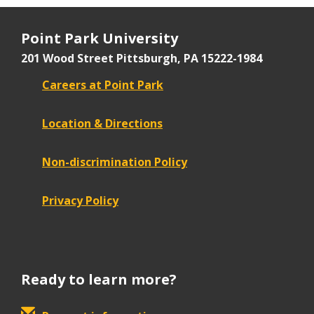
Point Park University
201 Wood Street
Pittsburgh, PA 15222-1984
Careers at Point Park
Location & Directions
Non-discrimination Policy
Privacy Policy
Ready to learn more?