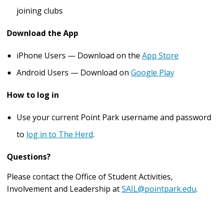
joining clubs
Download the App
iPhone Users — Download on the
App Store
Android Users — Download on
Google Play
How to log in
Use your current Point Park username and password
to
log in to The Herd
.
Questions?
Please contact the Office of Student Activities,
Involvement and Leadership at
SAIL@pointpark.edu
.