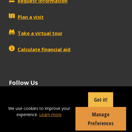
Request information
Plan a visit
Take a virtual tour
Calculate financial aid
Follow Us
tiktok
instagram
facebook
Linkedin
youtube
Got it!
We use cookies to improve your
Manage
experience.
Learn more
Apply Now
Preferences