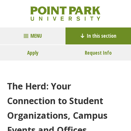
MENU
In this section
Apply
Request Info
The Herd: Your
Connection to Student
Organizations, Campus
Events and Offices