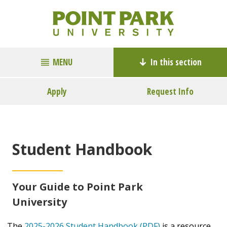
MENU
In this section
Apply
Request Info
Student Handbook
Your Guide to Point Park
University
The
2025-2026 Student Handbook (PDF)
is a resource