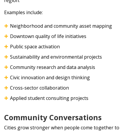
region.
Examples include:
Neighborhood and community asset mapping
Downtown quality of life initiatives
Public space activation
Sustainability and environmental projects
Community research and data analysis
Civic innovation and design thinking
Cross-sector collaboration
Applied student consulting projects
Community Conversations
Cities grow stronger when people come together to