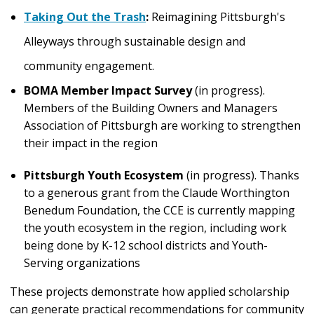
Taking Out the Trash
:
Reimagining Pittsburgh's
Alleyways through sustainable design and
community engagement.
BOMA Member Impact Survey
(in progress).
Members of the Building Owners and Managers
Association of Pittsburgh are working to strengthen
their impact in the region
Pittsburgh Youth Ecosystem
(in progress). Thanks
to a generous grant from the Claude Worthington
Benedum Foundation, the CCE is currently mapping
the youth ecosystem in the region, including work
being done by K-12 school districts and Youth-
Serving organizations
These projects demonstrate how applied scholarship
can generate practical recommendations for community