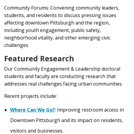
Community Forums: Convening community leaders,
students, and residents to discuss pressing issues
affecting downtown Pittsburgh and the region,
including youth engagement, public safety,
neighborhood vitality, and other emerging civic
challenges.
Featured Research
Our Community Engagement & Leadership doctoral
students and faculty are conducting research that
addresses real challenges facing urban communities.
Recent projects include:
Where Can We Go?
:
Improving restroom access in
Downtown Pittsburgh and its impact on residents,
visitors and businesses.