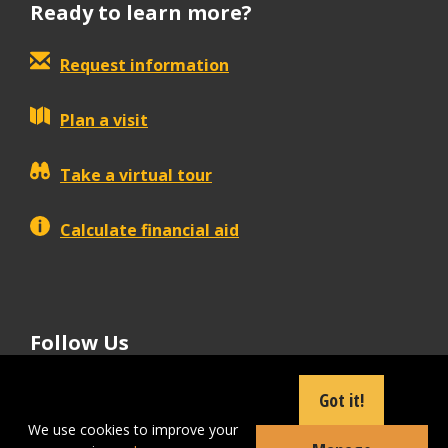
Ready to learn more?
Request information
Plan a visit
Take a virtual tour
Calculate financial aid
Follow Us
tiktok
instagram
facebook
Linkedin
youtube
Got it!
We use cookies to improve your