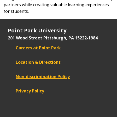
partners while creating valuable learning experiences
for students.
Point Park University
201 Wood Street
Pittsburgh, PA 15222-1984
Careers at Point Park
Location & Directions
Non-discrimination Policy
Privacy Policy