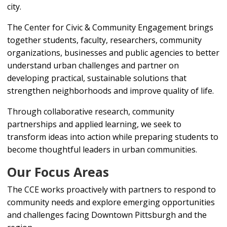
city.
The Center for Civic & Community Engagement brings
together students, faculty, researchers, community
organizations, businesses and public agencies to better
understand urban challenges and partner on
developing practical, sustainable solutions that
strengthen neighborhoods and improve quality of life.
Through collaborative research, community
partnerships and applied learning, we seek to
transform ideas into action while preparing students to
become thoughtful leaders in urban communities.
Our Focus Areas
The CCE works proactively with partners to respond to
community needs and explore emerging opportunities
and challenges facing Downtown Pittsburgh and the