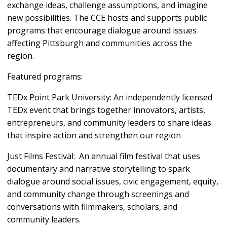
exchange ideas, challenge assumptions, and imagine
new possibilities. The CCE hosts and supports public
programs that encourage dialogue around issues
affecting Pittsburgh and communities across the
region.
Featured programs:
TEDx Point Park University: An independently licensed
TEDx event that brings together innovators, artists,
entrepreneurs, and community leaders to share ideas
that inspire action and strengthen our region
Just Films Festival: An annual film festival that uses
documentary and narrative storytelling to spark
dialogue around social issues, civic engagement, equity,
and community change through screenings and
conversations with filmmakers, scholars, and
community leaders.