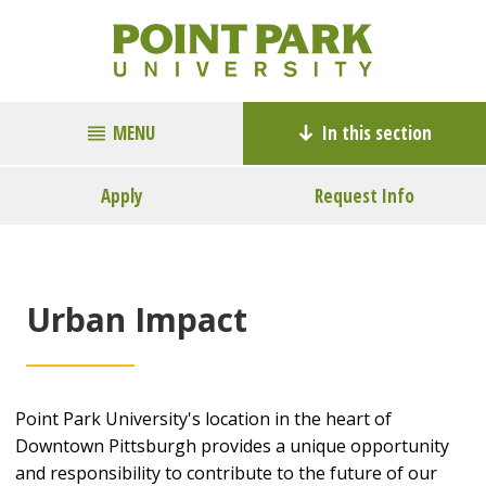
MENU
In this section
Apply
Request Info
Urban Impact
Point Park University's location in the heart of
Downtown Pittsburgh provides a unique opportunity
and responsibility to contribute to the future of our