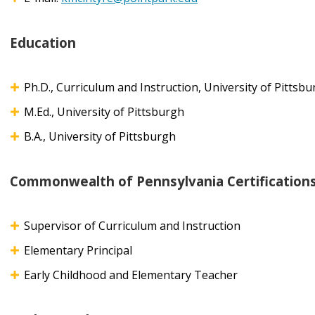
Education
Ph.D., Curriculum and Instruction, University of Pittsb
M.Ed., University of Pittsburgh
B.A., University of Pittsburgh
Commonwealth of Pennsylvania Certification
Supervisor of Curriculum and Instruction
Elementary Principal
Early Childhood and Elementary Teacher