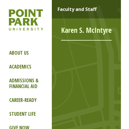
Faculty and Staff
Karen S. McIntyre
ABOUT US
ACADEMICS
ADMISSIONS &
FINANCIAL AID
CAREER-READY
STUDENT LIFE
GIVE NOW