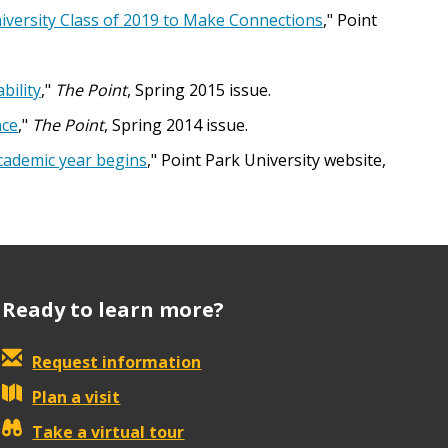
iversity Class of 2019 to Make Connections
," Point
bility
,"
The Point
, Spring 2015 issue.
nce
,"
The Point
, Spring 2014 issue.
academic year begins
," Point Park University website,
Ready to learn more?
Request information
Plan a visit
Take a virtual tour