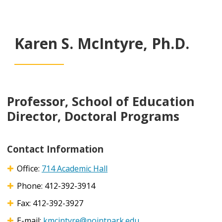
Karen S. McIntyre, Ph.D.
Professor, School of Education
Director, Doctoral Programs
Contact Information
Office:
714 Academic Hall
Phone: 412-392-3914
Fax: 412-392-3927
E-mail:
kmcintyre@pointpark.edu