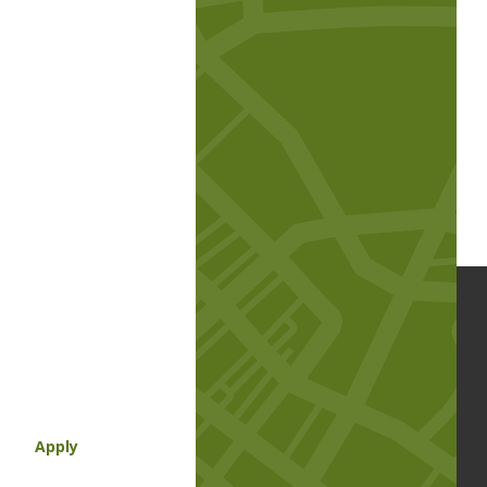
Apply