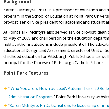
Background
Karen S. McIntyre, Ph.D., is a professor of education and d
program in the School of Education at Point Park University
provost, senior vice president for academic and student af
At Point Park, McIntyre also served as vice provost, dean
to May of 2009 and chairperson of the education departm
held at other institutions include president of The Educati
Educational Design and Assessment, director of Unit of Sch
childhood education for Pittsburgh Public Schools, as wel
principal for the Diocese of Pittsburgh Catholic Schools.
Point Park Features
"
'Who You are is How You Lead': Autumn Turk '20 Reflec
Administration Program
," Point Park University website
"
Karen McIntyre, Ph.D., transitions to leadership of inn