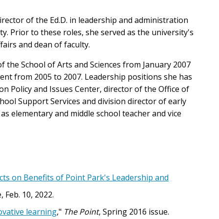
irector of the Ed.D. in leadership and administration
. Prior to these roles, she served as the university's
fairs and dean of faculty.
 of the School of Arts and Sciences from January 2007
ent from 2005 to 2007. Leadership positions she has
on Policy and Issues Center, director of the Office of
ool Support Services and division director of early
l as elementary and middle school teacher and vice
ts on Benefits of Point Park's Leadership and
, Feb. 10, 2022.
ovative learning
,"
The Point
, Spring 2016 issue.