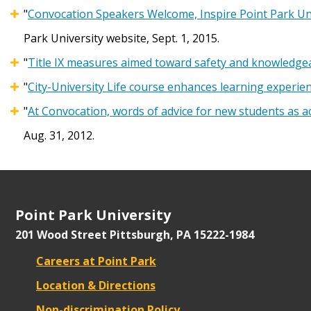
"
Convocation Speakers Welcome, Inspire Point Park Un
Park University website, Sept. 1, 2015.
"
Title IX measures aimed toward safety and knowledgea
"
City-University Life course enhances learning experie
"
At Convocation, words of advice for new students as 
Aug. 31, 2012.
Point Park University
201 Wood Street
Pittsburgh, PA 15222-1984
Careers at Point Park
Location & Directions
Non-discrimination Policy