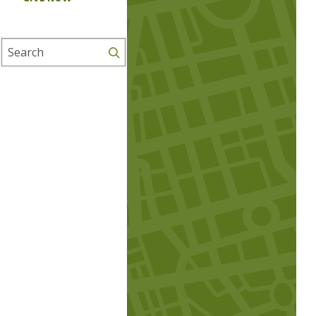
Search