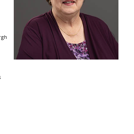
urgh
s