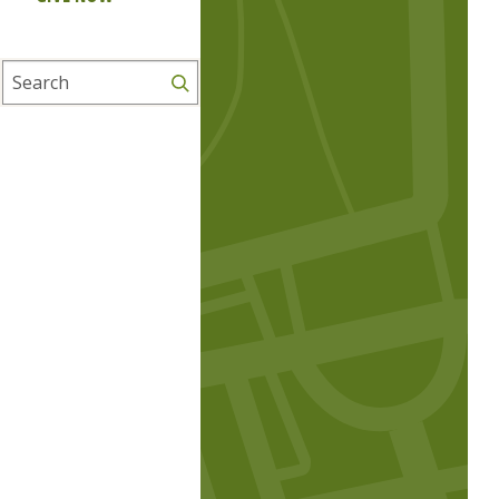
Search