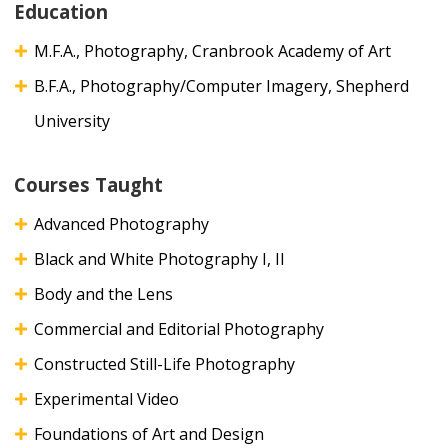
Education
M.F.A., Photography, Cranbrook Academy of Art
B.F.A., Photography/Computer Imagery, Shepherd
University
Courses Taught
Advanced Photography
Black and White Photography I, II
Body and the Lens
Commercial and Editorial Photography
Constructed Still-Life Photography
Experimental Video
Foundations of Art and Design