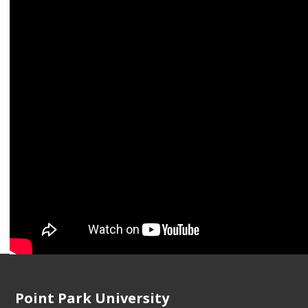
2019.
"
Featured Artist: Photo-Emphasis
," 2018
"
Foam Talent Call
," 2017
"
The Disturbing Personal Archive of a Former Detro
Point Park University