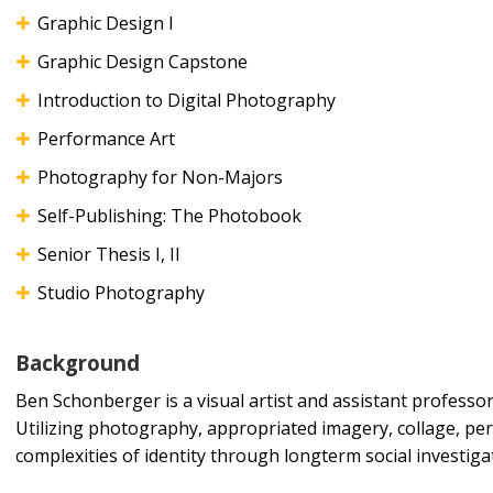
Graphic Design I
Graphic Design Capstone
Introduction to Digital Photography
Performance Art
Photography for Non-Majors
Self-Publishing: The Photobook
Senior Thesis I, II
Studio Photography
Background
Ben Schonberger is a visual artist and assistant professo
Utilizing photography, appropriated imagery, collage, pe
complexities of identity through longterm social investi