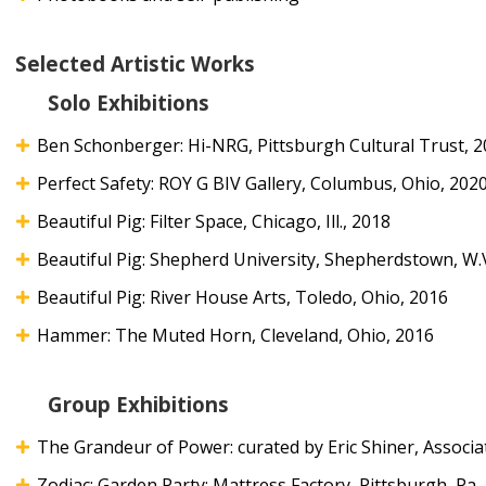
Selected Artistic Works
Solo Exhibitions
Ben Schonberger: Hi-NRG, Pittsburgh Cultural Trust, 
Perfect Safety: ROY G BIV Gallery, Columbus, Ohio, 202
Beautiful Pig: Filter Space, Chicago, Ill., 2018
Beautiful Pig: Shepherd University, Shepherdstown, W.
Beautiful Pig: River House Arts, Toledo, Ohio, 2016
Hammer: The Muted Horn, Cleveland, Ohio, 2016
Group Exhibitions
The Grandeur of Power: curated by Eric Shiner, Associat
Zodiac; Garden Party: Mattress Factory, Pittsburgh, Pa.