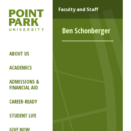
Faculty and Staff
Ben Schonberger
ABOUT US
ACADEMICS
ADMISSIONS &
FINANCIAL AID
CAREER-READY
STUDENT LIFE
GIVE NOW