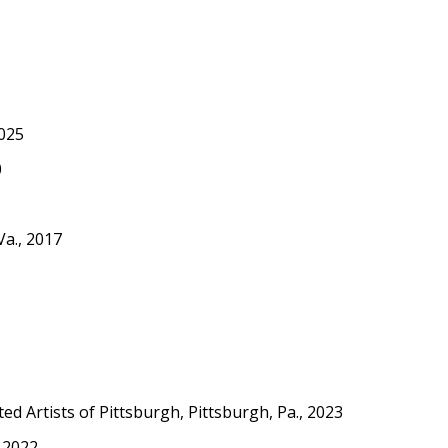
2025
0
Va., 2017
ed Artists of Pittsburgh, Pittsburgh, Pa., 2023
, 2022