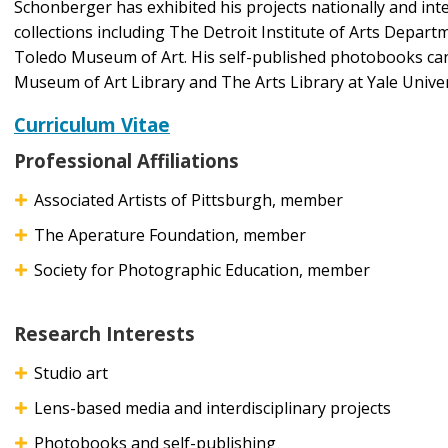
Schonberger has exhibited his projects nationally and inter
collections including The Detroit Institute of Arts Depa
Toledo Museum of Art. His self-published photobooks ca
Museum of Art Library and The Arts Library at Yale Univer
Curriculum Vitae
Professional Affiliations
Associated Artists of Pittsburgh, member
The Aperature Foundation, member
Society for Photographic Education, member
Research Interests
Studio art
Lens-based media and interdisciplinary projects
Photobooks and self-publishing