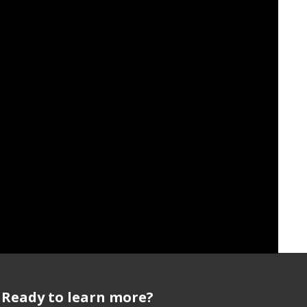
it Policeman
,"
Hyperallergic
, Aug. 31, 2016.
Ready to learn more?