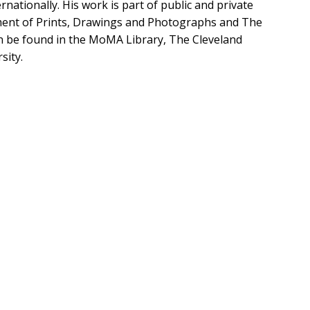
nationally. His work is part of public and private
rtment of Prints, Drawings and Photographs and The
n be found in the MoMA Library, The Cleveland
sity.