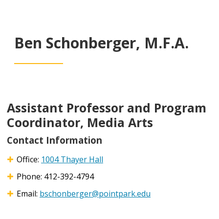
Ben Schonberger, M.F.A.
Assistant Professor and Program
Coordinator, Media Arts
Contact Information
Office:
1004 Thayer Hall
Phone: 412-392-4794
Email:
bschonberger@pointpark.edu