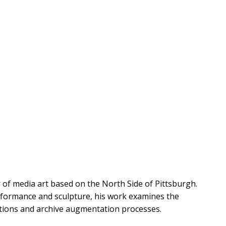
r of media art based on the North Side of Pittsburgh.
rformance and sculpture, his work examines the
gations and archive augmentation processes.