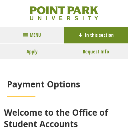
MENU
In this section
Apply
Request Info
Payment Options
Welcome to the Office of
Student Accounts