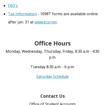
FAQ's
Tax Information
- 1098T forms are available online
after Jan. 31 at
www.ecsi.net
.
Office Hours
Monday, Wednesday, Thursday, Friday, 8:30 a.m - 4:30
p.m.
Tuesday 8:30 a.m. - 6 p.m.
Saturday Schedule
Contact Us
Office of Student Accounts