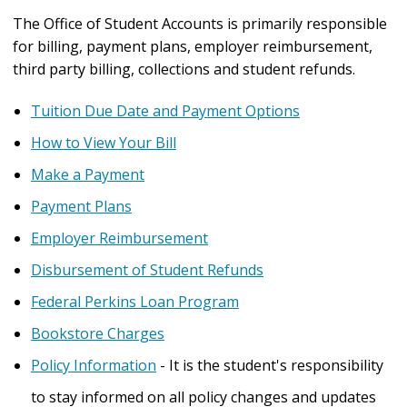
The Office of Student Accounts is primarily responsible
for billing, payment plans, employer reimbursement,
third party billing, collections and student refunds.
Tuition Due Date and Payment Options
How to View Your Bill
Make a Payment
Payment Plans
Employer Reimbursement
Disbursement of Student Refunds
Federal Perkins Loan Program
Bookstore Charges
Policy Information
- It is the student's responsibility
to stay informed on all policy changes and updates