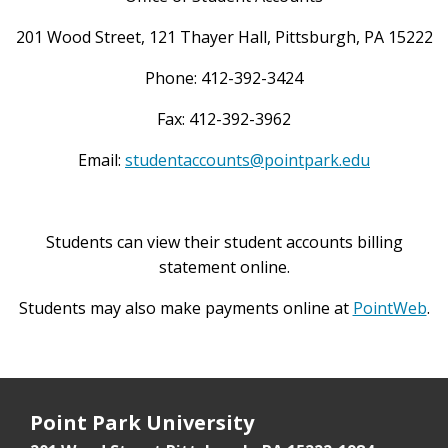
201 Wood Street, 121 Thayer Hall, Pittsburgh, PA 15222
Phone: 412-392-3424
Fax: 412-392-3962
Email:
studentaccounts@pointpark.edu
Students can view their student accounts billing
statement online.
Students may also make payments online at
PointWeb
.
Point Park University