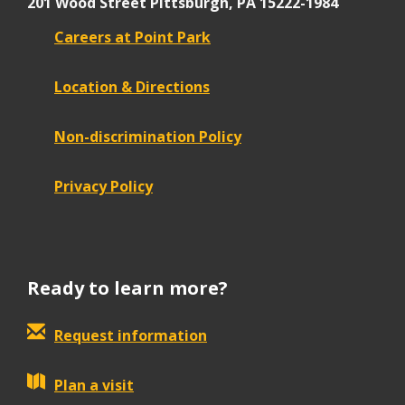
201 Wood Street
Pittsburgh, PA 15222-1984
Careers at Point Park
Location & Directions
Non-discrimination Policy
Privacy Policy
Ready to learn more?
Request information
Plan a visit