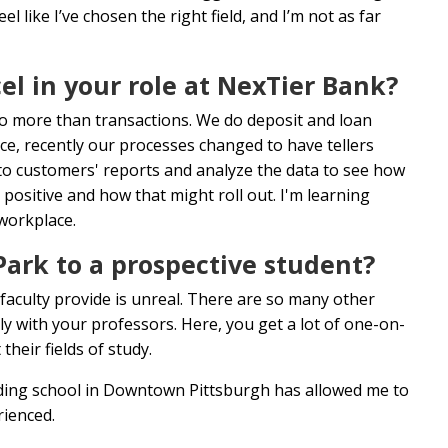
like I’ve chosen the right field, and I’m not as far
l in your role at NexTier Bank?
s do more than transactions. We do deposit and loan
ce, recently our processes changed to have tellers
nto customers' reports and analyze the data to see how
 positive and how that might roll out. I'm learning
 workplace.
rk to a prospective student?
 faculty provide is unreal. There are so many other
y with your professors. Here, you get a lot of one-on-
heir fields of study.
tending school in Downtown Pittsburgh has allowed me to
erienced.