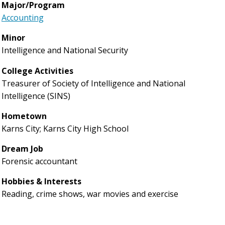
Major/Program
Accounting
Minor
Intelligence and National Security
College Activities
Treasurer of Society of Intelligence and National
Intelligence (SINS)
Hometown
Karns City; Karns City High School
Dream Job
Forensic accountant
Hobbies & Interests
Reading, crime shows, war movies and exercise