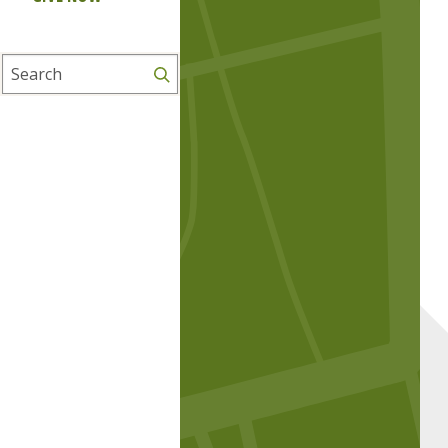
Search