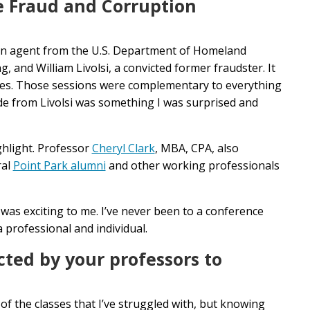
e
Fraud and Corruption
an agent from the U.S. Department of Homeland
 and William Livolsi, a convicted former fraudster. It
ives. Those sessions were complementary to everything
ide from Livolsi was something I was surprised and
hlight. Professor
Cheryl Clark
, MBA, CPA, also
ral
Point Park alumni
and other working professionals
 was exciting to me. I’ve never been to a conference
a professional and individual.
cted by your professors to
f the classes that I’ve struggled with, but knowing