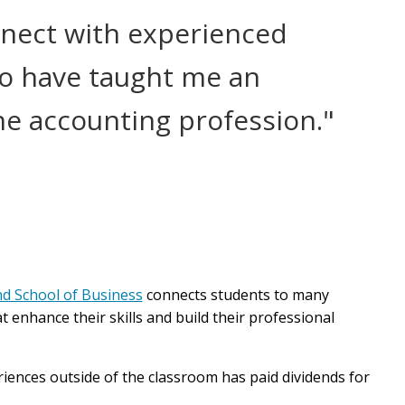
nnect with experienced
o have taught me an
e accounting profession."
d School of Business
connects students to many
t enhance their skills and build their professional
ences outside of the classroom has paid dividends for