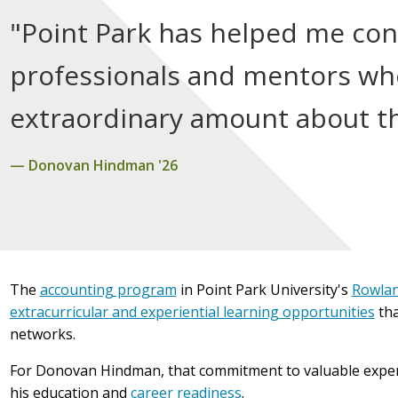
"Point Park has helped me co
professionals and mentors wh
extraordinary amount about th
Donovan Hindman '26
The
accounting program
in Point Park University's
Rowlan
extracurricular and experiential learning opportunities
tha
networks.
For Donovan Hindman, that commitment to valuable experi
his education and
career readiness
.