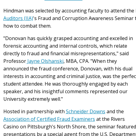
Hindman was selected by accounting faculty to attend the
Auditors (IIA)
's
Fraud and Corruption Awareness Seminar 
how to combat them
.
"Donovan has quickly grasped accounting and excelled in
forensic accounting and internal controls, which relate
directly to fraud and financial misrepresentations," said
Professor
Jayne Olshanski
, MBA, CPA. "When they
announced the fraud conference, Donovan,
with his dual
interests in accounting and criminal justice, was the perfec
student attendee. He was thoroughly engaged by each
speaker, and his insightful comments represented our
University extremely well.
"
Hosted in partnership with
Schneider Downs
and the
Association of Certified Fraud Examiners
at the Rivers
Casino on Pittsburgh's North Shore, the seminar feature
presentations by a special agent from the U.S. Departmen