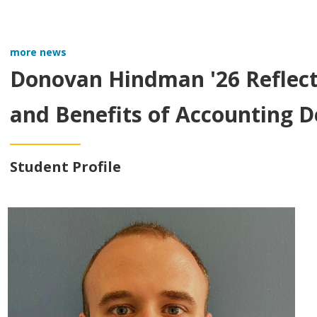
more news
Donovan Hindman '26 Reflect
and Benefits of Accounting 
Student Profile