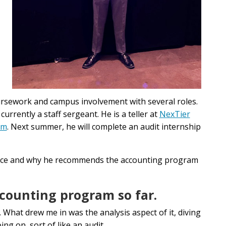
ursework and campus involvement with several roles.
 currently a staff sergeant. He is a teller at
NexTier
em
. Next summer, he will complete an audit internship
ence and why he recommends the accounting program
ccounting program so far.
 What drew me in was the analysis aspect of it, diving
ng on, sort of like an audit.