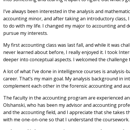
I’ve always been interested in the analysis and mathematic
accounting minor, and after taking an introductory class, I f
to do with my life. I changed my major to accounting and de
pursue my interests.
My first accounting class was last fall, and while it was ch
never learned about before, I really enjoyed it. I took Inte
deeper into conceptual aspects. I welcomed the challenge
A lot of what I’ve done in intelligence courses is analysis-
career. That’s my main goal. My analysis background in int
complement each other in the forensic accounting and aud
The faculty in the accounting program are experienced and
Olshanski, who has been my advisor and accounting profe
and the accounting field, and I appreciate that she takes
with me one-on-one so that I understand the coursework.