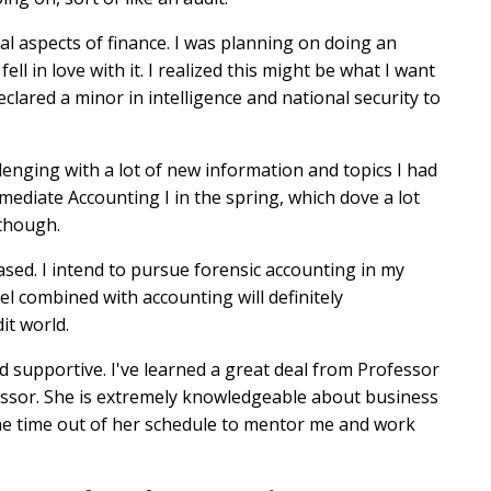
al aspects of finance. I was planning on doing an
ell in love with it. I realized this might be what I want
clared a minor in intelligence and national security to
allenging with a lot of new information and topics I had
rmediate Accounting I in the spring, which dove a lot
 though.
based. I intend to pursue forensic accounting in my
el combined with accounting will definitely
it world.
 supportive. I've learned a great deal from Professor
ssor. She is extremely knowledgeable about business
 the time out of her schedule to mentor me and work