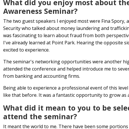
What did you enjoy most about th
Awareness Seminar?
The two guest speakers I enjoyed most were Fina Spory, 
Security who talked about money laundering and trafficking,
was fascinating to learn about fraud from both perspect
I've already learned at Point Park. Hearing the opposite s
excited to experience.
The seminar's networking opportunities were another hig
attended the conference and helped introduce me to seve
from banking and accounting firms.
Being able to experience a professional event of this level
like that before. It was a fantastic opportunity to grow as 
What did it mean to you to be sele
attend the seminar?
It meant the world to me. There have been some portions o