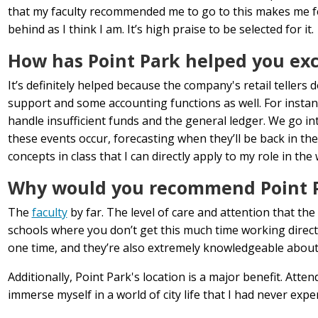
that my faculty recommended me to go to this makes me feel 
behind as I think I am. It’s high praise to be selected for it.
How has Point Park helped you exce
It’s definitely helped because the company's retail teller
support and some accounting functions as well. For instan
handle insufficient funds and the general ledger. We go i
these events occur, forecasting when they’ll be back in the
concepts in class that I can directly apply to my role in the
Why would you recommend Point Pa
The
faculty
by far. The level of care and attention that the
schools where you don’t get this much time working directl
one time, and they’re also extremely knowledgeable about t
Additionally, Point Park's location is a major benefit. At
immerse myself in a world of city life that I had never exp