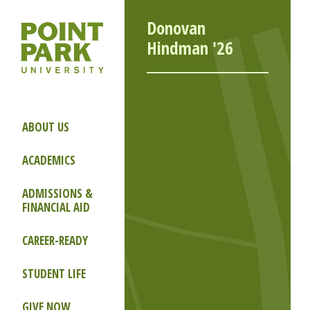
Donovan
Hindman '26
ABOUT US
ACADEMICS
ADMISSIONS &
FINANCIAL AID
CAREER-READY
STUDENT LIFE
GIVE NOW