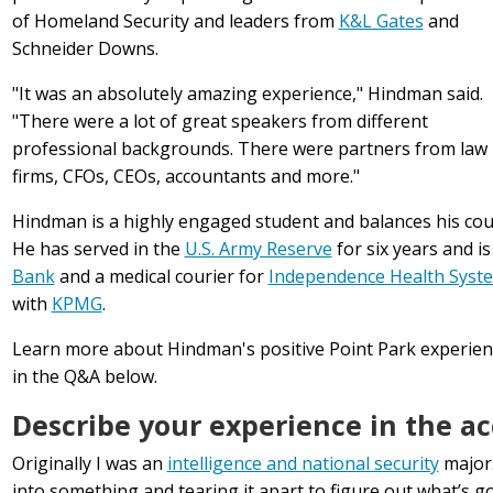
of Homeland Security and leaders from
K&L Gates
and
Schneider Downs.
"It was an absolutely amazing experience," Hindman said.
"There were a lot of great speakers from different
professional backgrounds. There were partners from law
firms, CFOs, CEOs, accountants and more."
Hindman is a highly engaged student and balances his co
He has served in the
U.S. Army Reserve
for six years and is
Bank
and a medical courier for
Independence Health Syst
with
KPMG
.
Learn more about Hindman's positive Point Park experi
in the Q&A below.
Describe your experience in the a
Originally I was an
intelligence and national security
major.
into something and tearing it apart to figure out what’s goi