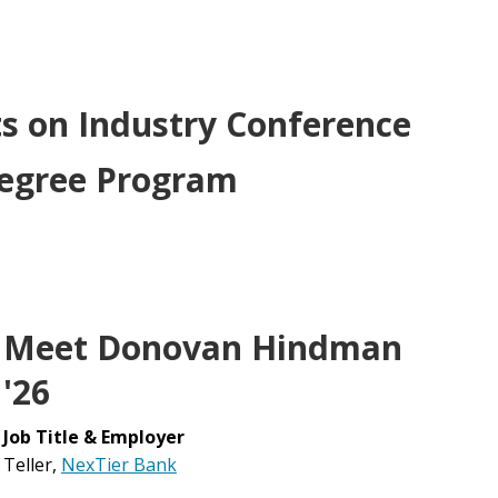
s on Industry Conference
Degree Program
Meet Donovan Hindman
'26
Job Title & Employer
Teller,
NexTier Bank