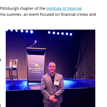
 Pittsburgh chapter of the
Institute of Internal
this summer
, an event focused on financial crimes and
t
d
t