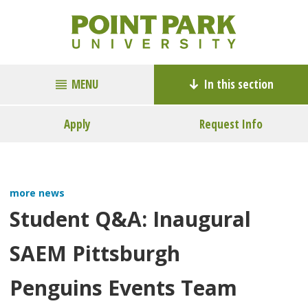
MENU
In this section
Apply
Request Info
more news
Student Q&A: Inaugural
SAEM Pittsburgh
Penguins Events Team