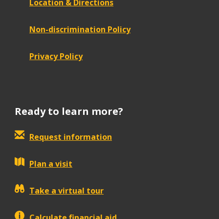
Location & Directions
Non-discrimination Policy
Privacy Policy
Ready to learn more?
Request information
Plan a visit
Take a virtual tour
Calculate financial aid