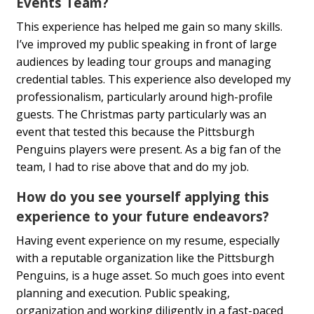
Events Team?
This experience has helped me gain so many skills.
I’ve improved my public speaking in front of large
audiences by leading tour groups and managing
credential tables. This experience also developed my
professionalism, particularly around high-profile
guests. The Christmas party particularly was an
event that tested this because the Pittsburgh
Penguins players were present. As a big fan of the
team, I had to rise above that and do my job.
How do you see yourself applying this
experience to your future endeavors?
Having event experience on my resume, especially
with a reputable organization like the Pittsburgh
Penguins, is a huge asset. So much goes into event
planning and execution. Public speaking,
organization and working diligently in a fast-paced