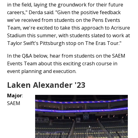
in the field, laying the groundwork for their future
careers," Derda said. "Given the positive feedback
we've received from students on the Pens Events
Team, we're excited to take this approach to Acrisure
Stadium this summer, with students slated to work at
Taylor Swift's Pittsburgh stop on The Eras Tour."
In the Q&A below, hear from students on the SAEM
Events Team about this exciting crash course in
event planning and execution.
Laken Alexander '23
Major
:
SAEM