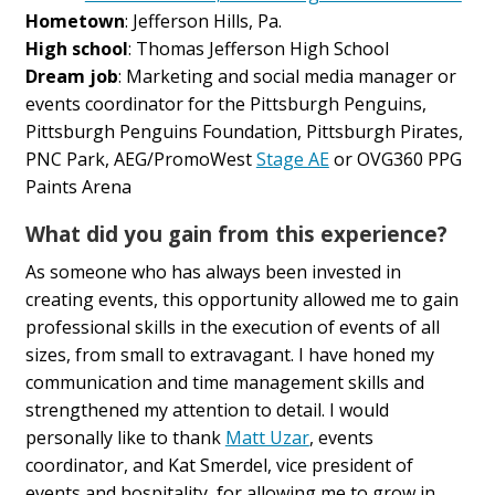
Hometown
: Jefferson Hills, Pa.
High school
: Thomas Jefferson High School
Dream job
: Marketing and social media manager or
events coordinator for the Pittsburgh Penguins,
Pittsburgh Penguins Foundation, Pittsburgh Pirates,
PNC Park, AEG/PromoWest
Stage AE
or OVG360 PPG
Paints Arena
What did you gain from this experience?
As someone who has always been invested in
creating events, this opportunity allowed me to gain
professional skills in the execution of events of all
sizes, from small to extravagant. I have honed my
communication and time management skills and
strengthened my attention to detail. I would
personally like to thank
Matt Uzar
, events
coordinator, and Kat Smerdel, vice president of
events and hospitality, for allowing me to grow in