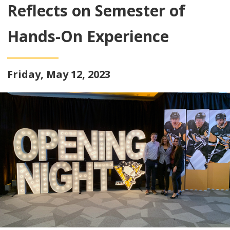
Reflects on Semester of
Hands-On Experience
Friday, May 12, 2023