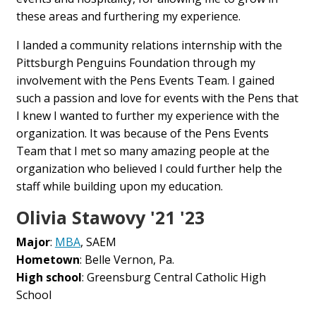
these areas and furthering my experience.
I landed a community relations internship with the
Pittsburgh Penguins Foundation through my
involvement with the Pens Events Team. I gained
such a passion and love for events with the Pens that
I knew I wanted to further my experience with the
organization. It was because of the Pens Events
Team that I met so many amazing people at the
organization who believed I could further help the
staff while building upon my education.
Olivia Stawovy '21 '23
Major
:
MBA
, SAEM
Hometown
: Belle Vernon, Pa.
High school
: Greensburg Central Catholic High
School