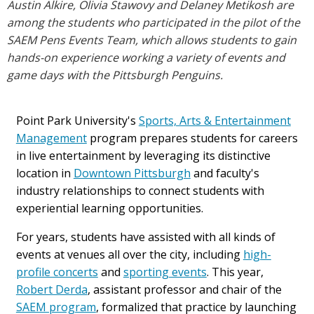
Austin Alkire, Olivia Stawovy and Delaney Metikosh are
among the students who participated in the pilot of the
SAEM Pens Events Team, which allows students to gain
hands-on experience working a variety of events and
game days with the Pittsburgh Penguins.
Point Park University's
Sports, Arts & Entertainment
Management
program prepares students for careers
in live entertainment by leveraging its distinctive
location in
Downtown Pittsburgh
and faculty's
industry relationships to connect students with
experiential learning opportunities.
For years, students have assisted with all kinds of
events at venues all over the city, including
high-
profile concerts
and
sporting events
. This year,
Robert Derda
, assistant professor and chair of the
SAEM program
, formalized that practice by launching