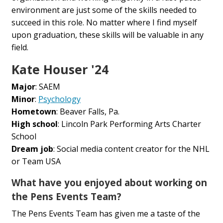
environment are just some of the skills needed to
succeed in this role. No matter where I find myself
upon graduation, these skills will be valuable in any
field.
Kate Houser '24
Major
: SAEM
Minor
:
Psychology
Hometown
: Beaver Falls, Pa.
High school
: Lincoln Park Performing Arts Charter
School
Dream job
: Social media content creator for the NHL
or Team USA
What have you enjoyed about working on
the Pens Events Team?
The Pens Events Team has given me a taste of the