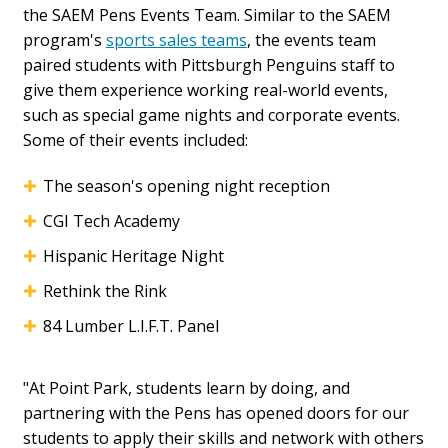
the SAEM Pens Events Team. Similar to the SAEM
program's
sports sales teams
, the events team
paired students with Pittsburgh Penguins staff to
give them experience working real-world events,
such as special game nights and corporate events.
Some of their events included:
The season's opening night reception
CGI Tech Academy
Hispanic Heritage Night
Rethink the Rink
84 Lumber L.I.F.T. Panel
"At Point Park, students learn by doing, and
partnering with the Pens has opened doors for our
students to apply their skills and network with others