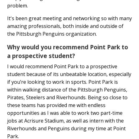
problem.
It's been great meeting and networking so with many
amazing professionals, both inside and outside of
the Pittsburgh Penguins organization.
Why would you recommend Point Park to
a prospective student?
I would recommend Point Park to a prospective
student because of its unbeatable location, especially
if you’re looking to work in sports. Point Park is
within walking distance of the Pittsburgh Penguins,
Pirates, Steelers and Riverhounds. Being so close to
these teams has provided me with endless
opportunities as I was able to work two part-time
jobs at Acrisure Stadium, as well as intern with the
Riverhounds and Penguins during my time at Point
Park.