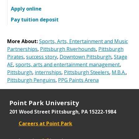
Apply online
Pay tuition deposit
More About:
Sports, Arts, Entertainment and Music
Partnerships
,
Pittsburgh Riverhounds
,
Pittsburgh
Pirates
,
success story
,
Downtown Pittsburgh
,
Stage
AE
,
sports, arts and entertainment management
,
Pittsburgh
,
internships
,
Pittsburgh Steelers
,
M.B.A.
,
Pittsburgh Penguins
,
PPG Paints Arena
Point Park University
201 Wood Street
Pittsburgh, PA 15222-1984
Careers at Point Park