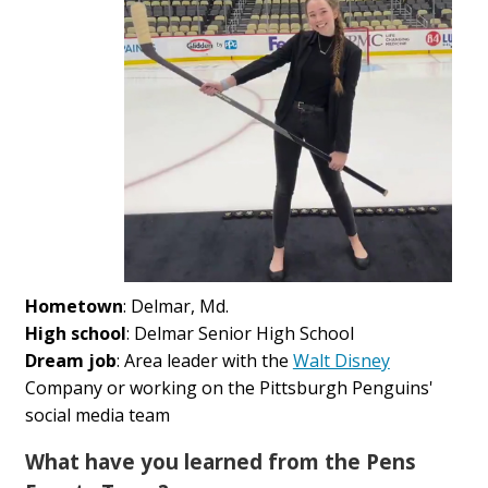
Hometown
: Delmar, Md.
High school
: Delmar Senior High School
Dream job
: Area leader with the
Walt Disney
Company or working on the Pittsburgh Penguins'
social media team
What have you learned from the Pens