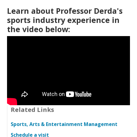
Learn about Professor Derda's
sports industry experience in
the video below:
Related Links
Sports, Arts & Entertainment Management
Schedule a visit