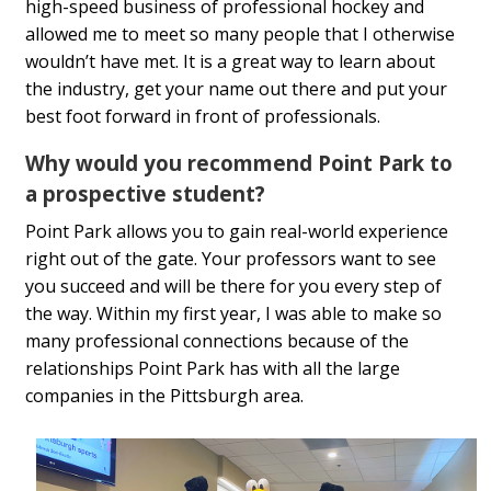
high-speed business of professional hockey and
allowed me to meet so many people that I otherwise
wouldn’t have met. It is a great way to learn about
the industry, get your name out there and put your
best foot forward in front of professionals.
Why would you recommend Point Park to
a prospective student?
Point Park allows you to gain real-world experience
right out of the gate. Your professors want to see
you succeed and will be there for you every step of
the way. Within my first year, I was able to make so
many professional connections because of the
relationships Point Park has with all the large
companies in the Pittsburgh area.