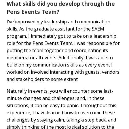
What skills did you develop through the
Pens Events Team?
I’ve improved my leadership and communication
skills. As the graduate assistant for the SAEM
program, I immediately got to take on a leadership
role for the Pens Events Team. I was responsible for
putting the team together and coordinating its
members for all events. Additionally, I was able to
build on my communication skills as every event I
worked on involved interacting with guests, vendors
and stakeholders to some extent.
Naturally in events, you will encounter some last-
minute changes and challenges, and, in these
situations, it can be easy to panic. Throughout this
experience, I have learned how to overcome these
challenges by staying calm, taking a step back, and
simply thinking of the most logical solution to the