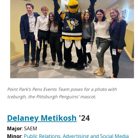
Point Park's Pens Events Team poses for a photo with
Iceburgh, the Pittsburgh Penguins' mascot.
Delaney Metikosh
'24
Major
: SAEM
Minor
:
Public Relations, Advertising and Social Media