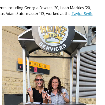
nts including Georgia Fowkes ‘20, Leah Markley ‘20,
nus Adam Sutermaster ’13, worked at the
Taylor Swift