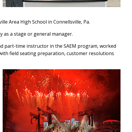
lle Area High School in Connellsville, Pa.
try as a stage or general manager.
d part-time instructor in the SAEM program, worked
with field seating preparation, customer resolutions