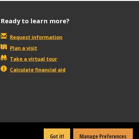
Ready to learn more?
Request information
Plan a visit
Take a virtual tour
Calculate financial aid
Got it!
Manage Preferences