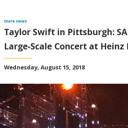
more news
Taylor Swift in Pittsburgh: 
Large-Scale Concert at Heinz 
Wednesday, August 15, 2018