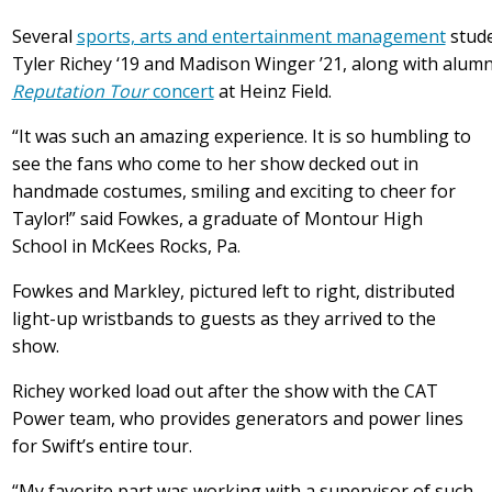
Several
sports, arts and entertainment management
stude
Tyler Richey ‘19 and Madison Winger ’21, along with alum
Reputation Tour
concert
at Heinz Field.
“It was such an amazing experience. It is so humbling to
see the fans who come to her show decked out in
handmade costumes, smiling and exciting to cheer for
Taylor!” said Fowkes, a graduate of Montour High
School in McKees Rocks, Pa.
Fowkes and Markley, pictured left to right, distributed
light-up wristbands to guests as they arrived to the
show.
Richey worked load out after the show with the CAT
Power team, who provides generators and power lines
for Swift’s entire tour.
“My favorite part was working with a supervisor of such