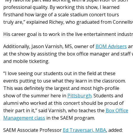
professional quality. By working this show, I learned
firsthand how large of a scale stadium concert tours
truly are,” explained Richey, who graduated from Connellsvi
His career goal is to work in the live entertainment indus
Additionally, Jason Varnish, MS, owner of
BOM Advisers
an
at the show by assisting the box office manager and staff 
and mobile ticketing.
“I love seeing our students out in the field at these
events putting to use what they learn in the classroom.
This was definitely the largest and most high-profile
show of the summer here in
Pittsburgh
. Students and
alumni who worked at this concert should be proud of
their part in it,” said Varnish, who teaches the
Box Office
Management class
in the SAEM program.
SAEM Associate Professor
Ed Traversari, MBA
, added: