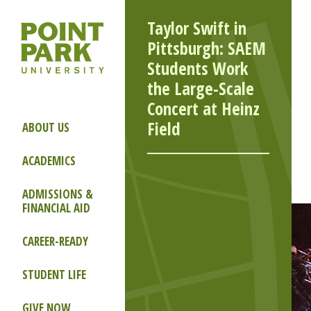
Taylor Swift in
Pittsburgh: SAEM
Students Work
the Large-Scale
Concert at Heinz
Field
ABOUT US
ACADEMICS
ADMISSIONS &
FINANCIAL AID
CAREER-READY
STUDENT LIFE
GIVE NOW