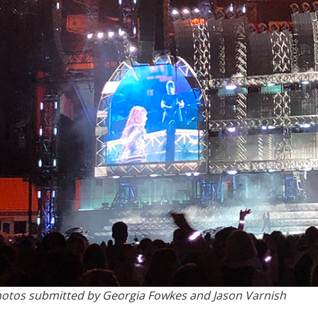
otos submitted by Georgia Fowkes and Jason Varnish