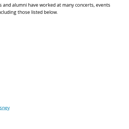
 and alumni have worked at many concerts, events
cluding those listed below.
esney