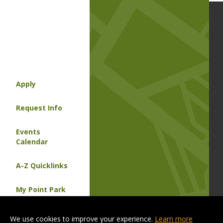
Apply
Request Info
Events
Calendar
A-Z Quicklinks
My Point Park
Contact Us
We use cookies to improve your experience.
Learn more