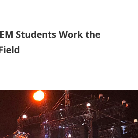
SAEM Students Work the
Field