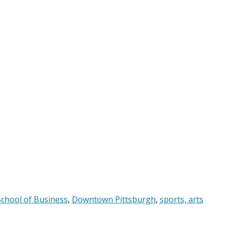
chool of Business
,
Downtown Pittsburgh
,
sports, arts