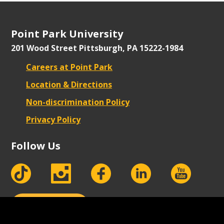
Point Park University
201 Wood Street
Pittsburgh, PA 15222-1984
Careers at Point Park
Location & Directions
Non-discrimination Policy
Privacy Policy
Follow Us
tiktok
instagram
facebook
Linkedin
youtube
Apply Now