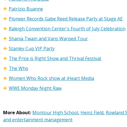
Patrizio Buanne
Pioneer Records Gabe Reed Release Party at Stage AE
Raleigh Convention Center's Fourth of July Celebration
Shania Twain and Vans Warped Tour
Stanley Cup VIP Party
The Price is Right Show and Thrival Festival
The Who
Women Who Rock show at iHeart Media
WWE Monday Night Raw
More About:
Montour High School
,
Heinz Field
,
Rowland S
and entertainment management