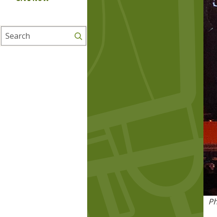
Search
Ph