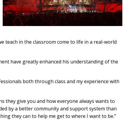
we teach in the classroom come to life in a real-world
ment have greatly enhanced his understanding of the
fessionals both through class and my experience with
ons they give you and how everyone always wants to
nded by a better community and support system than
ything they can to help me get to where I want to be.”