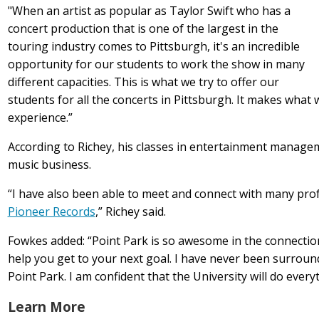
"When an artist as popular as Taylor Swift who has a
concert production that is one of the largest in the
touring industry comes to Pittsburgh, it's an incredible
opportunity for our students to work the show in many
different capacities. This is what we try to offer our
students for all the concerts in Pittsburgh. It makes what 
experience.”
According to Richey, his classes in entertainment manage
music business.
“I have also been able to meet and connect with many pro
Pioneer Records
,” Richey said.
Fowkes added: “Point Park is so awesome in the connecti
help you get to your next goal. I have never been surrou
Point Park. I am confident that the University will do ever
Learn More