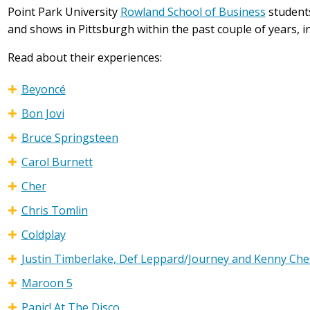
Point Park University
Rowland School of Business
students
and shows in Pittsburgh within the past couple of years, in
Read about their experiences:
Beyoncé
Bon Jovi
Bruce Springsteen
Carol Burnett
Cher
Chris Tomlin
Coldplay
Justin Timberlake, Def Leppard/Journey and Kenny Ch
Maroon 5
Panic! At The Disco