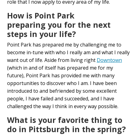
role
that I now appl
y
to every
area
of my life.
How is Point Park
preparing
you
for the next
steps in your life?
Point Park has prepared me by challenging me to
become in-tune with who I really am and what I really
want out of life. Aside from living right
D
owntown
(which in and of itself has prepared me for my
future), Point Park
has provided
me
with
many
opportunities to discover who I am. I have been
introduced
to
and befriended by some excellent
people, I have failed and succeeded, and I have
challenged the way I think in every way possible.
What is your favorite
thing
to
do in Pittsburgh in the
spring?