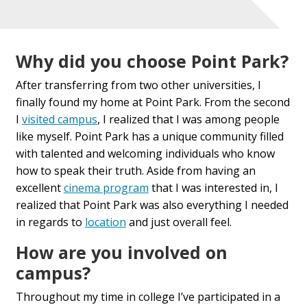
Why did you choose Point Park?
After transferring from two other universities, I
finally found my home at Point Park. From the second
I
visited
campus
,
I realized that I was among people
like myself. Point Park has a unique community filled
with talented and welcoming individuals who know
how to speak their truth. Aside from having an
excellent
cinema program
that
I was interested in, I
realized that Point Park was also everything I needed
in regards to
location
and just overall feel.
How are you involved on
campus?
Throughout my time in college I
’ve
participated in a