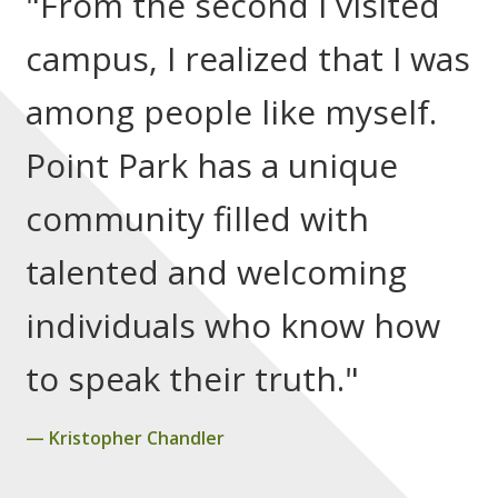
"From the second I visited
campus, I realized that I was
among people like myself.
Point Park has a unique
community filled with
talented and welcoming
individuals who know how
to speak their truth."
Kristopher Chandler