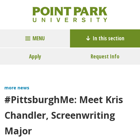
MENU
In this section
Apply
Request Info
more news
#PittsburghMe: Meet Kris
Chandler, Screenwriting
Major