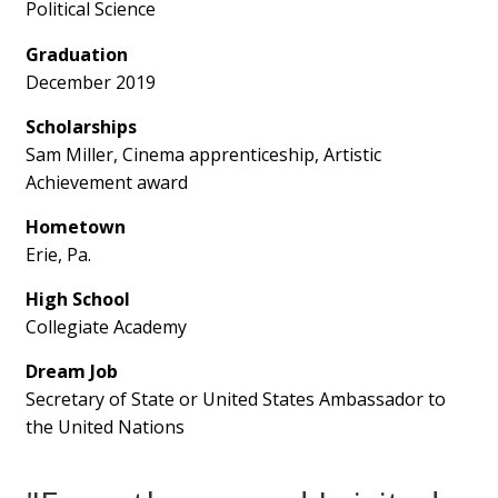
Political Science
Graduation
December 2019
Scholarships
Sam Miller, Cinema apprenticeship, Artistic
Achievement award
Hometown
Erie, Pa.
High School
Collegiate Academy
Dream Job
Secretary of State or United States Ambassador to
the United Nations