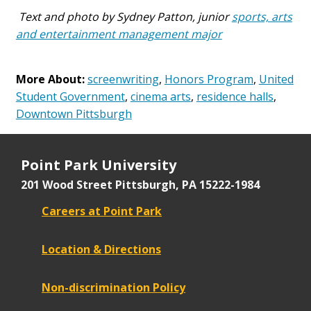
Text and photo by Sydney Patton, junior
sports, arts
and entertainment management major
More About:
screenwriting
,
Honors Program
,
United
Student Government
,
cinema arts
,
residence halls
,
Downtown Pittsburgh
Point Park University
201 Wood Street
Pittsburgh, PA 15222-1984
Careers at Point Park
Location & Directions
Non-discrimination Policy