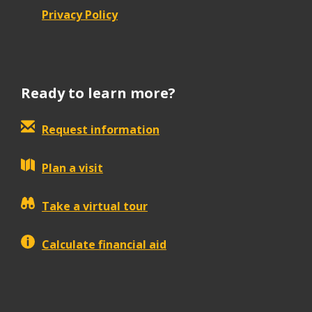
Privacy Policy
Ready to learn more?
Request information
Plan a visit
Take a virtual tour
Calculate financial aid