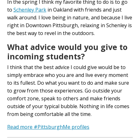
In the spring I think my favorite thing to do is to go
to
Schenley Park
in Oakland with friends and just
walk around. I love being in nature, and
because
I live
right in
D
owntown Pittsburgh, relaxing in Schenley is
the best way to revel in
the outdoors.
What advice would you give to
incoming students?
I think that the best advice I could give would be to
simply embrace who you are
and live every moment
to its fullest. Do what you want to do and make sure
to grow from those experiences. Go outside your
comfort zone, speak to others and make friends
outside of your typical bubble. Nothing in life comes
from being comfortable all the time.
Read more #PittsburghMe profiles