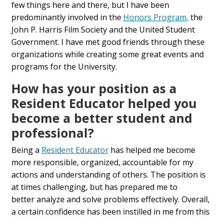
few things here and there, but
I have been
predominantly
involved in
the
Honors Program,
the
John P. Harris Film Society and
the
United Student
Government. I have met good friends
through these
organizations while creating
some great events
and
programs for the
U
niversity.
How has
your position as
a
Resident Educator helped you
become a better student and
professional?
B
eing a
Resident Educator
has helped me become
more responsible, organized, accountable for my
actions and understanding
of others
. The position is
at times challenging, but has prepared me to
better
analyze and solve problems effectively.
Overall,
a certain confidence has been instilled
in
me
from
this