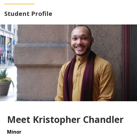
Student Profile
Meet Kristopher Chandler
Minor