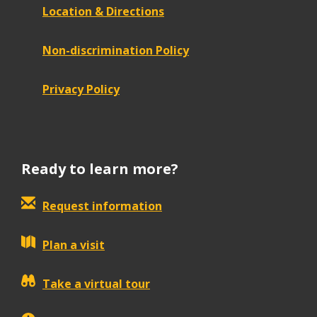
Location & Directions
Non-discrimination Policy
Privacy Policy
Ready to learn more?
Request information
Plan a visit
Take a virtual tour