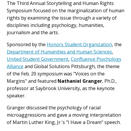
The Third Annual Storytelling and Human Rights
Symposium focused on the marginalization of human
rights by examining the issue through a variety of
disciplines including psychology, humanities,
journalism and the arts.
Sponsored by the
Honors Student Organization
, the
Department of Humanities and Human Sciences
,
United Student Government
,
Confluence Psychology
Alliance
and Global Solutions Pittsburgh, the theme
of the Feb. 20 symposium was "Voices on the
Margins" and featured
Nathaniel Granger
, Ph.D.,
professor at Saybrook University, as the keynote
speaker.
Granger discussed the psychology of racial
microaggressions and gave a moving interpretation
of Martin Luther King, Jr.'s "I Have a Dream" speech.