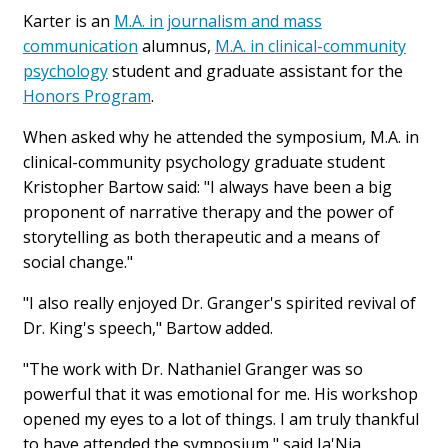
Karter is an
M.A. in journalism and mass
communication
alumnus,
M.A. in clinical-community
psychology
student and graduate assistant for the
Honors Program
.
When asked why he attended the symposium, M.A. in
clinical-community psychology graduate student
Kristopher Bartow said: "I always have been a big
proponent of narrative therapy and the power of
storytelling as both therapeutic and a means of
social change."
"I also really enjoyed Dr. Granger's spirited revival of
Dr. King's speech," Bartow added.
"The work with Dr. Nathaniel Granger was so
powerful that it was emotional for me. His workshop
opened my eyes to a lot of things. I am truly thankful
to have attended the symposium," said Ja'Nia