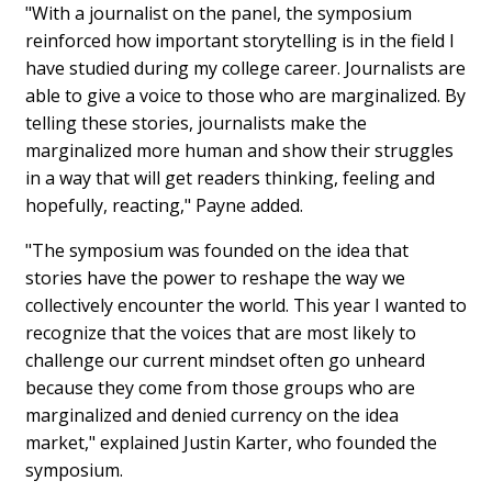
"With a journalist on the panel, the symposium
reinforced how important storytelling is in the field I
have studied during my college career. Journalists are
able to give a voice to those who are marginalized. By
telling these stories, journalists make the
marginalized more human and show their struggles
in a way that will get readers thinking, feeling and
hopefully, reacting," Payne added.
"The symposium was founded on the idea that
stories have the power to reshape the way we
collectively encounter the world. This year I wanted to
recognize that the voices that are most likely to
challenge our current mindset often go unheard
because they come from those groups who are
marginalized and denied currency on the idea
market," explained Justin Karter, who founded the
symposium.