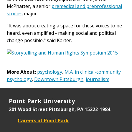
McPhatter, a senior
premedical and preprofessional
studies
major.
"It was about creating a space for these voices to be
heard, even amplified - making social and political
change possible," said Karter.
More About:
psychology
,
M.A. in clinical-community
psychology
,
Downtown Pittsburgh
,
journalism
Point Park University
201 Wood Street
Pittsburgh, PA 15222-1984
Careers at Point Park