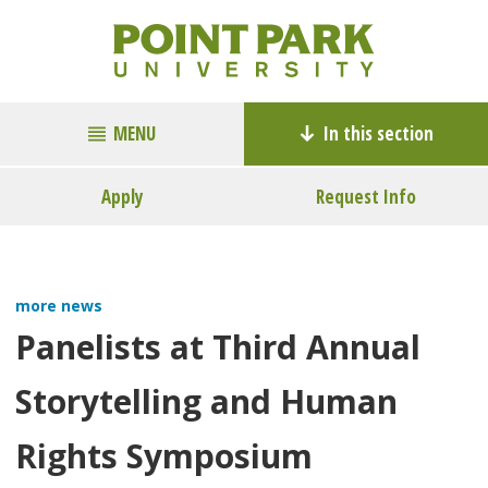
MENU
In this section
Apply
Request Info
more news
Panelists at Third Annual
Storytelling and Human
Rights Symposium