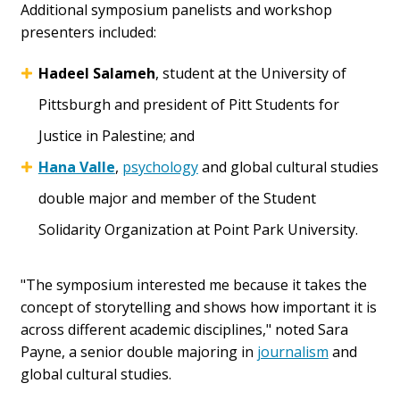
Additional symposium panelists and workshop
presenters included:
Hadeel Salameh
, student at the University of
Pittsburgh and president of Pitt Students for
Justice in Palestine; and
Hana Valle
,
psychology
and global cultural studies
double major and member of the Student
Solidarity Organization at Point Park University.
"The symposium interested me because it takes the
concept of storytelling and shows how important it is
across different academic disciplines," noted Sara
Payne, a senior double majoring in
journalism
and
global cultural studies.