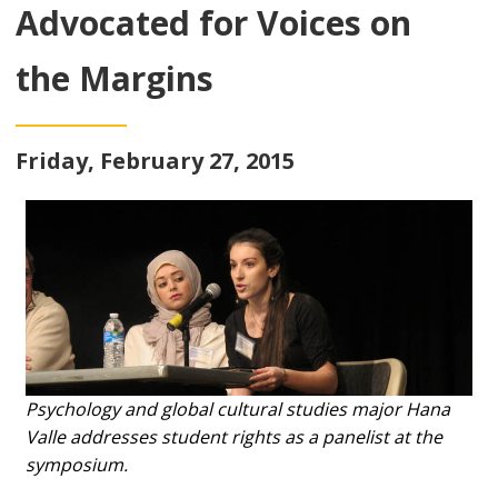
Advocated for Voices on
the Margins
Friday, February 27, 2015
Psychology and global cultural studies major Hana
Valle addresses student rights as a panelist at the
symposium.