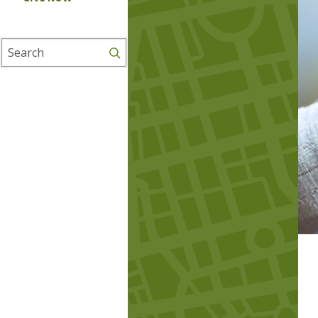
Search