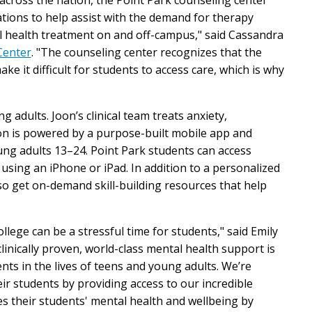
ions to help assist with the demand for therapy
l health treatment on and off-campus," said Cassandra
Center
. "The counseling center recognizes that the
 it difficult for students to access care, which is why
ng adults. Joon’s clinical team treats anxiety,
oon is powered by a purpose-built mobile app and
ng adults 13–24. Point Park students can access
using an iPhone or iPad. In addition to a personalized
lso get on-demand skill-building resources that help
lege can be a stressful time for students," said Emily
clinically proven, world-class mental health support is
ts in the lives of teens and young adults. We’re
ir students by providing access to our incredible
zes their students' mental health and wellbeing by