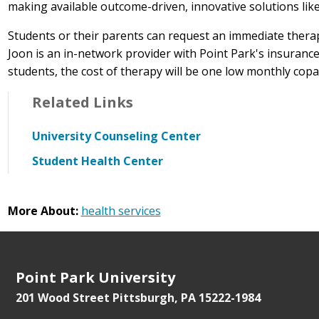
making available outcome-driven, innovative solutions lik
Students or their parents can request an immediate thera
Joon is an in-network provider with Point Park's insuran
students, the cost of therapy will be one low monthly copa
Related Links
University Counseling Center
Student Health Center
More About:
health services
Point Park University
201 Wood Street
Pittsburgh, PA 15222-1984