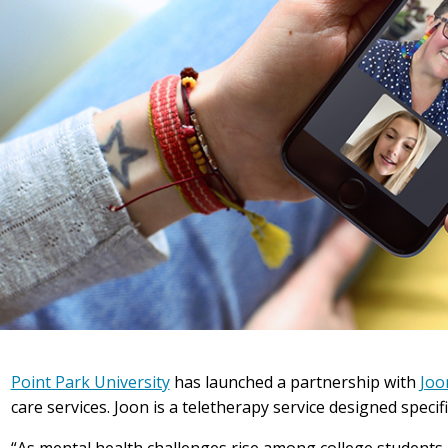
Point Park University
has launched a partnership with
Joo
care services. Joon is a teletherapy service designed specifi
“As mental health challenges rise among college students 