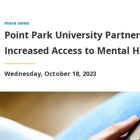
more news
Point Park University Partner
Increased Access to Mental H
Wednesday, October 18, 2023