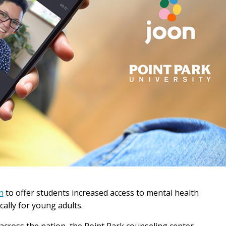
n
to offer students increased access to mental health
cally for young adults.
across the nation, the Point Park counseling center