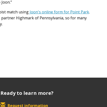
e Joon.”
pist match using
Joon's online form for Point Park
.
ce partner Highmark of Pennsylvania, so for many
y.
Ready to learn more?
Request information