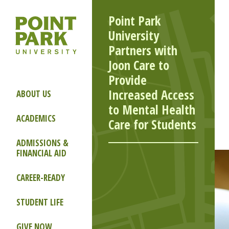
Point Park
University
Partners with
Joon Care to
Provide
Increased Access
ABOUT US
to Mental Health
ACADEMICS
Care for Students
ADMISSIONS &
FINANCIAL AID
CAREER-READY
STUDENT LIFE
GIVE NOW