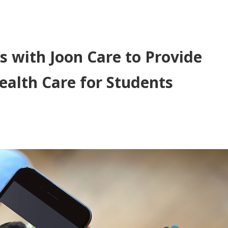
s with Joon Care to Provide
ealth Care for Students