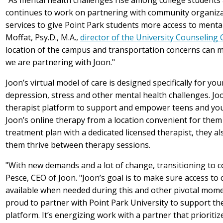
continues to work on partnering with community organizat
services to give Point Park students more access to menta
Moffat, Psy.D., M.A.,
director of the University Counseling 
location of the campus and transportation concerns can make
we are partnering with Joon."
Joon’s virtual model of care is designed specifically for you
depression, stress and other mental health challenges. J
therapist platform to support and empower teens and you
Joon’s online therapy from a location convenient for them 
treatment plan with a dedicated licensed therapist, they a
them thrive between therapy sessions.
"With new demands and a lot of change, transitioning to col
Pesce, CEO of Joon. "Joon’s goal is to make sure access to 
available when needed during this and other pivotal momen
proud to partner with Point Park University to support the
platform. It’s energizing work with a partner that prioriti