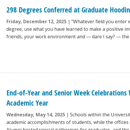
298 Degrees Conferred at Graduate Hoodi
Friday, December 12, 2025
"Whatever field you enter 
degree, use what you have learned to make a positive im
friends, your work environment and — dare I say? — the 
End-of-Year and Senior Week Celebrations
Academic Year
Wednesday, May 14, 2025
Schools within the Universi
academic accomplishments of students, while the offices 
Alumni hosted special gatherings for graduates, and th