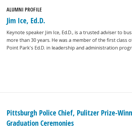
ALUMNI PROFILE
Jim Ice, Ed.D.
Keynote speaker Jim Ice, Ed.D., is a trusted adviser to bu
more than 30 years. He was a member of the first class 
Point Park's Ed.D. in leadership and administration prog
Pittsburgh Police Chief, Pulitzer Prize-Wi
Graduation Ceremonies