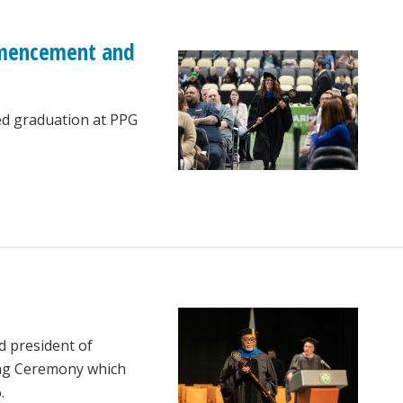
ommencement and
ed graduation at PPG
d president of
ing Ceremony which
.