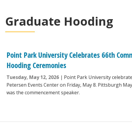
Graduate Hooding
Point Park University Celebrates 66th C
Hooding Ceremonies
Tuesday, May 12, 2026
Point Park University celebrat
Petersen Events Center on Friday, May 8. Pittsburgh M
was the commencement speaker.