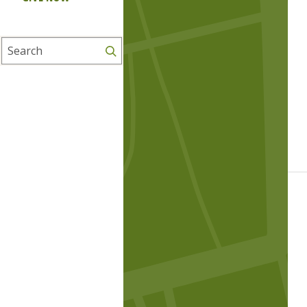
Search