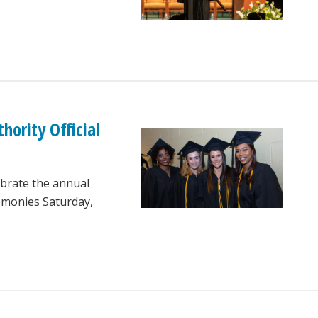
ority Official
lebrate the annual
monies Saturday,