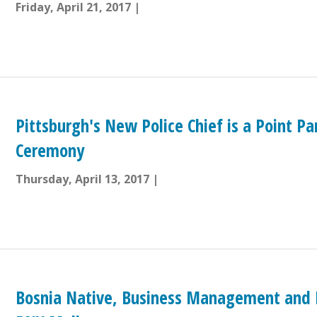
Friday, April 21, 2017
Pittsburgh's New Police Chief is a Point P
Ceremony
Thursday, April 13, 2017
Bosnia Native, Business Management and M