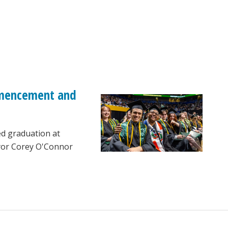
ommencement and
ed graduation at
ayor Corey O'Connor