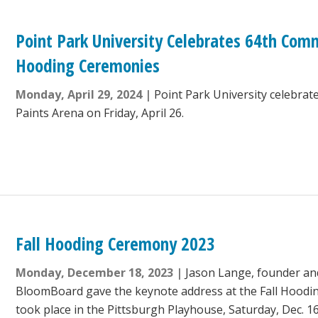
Point Park University Celebrates 64th C
Hooding Ceremonies
Monday, April 29, 2024
Point Park University celebrat
Paints Arena on Friday, April 26.
Fall Hooding Ceremony 2023
Monday, December 18, 2023
Jason Lange, founder an
BloomBoard gave the keynote address at the Fall Hood
took place in the Pittsburgh Playhouse, Saturday, Dec. 16