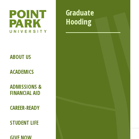
Graduate
Hooding
ABOUT US
ACADEMICS
ADMISSIONS &
FINANCIAL AID
CAREER-READY
STUDENT LIFE
GIVE NOW