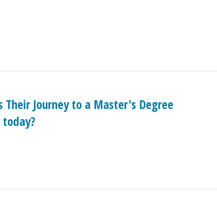
 Their Journey to a Master's Degree
 today?