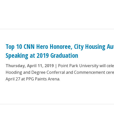
Top 10 CNN Hero Honoree, City Housing Auth
Speaking at 2019 Graduation
Thursday, April 11, 2019
Point Park University will ce
Hooding and Degree Conferral and Commencement cere
April 27 at PPG Paints Arena.