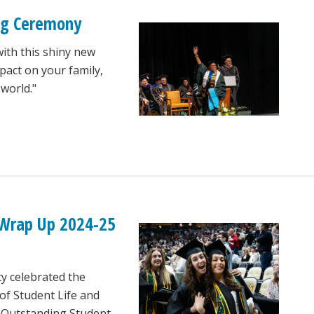
ng Ceremony
with this shiny new
pact on your family,
world."
 Wrap Up 2024-25
ty celebrated the
of Student Life and
e Outstanding Student