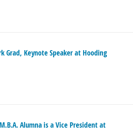
ark Grad, Keynote Speaker at Hooding
.B.A. Alumna is a Vice President at