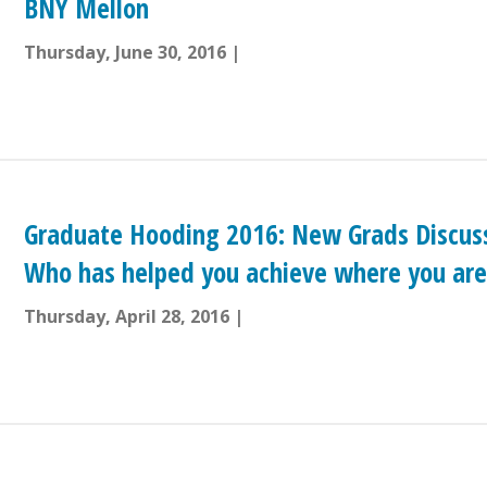
BNY Mellon
Thursday, June 30, 2016
Graduate Hooding 2016: New Grads Discuss
Who has helped you achieve where you are
Thursday, April 28, 2016