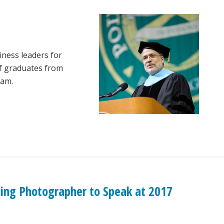
siness leaders for
of graduates from
ram.
nning Photographer to Speak at 2017