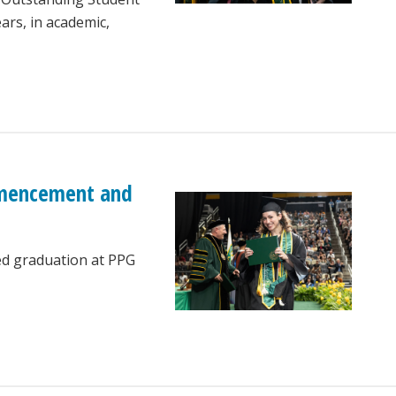
ars, in academic,
ommencement and
ed graduation at PPG