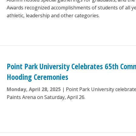
Awards recognized accomplishments of students of all ye
athletic, leadership and other categories.
Point Park University Celebrates 65th C
Hooding Ceremonies
Monday, April 28, 2025
Point Park University celebrat
Paints Arena on Saturday, April 26.