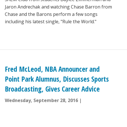
Jaron Andrechak and watching Chase Barron from
Chase and the Barons perform a few songs
including his latest single, "Rule the World."
Fred McLeod, NBA Announcer and
Point Park Alumnus, Discusses Sports
Broadcasting, Gives Career Advice
Wednesday, September 28, 2016