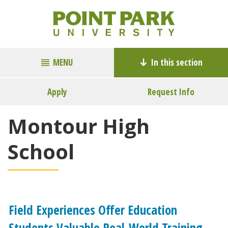
MENU
In this section
Apply
Request Info
Montour High
School
Field Experiences Offer Education
Students Valuable Real-World Training