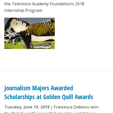
the Television Academy Foundation’s 2018
Internship Program.
Journalism Majors Awarded
Scholarships at Golden Quill Awards
Tuesday, June 19, 2018
Francesca Dabecco won