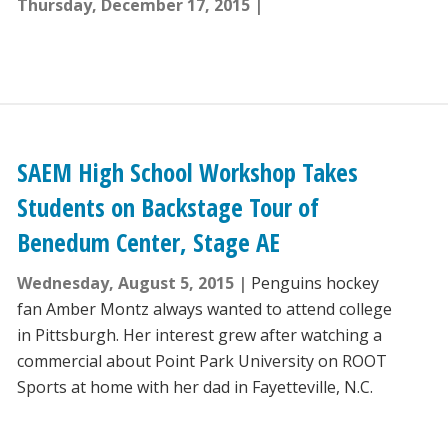
Thursday, December 17, 2015
SAEM High School Workshop Takes
Students on Backstage Tour of
Benedum Center, Stage AE
Wednesday, August 5, 2015
Penguins hockey
fan Amber Montz always wanted to attend college
in Pittsburgh. Her interest grew after watching a
commercial about Point Park University on ROOT
Sports at home with her dad in Fayetteville, N.C.