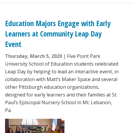
Education Majors Engage with Early
Learners at Community Leap Day
Event
Thursday, March 5, 2020
Five Point Park
University School of Education students celebrated
Leap Day by helping to lead an interactive event, in
collaboration with Matt’s Maker Space and several
other Pittsburgh education organizations,
designed for early learners and their families at St.
Paul’s Episcopal Nursery School in Mt. Lebanon,
Pa.