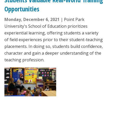
Opportunities
Monday, December 6, 2021
Point Park
University's School of Education prioritizes
experiential learning, offering students a variety
of field experiences prior to their student-teaching
placements. In doing so, students build confidence,
character and gain a deeper understanding of the
teaching profession.