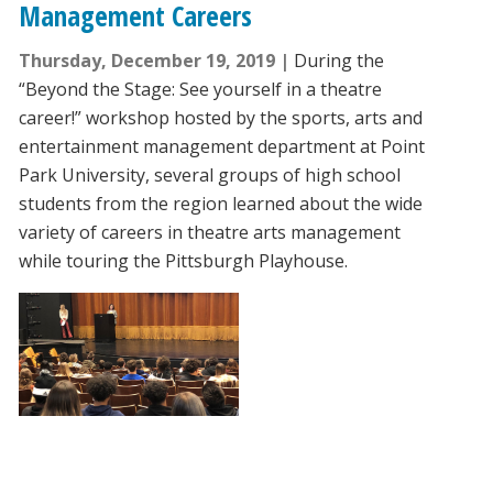
Management Careers
Thursday, December 19, 2019
During the
“Beyond the Stage: See yourself in a theatre
career!” workshop hosted by the sports, arts and
entertainment management department at Point
Park University, several groups of high school
students from the region learned about the wide
variety of careers in theatre arts management
while touring the Pittsburgh Playhouse.