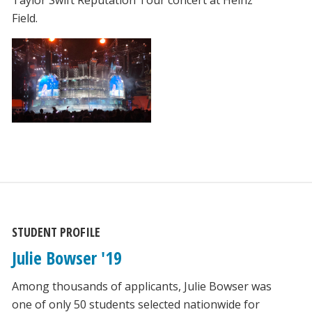
Field.
STUDENT PROFILE
Julie Bowser '19
Among thousands of applicants, Julie Bowser was
one of only 50 students selected nationwide for