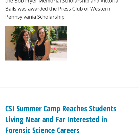
the Bob Fryer Memorial Scholarship and Victoria
Bails was awarded the Press Club of Western
Pennsylvania Scholarship.
CSI Summer Camp Reaches Students
Living Near and Far Interested in
Forensic Science Careers