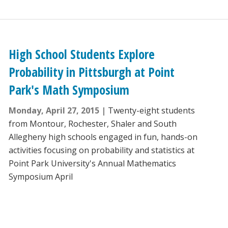
High School Students Explore
Probability in Pittsburgh at Point
Park's Math Symposium
Monday, April 27, 2015
Twenty-eight students
from Montour, Rochester, Shaler and South
Allegheny high schools engaged in fun, hands-on
activities focusing on probability and statistics at
Point Park University's Annual Mathematics
Symposium April