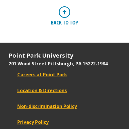
BACK TO TOP
Point Park University
201 Wood Street
Pittsburgh, PA 15222-1984
Careers at Point Park
Location & Directions
Non-discrimination Policy
Privacy Policy