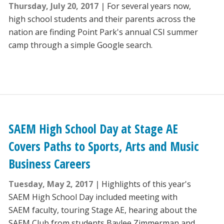
Thursday, July 20, 2017
For several years now,
high school students and their parents across the
nation are finding Point Park's annual CSI summer
camp through a simple Google search.
SAEM High School Day at Stage AE
Covers Paths to Sports, Arts and Music
Business Careers
Tuesday, May 2, 2017
Highlights of this year's
SAEM High School Day included meeting with
SAEM faculty, touring Stage AE, hearing about the
SAEM Club from students Baylee Zimmerman and