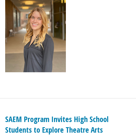
SAEM Program Invites High School
Students to Explore Theatre Arts