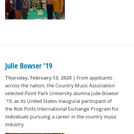
Julie Bowser '19
Thursday, February 13, 2020
From applicants
across the nation, the Country Music Association
selected Point Park University alumna Julie Bowser
'19, as its United States inaugural participant of
the Rob Potts International Exchange Program for
individuals pursuing a career in the country music
industry.