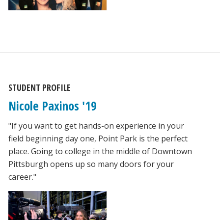
STUDENT PROFILE
Nicole Paxinos '19
"If you want to get hands-on experience in your
field beginning day one, Point Park is the perfect
place. Going to college in the middle of Downtown
Pittsburgh opens up so many doors for your
career."