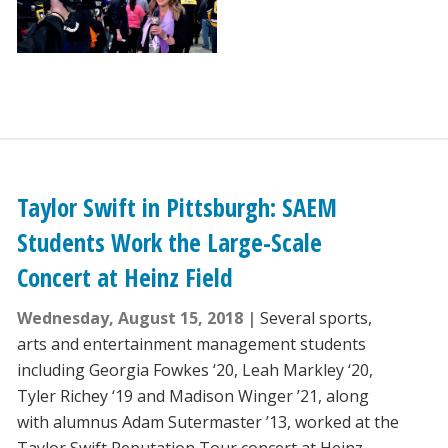
Taylor Swift in Pittsburgh: SAEM
Students Work the Large-Scale
Concert at Heinz Field
Wednesday, August 15, 2018
Several sports,
arts and entertainment management students
including Georgia Fowkes ‘20, Leah Markley ‘20,
Tyler Richey ‘19 and Madison Winger ’21, along
with alumnus Adam Sutermaster ’13, worked at the
Taylor Swift Reputation Tour concert at Heinz