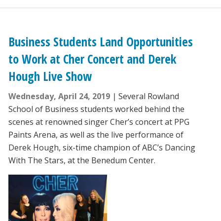
Business Students Land Opportunities
to Work at Cher Concert and Derek
Hough Live Show
Wednesday, April 24, 2019
Several Rowland
School of Business students worked behind the
scenes at renowned singer Cher’s concert at PPG
Paints Arena, as well as the live performance of
Derek Hough, six-time champion of ABC’s Dancing
With The Stars, at the Benedum Center.