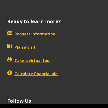
Ready to learn more?
Request information
Plan a visit
Take a virtual tour
Calculate financial aid
Follow Us