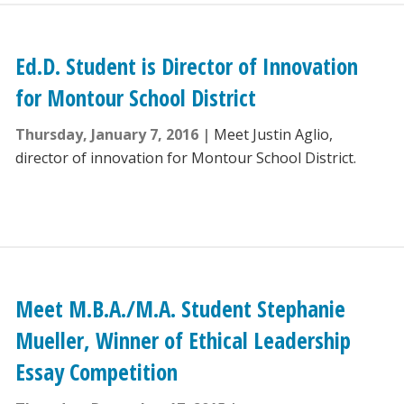
Ed.D. Student is Director of Innovation
for Montour School District
Thursday, January 7, 2016
Meet Justin Aglio,
director of innovation for Montour School District.
Meet M.B.A./M.A. Student Stephanie
Mueller, Winner of Ethical Leadership
Essay Competition