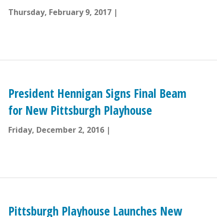
Thursday, February 9, 2017
President Hennigan Signs Final Beam
for New Pittsburgh Playhouse
Friday, December 2, 2016
Pittsburgh Playhouse Launches New