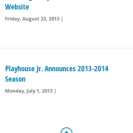
Website
Friday, August 23, 2013
Playhouse Jr. Announces 2013-2014
Season
Monday, July 1, 2013