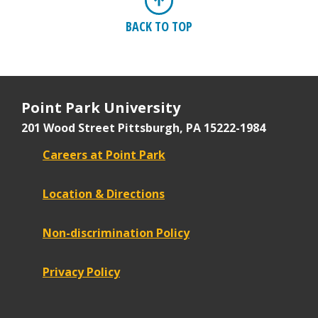
BACK TO TOP
Point Park University
201 Wood Street
Pittsburgh, PA 15222-1984
Careers at Point Park
Location & Directions
Non-discrimination Policy
Privacy Policy