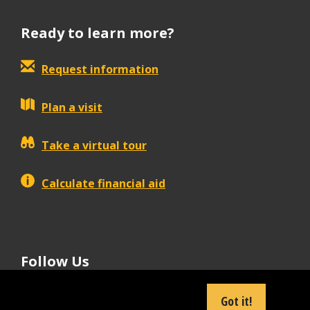
Ready to learn more?
Request information
Plan a visit
Take a virtual tour
Calculate financial aid
Follow Us
tiktok
instagram
facebook
Linkedin
youtube
Got it!