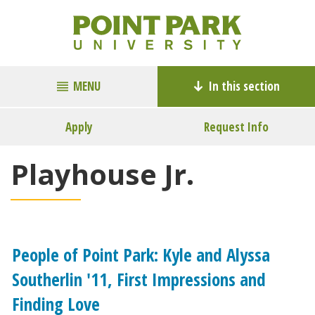
MENU
In this section
Apply
Request Info
Playhouse Jr.
People of Point Park: Kyle and Alyssa
Southerlin '11, First Impressions and
Finding Love