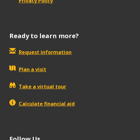
Privacy Policy
Ready to learn more?
Request information
Plan a visit
Take a virtual tour
Calculate financial aid
Follow Us