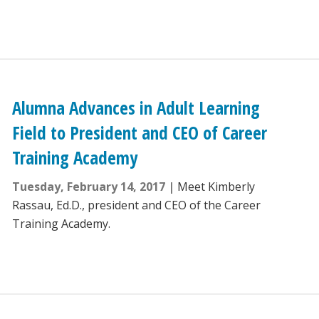
Alumna Advances in Adult Learning
Field to President and CEO of Career
Training Academy
Tuesday, February 14, 2017
Meet Kimberly
Rassau, Ed.D., president and CEO of the Career
Training Academy.