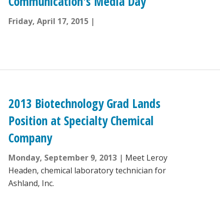
Communication's Media Day
Friday, April 17, 2015
2013 Biotechnology Grad Lands
Position at Specialty Chemical
Company
Monday, September 9, 2013
Meet Leroy
Headen, chemical laboratory technician for
Ashland, Inc.