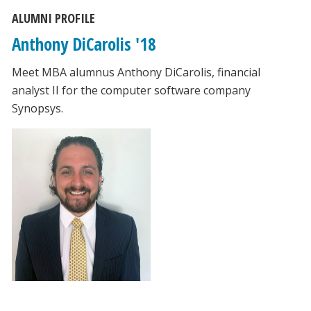
ALUMNI PROFILE
Anthony DiCarolis '18
Meet MBA alumnus Anthony DiCarolis, financial
analyst II for the computer software company
Synopsys.