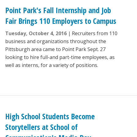
Point Park's Fall Internship and Job
Fair Brings 110 Employers to Campus
Tuesday, October 4, 2016
Recruiters from 110
business and organizations throughout the
Pittsburgh area came to Point Park Sept. 27
looking to hire full-and part-time employees, as
well as interns, for a variety of positions.
High School Students Become
Storytellers at School of