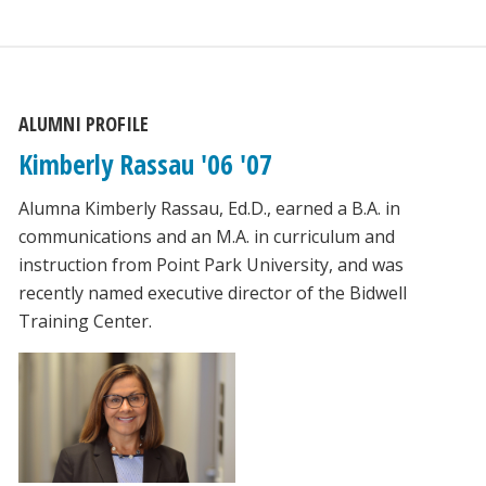
ALUMNI PROFILE
Kimberly Rassau '06 '07
Alumna Kimberly Rassau, Ed.D., earned a B.A. in
communications and an M.A. in curriculum and
instruction from Point Park University, and was
recently named executive director of the Bidwell
Training Center.