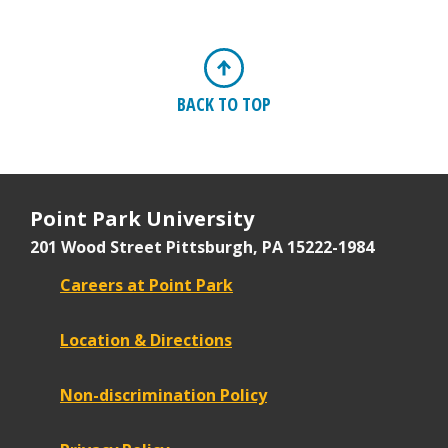
BACK TO TOP
Point Park University
201 Wood Street
Pittsburgh, PA 15222-1984
Careers at Point Park
Location & Directions
Non-discrimination Policy