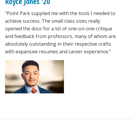
Royce Jones '20
"Point Park supplied me with the tools I needed to
achieve success. The small class sizes really
opened the door for a lot of one-on-one critique
and feedback from professors, many of whom are
absolutely outstanding in their respective crafts
with expansive resumes and career experience."