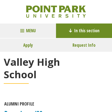
MENU
In this section
Apply
Request Info
Valley High
School
ALUMNI PROFILE