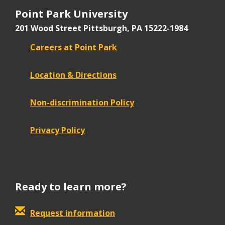
Point Park University
201 Wood Street
Pittsburgh, PA 15222-1984
Careers at Point Park
Location & Directions
Non-discrimination Policy
Privacy Policy
Ready to learn more?
Request information