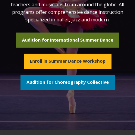
teachers and musicians from around the globe. All
programs offer comprehensive dance instruction
specialized in ballet, jazz and modern.
Audition for International Summer Dance
Enroll in Summer Dance Workshop
Audition for Choreography Collective