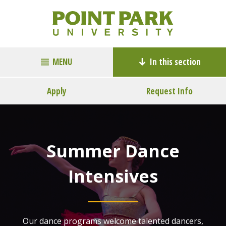
MENU
In this section
Apply
Request Info
Summer Dance
Intensives
Our dance programs welcome talented dancers,