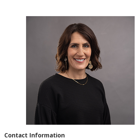
Contact Information