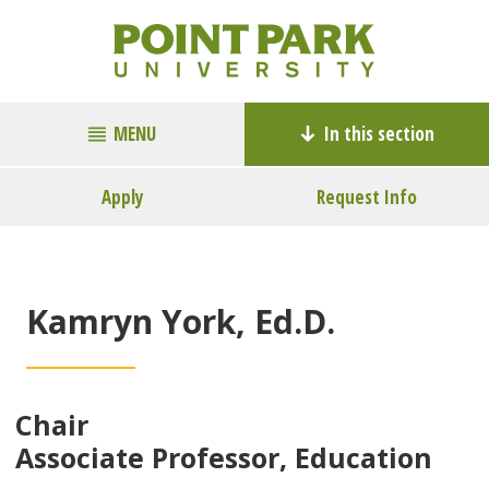
MENU
In this section
Apply
Request Info
Kamryn York, Ed.D.
Chair
Associate Professor, Education