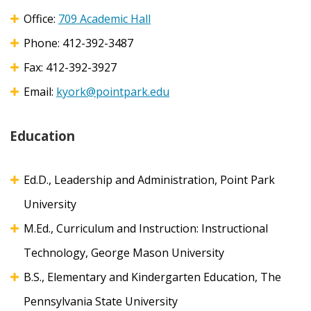
Office:
709 Academic Hall
Phone: 412-392-3487
Fax:
412-392-3927
Email:
kyork@pointpark.edu
Education
Ed.D., Leadership and Administration, Point Park
University
M.Ed., Curriculum and Instruction: Instructional
Technology, George Mason University
B.S., Elementary and Kindergarten Education, The
Pennsylvania State University