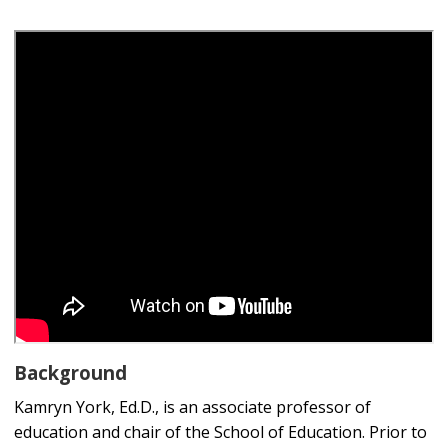
Background
Kamryn York, Ed.D., is an associate professor of
education and chair of the School of Education. Prior to