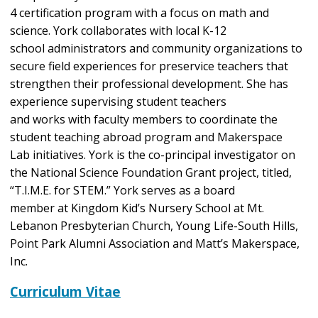
4 certification program with a focus on math and
science. York collaborates with local K-12
school administrators and community organizations to
secure field experiences for preservice teachers that
strengthen their professional development. She has
experience supervising student teachers
and works with faculty members to coordinate the
student teaching abroad program and Makerspace
Lab initiatives. York is the co-principal investigator on
the National Science Foundation Grant project, titled,
“T.I.M.E. for STEM.” York serves as a board
member at Kingdom Kid’s Nursery School at Mt.
Lebanon Presbyterian Church, Young Life-South Hills,
Point Park Alumni Association and Matt’s Makerspace,
Inc.
Curriculum Vitae