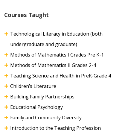
Courses Taught
Technological Literacy in Education (both
undergraduate and graduate)
Methods of Mathematics I Grades Pre K-1
Methods of Mathematics II Grades 2-4
Teaching Science and Health in PreK-Grade 4
Children’s Literature
Building Family Partnerships
Educational Psychology
Family and Community Diversity
Introduction to the Teaching Profession