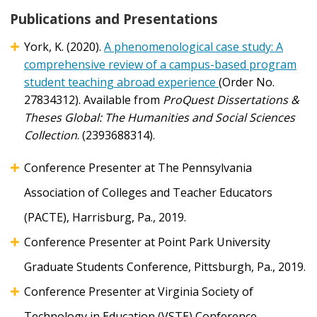
Publications and Presentations
York, K. (2020).
A phenomenological case study: A
comprehensive review of a campus-based program
student teaching abroad experience
(Order No.
27834312). Available from
ProQuest Dissertations &
Theses Global: The Humanities and Social Sciences
Collection
. (2393688314).
Conference Presenter at The Pennsylvania
Association of Colleges and Teacher Educators
(PACTE), Harrisburg, Pa., 2019.
Conference Presenter at Point Park University
Graduate Students Conference, Pittsburgh, Pa., 2019.
Conference Presenter at Virginia Society of
Technology in Education (VSTE) Conference,