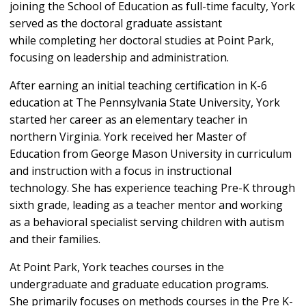
joining the School of Education as full-time faculty, York
served as the doctoral graduate assistant
while completing her doctoral studies at Point Park,
focusing on leadership and administration.
After earning an initial teaching certification in K-6
education at The Pennsylvania State University, York
started her career as an elementary teacher in
northern Virginia. York received her Master of
Education from George Mason University in curriculum
and instruction with a focus in instructional
technology. She has experience teaching Pre-K through
sixth grade, leading as a teacher mentor and working
as a behavioral specialist serving children with autism
and their families.
At Point Park, York teaches courses in the
undergraduate and graduate education programs.
She primarily focuses on methods courses in the Pre K-