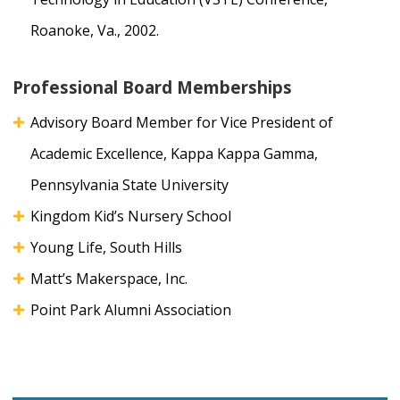
Roanoke, Va., 2002.
Professional Board Memberships
Advisory Board Member for Vice President of
Academic Excellence, Kappa Kappa Gamma,
Pennsylvania State University
Kingdom Kid’s Nursery School
Young Life, South Hills
Matt’s Makerspace, Inc.
Point Park Alumni Association