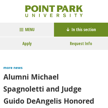
MENU
In this section
Apply
Request Info
more news
Alumni Michael
Spagnoletti and Judge
Guido DeAngelis Honored