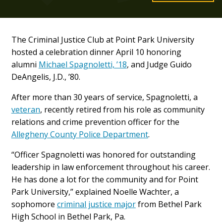
The Criminal Justice Club at Point Park University
hosted a celebration dinner April 10 honoring
alumni
Michael Spagnoletti, ’18
, and Judge Guido
DeAngelis, J.D., ’80.
After more than 30 years of service, Spagnoletti, a
veteran
, recently retired from his role as community
relations and crime prevention officer for the
Allegheny County Police Department
.
“Officer Spagnoletti was honored for outstanding
leadership in law enforcement throughout his career.
He has done a lot for the community and for Point
Park University,” explained Noelle Wachter, a
sophomore
criminal justice major
from Bethel Park
High School in Bethel Park, Pa.