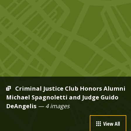
Criminal Justice Club Honors Alumni
Michael Spagnoletti and Judge Guido
DeAngelis
— 4 images
View All