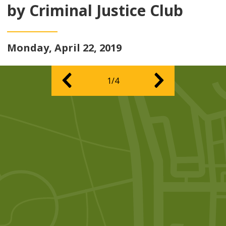
by Criminal Justice Club
Monday, April 22, 2019
1/4