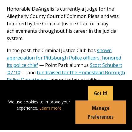
Honorable DeAngelis is currently a judge for the
Allegheny County Court of Common Pleas and was
honored by the Criminal Justice Club for many
achievements throughout his career in the judicial
system.
In the past, the Criminal Justice Club has
shown
appreciation for Pittsburgh Police officers
,
honored
its police chief
— Point Park alumnus
Scott Schubert
’07 ’10
— and
fundraised for the Homestead Borough
Police Department
, among other activities.
“I decided to get involved with the Criminal Justice
Got it!
Club because I heard what they do for the law
We use cookies to improve your
enforcement community. I wanted to be a part of
Manage
experience.
Learn more
giving back and showing appreciation to our law
Preferences
enforcement who risk their lives every day to protect
us,” said Thomas Armstrong, a sophomore criminal