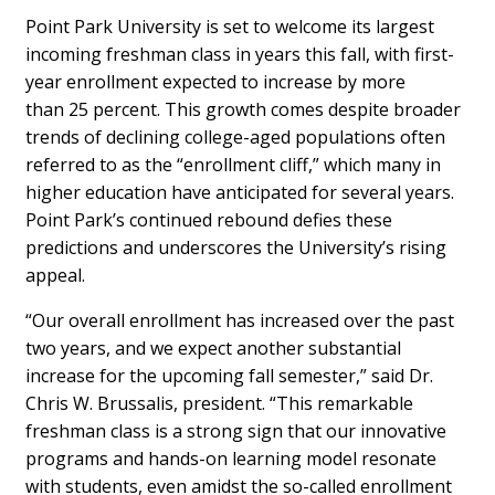
Point Park University is set to welcome its largest
incoming freshman class in years this fall, with first-
year enrollment expected to increase by more
than 25 percent. This growth comes despite broader
trends of declining college-aged populations often
referred to as the “enrollment cliff,” which many in
higher education have anticipated for several years.
Point Park’s continued rebound defies these
predictions and underscores the University’s rising
appeal.
“Our overall enrollment has increased over the past
two years, and we expect another substantial
increase for the upcoming fall semester,” said Dr.
Chris W. Brussalis, president. “This remarkable
freshman class is a strong sign that our innovative
programs and hands-on learning model resonate
with students, even amidst the so-called enrollment