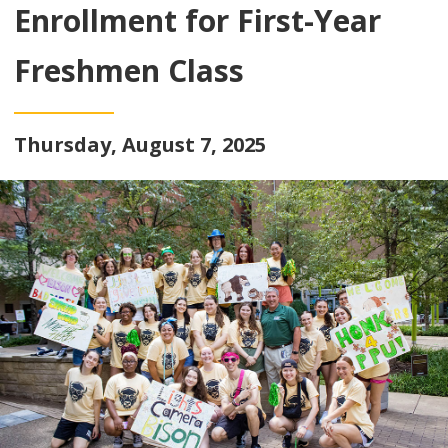
Enrollment for First-Year
Freshmen Class
Thursday, August 7, 2025