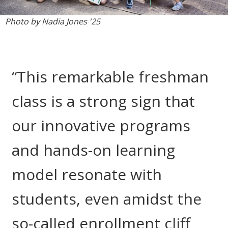
Photo by Nadia Jones '25
“This remarkable freshman
class is a strong sign that
our innovative programs
and hands-on learning
model resonate with
students, even amidst the
so-called enrollment cliff