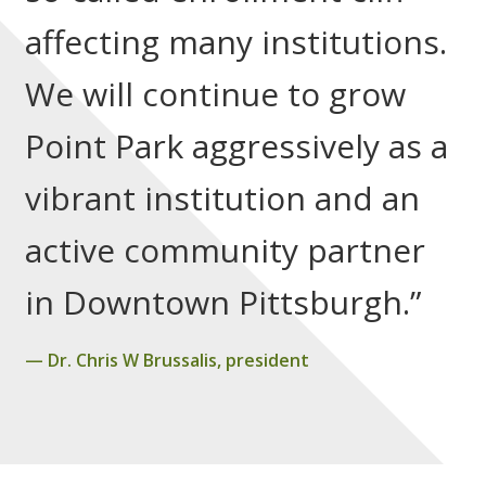
affecting many institutions.
We will continue to grow
Point Park aggressively as a
vibrant institution and an
active community partner
in Downtown Pittsburgh.”
Dr. Chris W Brussalis, president