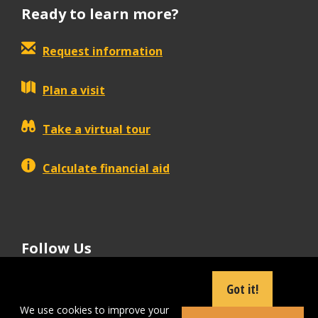
Ready to learn more?
Request information
Plan a visit
Take a virtual tour
Calculate financial aid
Follow Us
tiktok
instagram
facebook
Linkedin
youtube
Got it!
We use cookies to improve your