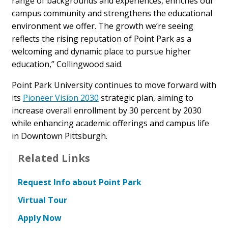
range of backgrounds and experiences, enriches our
campus community and strengthens the educational
environment we offer. The growth we’re seeing
reflects the rising reputation of Point Park as a
welcoming and dynamic place to pursue higher
education,” Collingwood said.
Point Park University continues to move forward with
its
Pioneer Vision 2030
strategic plan, aiming to
increase overall enrollment by 30 percent by 2030
while enhancing academic offerings and campus life
in Downtown Pittsburgh.
Related Links
Request Info about Point Park
Virtual Tour
Apply Now