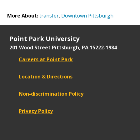
More About:
transfer
,
Downtown Pittsburgh
Point Park University
201 Wood Street
Pittsburgh, PA 15222-1984
Careers at Point Park
Location & Directions
Non-discrimination Policy
Privacy Policy