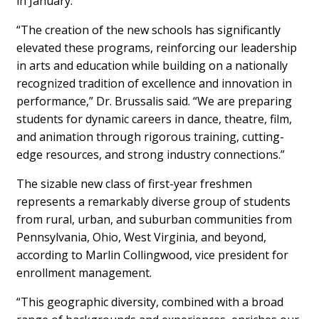
in January.
“The creation of the new schools has significantly
elevated these programs, reinforcing our leadership
in arts and education while building on a nationally
recognized tradition of excellence and innovation in
performance,” Dr. Brussalis said. “We are preparing
students for dynamic careers in dance, theatre, film,
and animation through rigorous training, cutting-
edge resources, and strong industry connections.”
The sizable new class of first-year freshmen
represents a remarkably diverse group of students
from rural, urban, and suburban communities from
Pennsylvania, Ohio, West Virginia, and beyond,
according to Marlin Collingwood, vice president for
enrollment management.
“This geographic diversity, combined with a broad