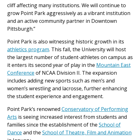
cliff affecting many institutions. We will continue to
grow Point Park aggressively as a vibrant institution
and an active community partner in Downtown
Pittsburgh.”
Point Park is also witnessing historic growth in its
athletics program
. This fall, the University will host
the largest number of student-athletes on campus as
it enters its second year of play in the
Mountain East
Conference
of NCAA Division II. The expansion
includes adding new sports such as men’s and
women’s wrestling and lacrosse, further enhancing
the student experience and engagement.
Point Park’s renowned
Conservatory of Performing
Arts
is seeing increased interest from students and
families since the establishment of the
School of
Dance
and the
School of Theatre, Film and Animation