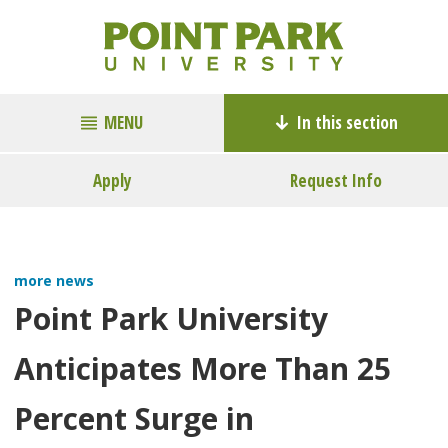
MENU
In this section
Apply
Request Info
more news
Point Park University
Anticipates More Than 25
Percent Surge in