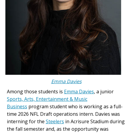
Emma Davies
Among those students is
Emma Davies
, a junior
Sports, Arts, Entertainment & Music
Business
program student who is working as a full-
time 2026 NFL Draft operations intern. Davies was
interning for the
Steelers
in Acrisure Stadium during
the fall semester and, as the opportunity was