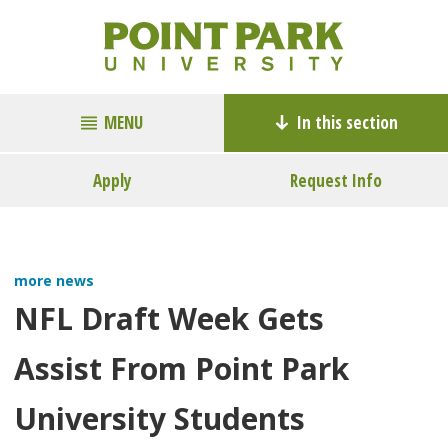
MENU
In this section
Apply
Request Info
more news
NFL Draft Week Gets
Assist From Point Park
University Students