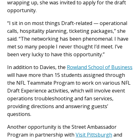
wrapping up, she was invited to apply for the draft
opportunity.
“I sit in on most things Draft-related — operational
calls, hospitality planning, ticketing packages,” she
said. “The networking has been phenomenal. I have
met so many people I never thought I’d meet. I’ve
been very lucky to have this opportunity.”
In addition to Davies, the
Rowland School of Business
will have more than 15 students assigned through
the NFL Teammate Program to work on various NFL
Draft Experience activities, which will involve event
operations troubleshooting and fan services,
providing directions and answering guests’
questions.
Another opportunity is the Street Ambassador
Program in partnership with
Visit Pittsburgh
and