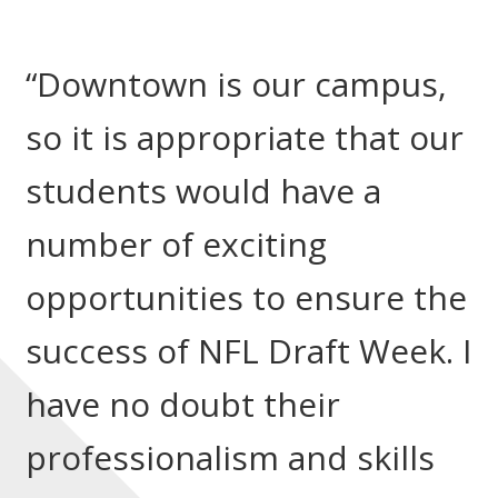
“Downtown is our campus,
so it is appropriate that our
students would have a
number of exciting
opportunities to ensure the
success of NFL Draft Week. I
have no doubt their
professionalism and skills