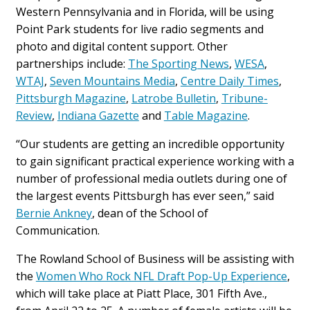
Western Pennsylvania and in Florida, will be using
Point Park students for live radio segments and
photo and digital content support. Other
partnerships include:
The Sporting News
,
WESA
,
WTAJ
,
Seven Mountains Media
,
Centre Daily Times
,
Pittsburgh Magazine
,
Latrobe Bulletin
,
Tribune-
Review
,
Indiana Gazette
and
Table Magazine
.
“Our students are getting an incredible opportunity
to gain significant practical experience working with a
number of professional media outlets during one of
the largest events Pittsburgh has ever seen,” said
Bernie Ankney
, dean of the School of
Communication.
The Rowland School of Business will be assisting with
the
Women Who Rock NFL Draft Pop-Up Experience
,
which will take place at Piatt Place, 301 Fifth Ave.,