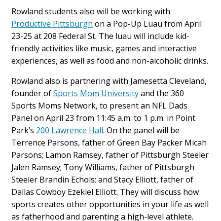
Rowland students also will be working with
Productive Pittsburgh
on a Pop-Up Luau from April
23-25 at 208 Federal St. The luau will include kid-
friendly activities like music, games and interactive
experiences, as well as food and non-alcoholic drinks.
Rowland also is partnering with Jamesetta Cleveland,
founder of
Sports Mom University
and the 360
Sports Moms Network, to present an NFL Dads
Panel on April 23 from 11:45 a.m. to 1 p.m. in Point
Park’s
200 Lawrence Hall
. On the panel will be
Terrence Parsons, father of Green Bay Packer Micah
Parsons; Lamon Ramsey, father of Pittsburgh Steeler
Jalen Ramsey; Tony Williams, father of Pittsburgh
Steeler Brandin Echols; and Stacy Elliott, father of
Dallas Cowboy Ezekiel Elliott. They will discuss how
sports creates other opportunities in your life as well
as fatherhood and parenting a high-level athlete.