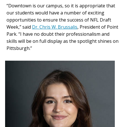
“Downtown is our campus, so it is appropriate that
our students would have a number of exciting
opportunities to ensure the success of NFL Draft
Week,” said
Dr. Chris W. Brussalis
, President of Point
Park. “I have no doubt their professionalism and
skills will be on full display as the spotlight shines on
Pittsburgh.”