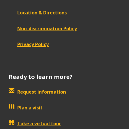
Location & Directions
Non-discrimination Policy
Privacy Policy
Ready to learn more?
Request information
Plan a visit
Take a virtual tour