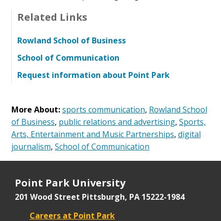
Related Links
Rowland School of Business
School of Communication
Request information about Point Park
More About:
sports communication
,
Rowland School
of Business
,
public relations and advertising
,
Sports,
Arts, Entertainment and Music Partnerships
,
digital
journalism
,
School of Communication
Point Park University
201 Wood Street
Pittsburgh, PA 15222-1984
Careers at Point Park