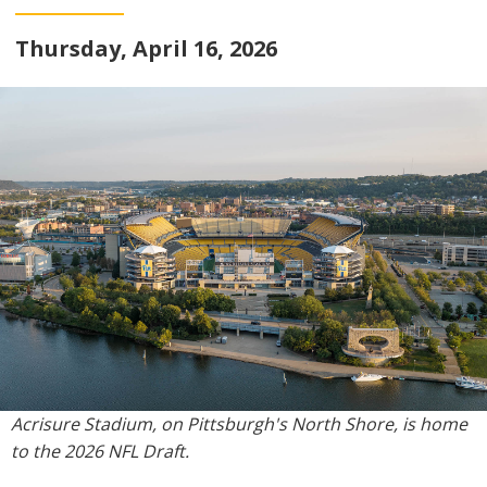
Thursday, April 16, 2026
Acrisure Stadium, on Pittsburgh's North Shore, is home
to the 2026 NFL Draft.