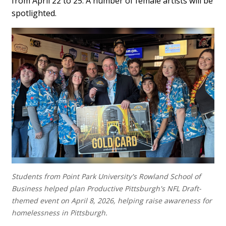
from April 22 to 25. A number of female artists will be
spotlighted.
Students from Point Park University's Rowland School of
Business helped plan Productive Pittsburgh's NFL Draft-
themed event on April 8, 2026, helping raise awareness for
homelessness in Pittsburgh.