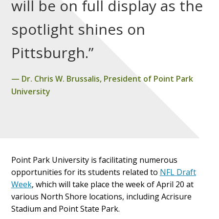
will be on full display as the
spotlight shines on
Pittsburgh.”
Dr. Chris W. Brussalis, President of Point Park
University
Point Park University is facilitating numerous
opportunities for its students related to
NFL Draft
Week
, which will take place the week of April 20 at
various North Shore locations, including Acrisure
Stadium and Point State Park.