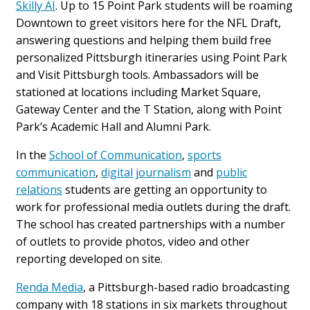
Skilly AI
. Up to 15 Point Park students will be roaming
Downtown to greet visitors here for the NFL Draft,
answering questions and helping them build free
personalized Pittsburgh itineraries using Point Park
and Visit Pittsburgh tools. Ambassadors will be
stationed at locations including Market Square,
Gateway Center and the T Station, along with Point
Park’s Academic Hall and Alumni Park.
In the
School of Communication
,
sports
communication
,
digital journalism
and
public
relations
students are getting an opportunity to
work for professional media outlets during the draft.
The school has created partnerships with a number
of outlets to provide photos, video and other
reporting developed on site.
Renda Media
, a Pittsburgh-based radio broadcasting
company with 18 stations in six markets throughout