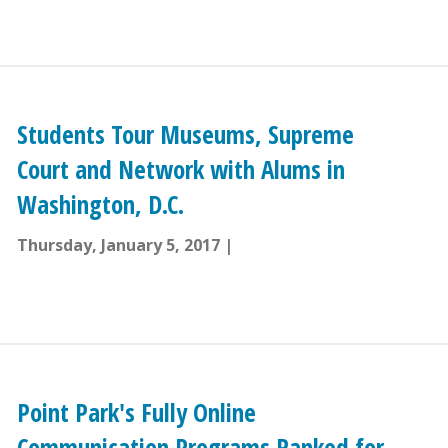
Students Tour Museums, Supreme
Court and Network with Alums in
Washington, D.C.
Thursday, January 5, 2017
Point Park's Fully Online
Communication Programs Ranked for