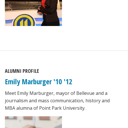
ALUMNI PROFILE
Emily Marburger '10 '12
Meet Emily Marburger, mayor of Bellevue and a
journalism and mass communication, history and
MBA alumna of Point Park University.