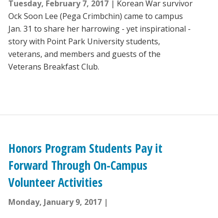
Tuesday, February 7, 2017
Korean War survivor
Ock Soon Lee (Pega Crimbchin) came to campus
Jan. 31 to share her harrowing - yet inspirational -
story with Point Park University students,
veterans, and members and guests of the
Veterans Breakfast Club.
Honors Program Students Pay it
Forward Through On-Campus
Volunteer Activities
Monday, January 9, 2017