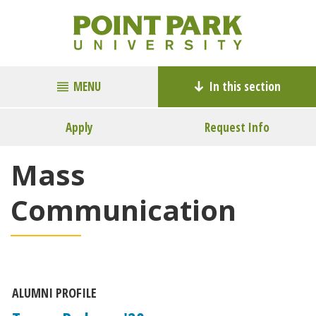
MENU
In this section
Apply
Request Info
Mass
Communication
ALUMNI PROFILE