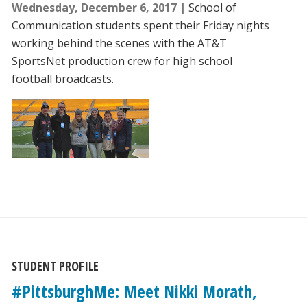
Wednesday, December 6, 2017
School of
Communication students spent their Friday nights
working behind the scenes with the AT&T
SportsNet production crew for high school
football broadcasts.
STUDENT PROFILE
#PittsburghMe: Meet Nikki Morath,