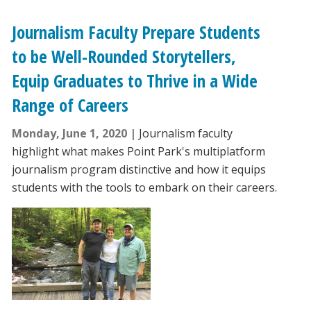
Journalism Faculty Prepare Students
to be Well-Rounded Storytellers,
Equip Graduates to Thrive in a Wide
Range of Careers
Monday, June 1, 2020
Journalism faculty
highlight what makes Point Park's multiplatform
journalism program distinctive and how it equips
students with the tools to embark on their careers.