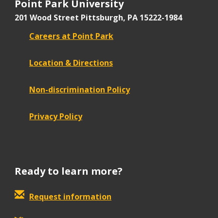
Point Park University
201 Wood Street
Pittsburgh, PA 15222-1984
Careers at Point Park
Location & Directions
Non-discrimination Policy
Privacy Policy
Ready to learn more?
Request information