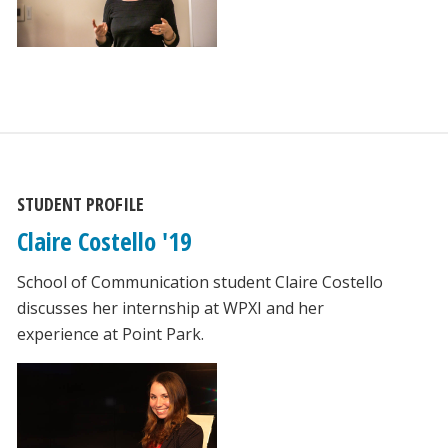
STUDENT PROFILE
Claire Costello '19
School of Communication student Claire Costello
discusses her internship at WPXI and her
experience at Point Park.