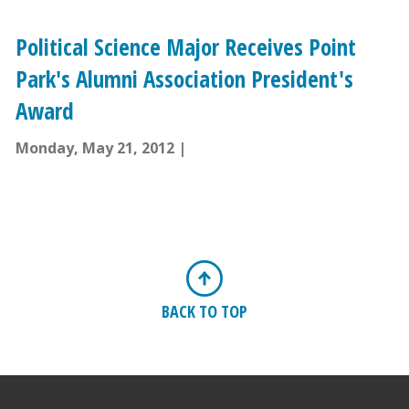
Political Science Major Receives Point
Park's Alumni Association President's
Award
Monday, May 21, 2012
BACK TO TOP