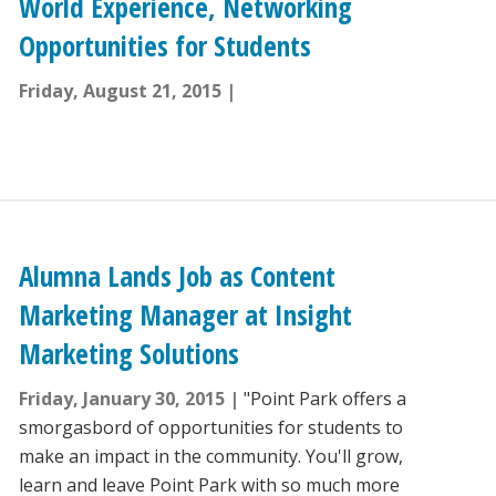
World Experience, Networking
Opportunities for Students
Friday, August 21, 2015
Alumna Lands Job as Content
Marketing Manager at Insight
Marketing Solutions
Friday, January 30, 2015
"Point Park offers a
smorgasbord of opportunities for students to
make an impact in the community. You'll grow,
learn and leave Point Park with so much more