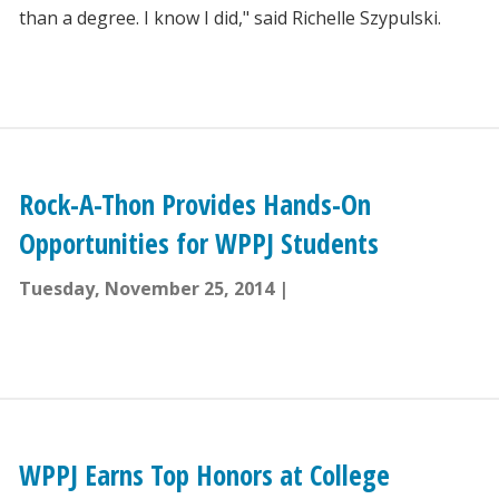
than a degree. I know I did," said Richelle Szypulski.
Rock-A-Thon Provides Hands-On
Opportunities for WPPJ Students
Tuesday, November 25, 2014
WPPJ Earns Top Honors at College