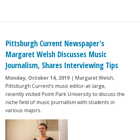
Pittsburgh Current Newspaper's
Margaret Welsh Discusses Music
Journalism, Shares Interviewing Tips
Monday, October 14, 2019
Margaret Welsh,
Pittsburgh Current’s music editor-at-large,
recently visited Point Park University to discuss the
niche field of music journalism with students in
various majors.