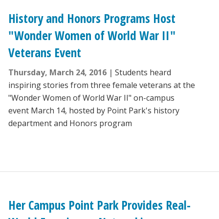
History and Honors Programs Host
"Wonder Women of World War II"
Veterans Event
Thursday, March 24, 2016
Students heard
inspiring stories from three female veterans at the
"Wonder Women of World War II" on-campus
event March 14, hosted by Point Park's history
department and Honors program
Her Campus Point Park Provides Real-