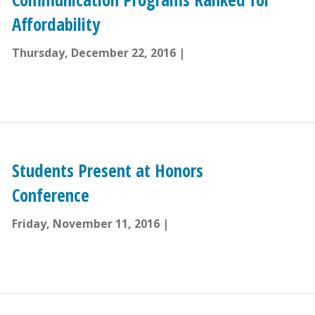
Affordability
Thursday, December 22, 2016
Students Present at Honors
Conference
Friday, November 11, 2016