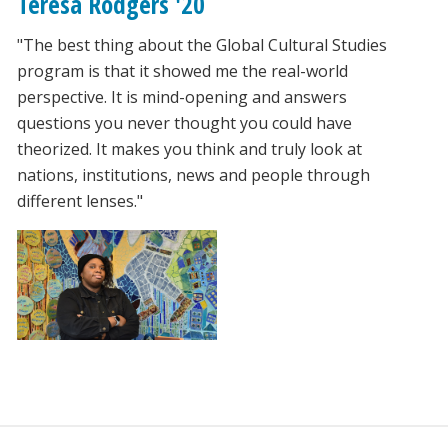
Teresa Rodgers '20
"The best thing about the Global Cultural Studies
program is that it showed me the real-world
perspective. It is mind-opening and answers
questions you never thought you could have
theorized. It makes you think and truly look at
nations, institutions, news and people through
different lenses."