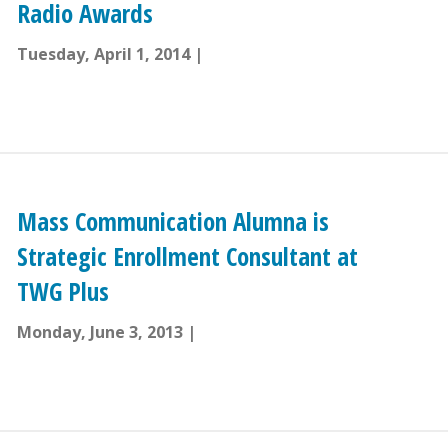
Radio Awards
Tuesday, April 1, 2014
Mass Communication Alumna is
Strategic Enrollment Consultant at
TWG Plus
Monday, June 3, 2013