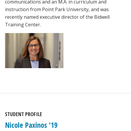
communications and an M.A. in curriculum and
instruction from Point Park University, and was
recently named executive director of the Bidwell
Training Center.
STUDENT PROFILE
Nicole Paxinos '19