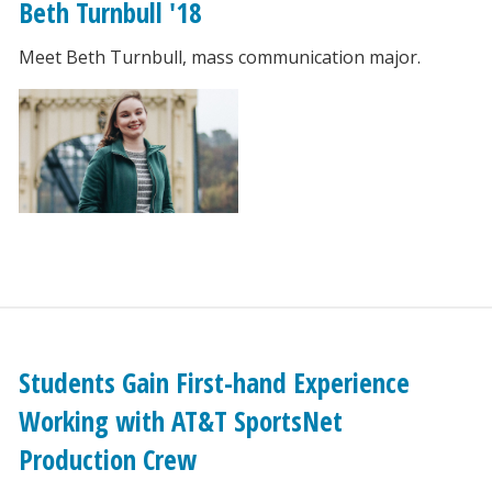
Beth Turnbull '18
Meet Beth Turnbull, mass communication major.
Students Gain First-hand Experience
Working with AT&T SportsNet
Production Crew