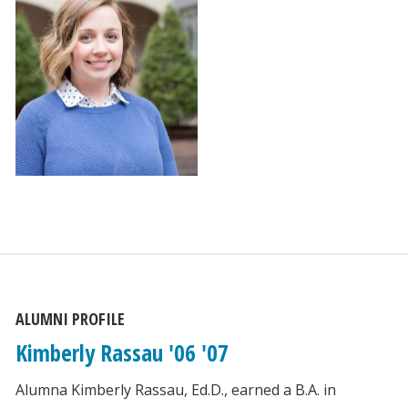
ALUMNI PROFILE
Kimberly Rassau '06 '07
Alumna Kimberly Rassau, Ed.D., earned a B.A. in