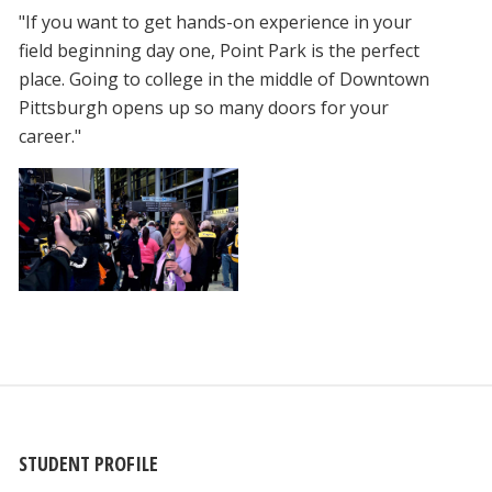
"If you want to get hands-on experience in your
field beginning day one, Point Park is the perfect
place. Going to college in the middle of Downtown
Pittsburgh opens up so many doors for your
career."
STUDENT PROFILE