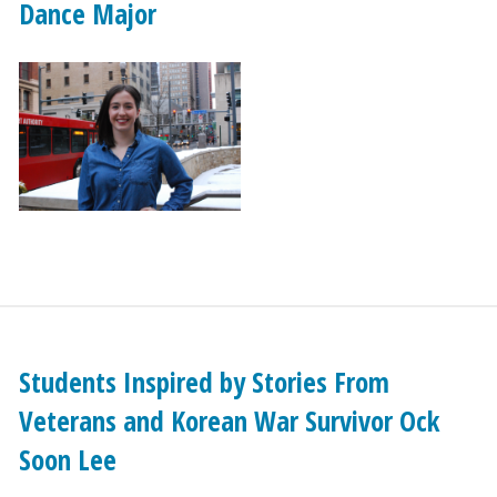
Dance Major
Students Inspired by Stories From
Veterans and Korean War Survivor Ock
Soon Lee