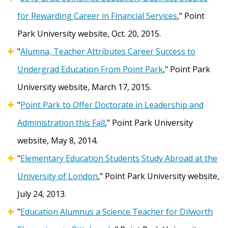
for Rewarding Career in Financial Services
," Point
Park University website, Oct. 20, 2015.
"
Alumna, Teacher Attributes Career Success to
Undergrad Education From Point Park
," Point Park
University website, March 17, 2015.
"
Point Park to Offer Doctorate in Leadership and
Administration this Fall
," Point Park University
website, May 8, 2014.
"
Elementary Education Students Study Abroad at the
University of London
," Point Park University website,
July 24, 2013.
"
Education Alumnus a Science Teacher for Dilworth