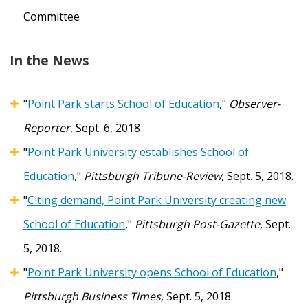
Committee
In the News
"
Point Park starts School of Education
,"
Observer-
Reporter
, Sept. 6, 2018
"
Point Park University establishes School of
Education
,"
Pittsburgh Tribune-Review
, Sept. 5, 2018.
"
Citing demand, Point Park University creating new
School of Education
,"
Pittsburgh Post-Gazette
, Sept.
5, 2018.
"
Point Park University opens School of Education
,"
Pittsburgh Business Times
, Sept. 5, 2018.