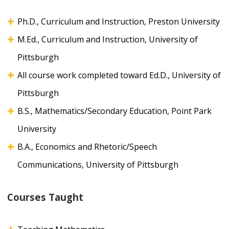
Ph.D., Curriculum and Instruction, Preston University
M.Ed., Curriculum and Instruction, University of
Pittsburgh
All course work completed toward Ed.D., University of
Pittsburgh
B.S., Mathematics/Secondary Education, Point Park
University
B.A., Economics and Rhetoric/Speech
Communications, University of Pittsburgh
Courses Taught