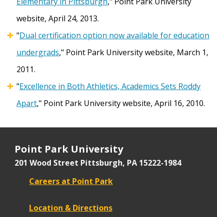
Elementary in Pittsburgh
,"
Point Park University
website, April 24, 2013.
"
Dual certification option now available for education
undergrads
," Point Park University website, March 1,
2011.
"
Excellence in Both Athletics, Academics Sets Roddy
Apart
," Point Park University website, April 16, 2010.
Point Park University
201 Wood Street
Pittsburgh, PA 15222-1984
Careers at Point Park
Location & Directions