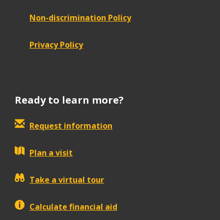
Non-discrimination Policy
Privacy Policy
Ready to learn more?
Request information
Plan a visit
Take a virtual tour
Calculate financial aid