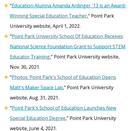
"
Education Alumna Amanda Ardinger '13 is an Award-
Winning Special Education Teacher
," Point Park
University website, April 1, 2022.
"
Point Park University School Of Education Receives
National Science Foundation Grant to Support STEM
Educator Training
," Point Park University website,
Nov. 30, 2021.
"
Photos:
Point Park's School of Education Opens
Matt's Maker Space Lab
," Point Park University
website, Aug. 31, 2021.
"
Point Park's School of Education Launches New
Special Education Degree
," Point Park University
website, June 4, 2021.