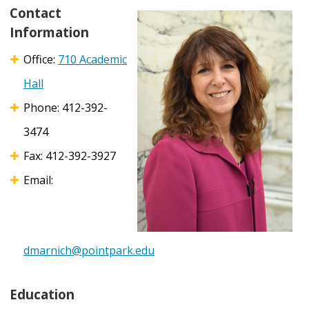
Contact
Information
Office:
710 Academic
Hall
Phone: 412-392-
3474
Fax: 412-392-3927
Email:
dmarnich@pointpark.edu
Education