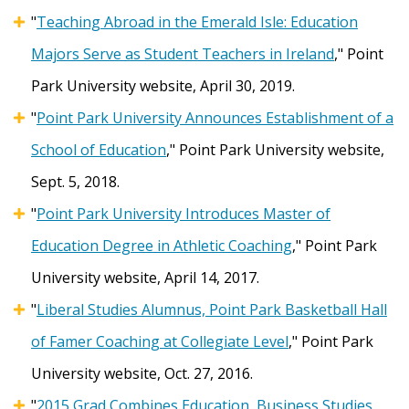
"
Teaching Abroad in the Emerald Isle: Education
Majors Serve as Student Teachers in Ireland
," Point
Park University website, April 30, 2019.
"
Point Park University Announces Establishment of a
School of Education
," Point Park University website,
Sept. 5, 2018.
"
Point Park University Introduces Master of
Education Degree in Athletic Coaching
," Point Park
University website, April 14, 2017.
"
Liberal Studies Alumnus, Point Park Basketball Hall
of Famer Coaching at Collegiate Level
," Point Park
University website, Oct. 27, 2016.
"
2015 Grad Combines Education, Business Studies