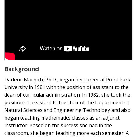
Background
Darlene Marnich, Ph.D., began her career at Point Park
University in 1981 with the position of assistant to the
dean of curricular administration. In 1982, she took the
position of assistant to the chair of the Department of
Natural Sciences and Engineering Technology and also
began teaching mathematics classes as an adjunct
instructor. Based on the success she had in the
classroom, she began teaching more each semester. A