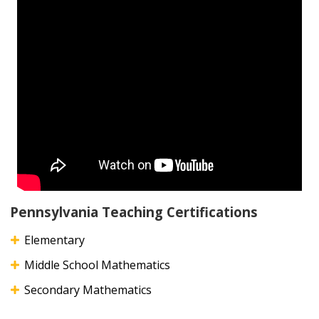
Pennsylvania Teaching Certifications
Elementary
Middle School Mathematics
Secondary Mathematics