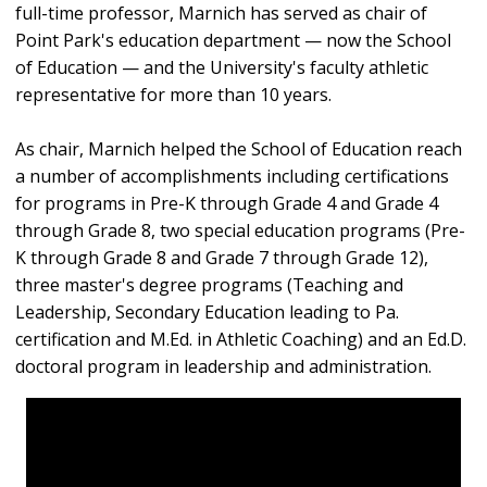
full-time professor, Marnich has served as chair of
Point Park's education department — now the School
of Education — and the University's faculty athletic
representative for more than 10 years.
As chair, Marnich helped the School of Education reach
a number of accomplishments including certifications
for programs in Pre-K through Grade 4 and Grade 4
through Grade 8, two special education programs (Pre-
K through Grade 8 and Grade 7 through Grade 12),
three master's degree programs (Teaching and
Leadership, Secondary Education leading to Pa.
certification and M.Ed. in Athletic Coaching) and an Ed.D.
doctoral program in leadership and administration.