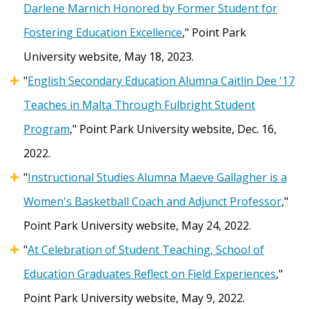
Darlene Marnich Honored by Former Student for
Fostering Education Excellence
," Point Park
University website, May 18, 2023.
"
English Secondary Education Alumna Caitlin Dee '17
Teaches in Malta Through Fulbright Student
Program
," Point Park University website, Dec. 16,
2022.
"
Instructional Studies Alumna Maeve Gallagher is a
Women's Basketball Coach and Adjunct Professor
,"
Point Park University website, May 24, 2022.
"
At Celebration of Student Teaching, School of
Education Graduates Reflect on Field Experiences
,"
Point Park University website, May 9, 2022.