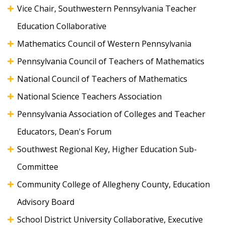
Vice Chair, Southwestern Pennsylvania Teacher
Education Collaborative
Mathematics Council of Western Pennsylvania
Pennsylvania Council of Teachers of Mathematics
National Council of Teachers of Mathematics
National Science Teachers Association
Pennsylvania Association of Colleges and Teacher
Educators, Dean's Forum
Southwest Regional Key, Higher Education Sub-
Committee
Community College of Allegheny County, Education
Advisory Board
School District University Collaborative, Executive