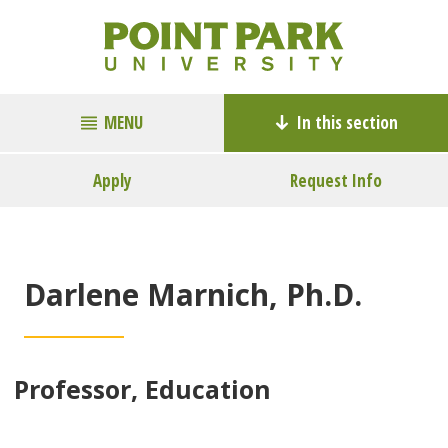
MENU
In this section
Apply
Request Info
Darlene Marnich, Ph.D.
Professor, Education