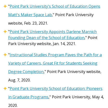
"
Point Park University's School of Education Opens
Matt's Maker Space Lab
," Point Park University
website, Feb. 23, 2021.
"
Point Park University Appoints Darlene Marnich
Founding Dean of the School of Education
," Point
Park University website, Jan. 14, 2021.
"
Instructional Studies Program Paves the Path for a
Variety of Careers, Great Fit for Students Seeking
Degree Completion
," Point Park University website,
Aug. 7, 2020.
"
Point Park University School of Education: Pioneers
in Graduate Programs
," Point Park University, May 4,
2020.