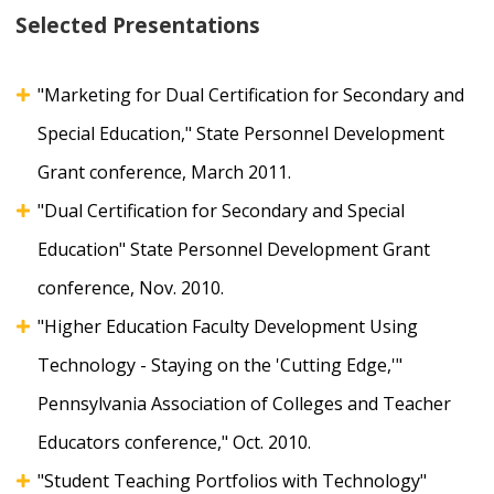
Selected Presentations
"Marketing for Dual Certification for Secondary and
Special Education," State Personnel Development
Grant conference, March 2011.
"Dual Certification for Secondary and Special
Education" State Personnel Development Grant
conference, Nov. 2010.
"Higher Education Faculty Development Using
Technology - Staying on the 'Cutting Edge,'"
Pennsylvania Association of Colleges and Teacher
Educators conference," Oct. 2010.
"Student Teaching Portfolios with Technology"