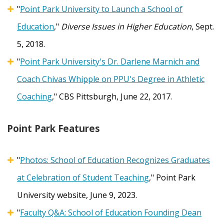
"
Point Park University to Launch a School of
Education
,"
Diverse Issues in Higher Education
, Sept.
5, 2018.
"
Point Park University's Dr. Darlene Marnich and
Coach Chivas Whipple on PPU's Degree in Athletic
Coaching
," CBS Pittsburgh, June 22, 2017.
Point Park Features
"
Photos: School of Education Recognizes Graduates
at Celebration of Student Teaching
," Point Park
University website, June 9, 2023.
"
Faculty Q&A: School of Education Founding Dean