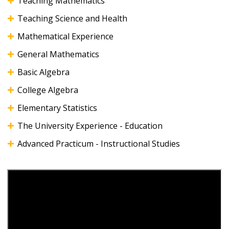
Teaching Mathematics
Teaching Science and Health
Mathematical Experience
General Mathematics
Basic Algebra
College Algebra
Elementary Statistics
The University Experience - Education
Advanced Practicum - Instructional Studies