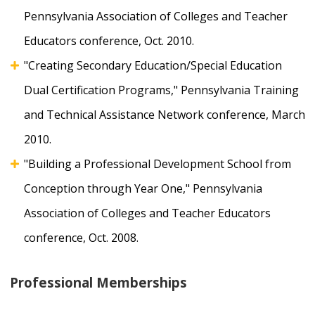
Pennsylvania Association of Colleges and Teacher
Educators conference, Oct. 2010.
"Creating Secondary Education/Special Education
Dual Certification Programs," Pennsylvania Training
and Technical Assistance Network conference, March
2010.
"Building a Professional Development School from
Conception through Year One," Pennsylvania
Association of Colleges and Teacher Educators
conference, Oct. 2008.
Professional Memberships