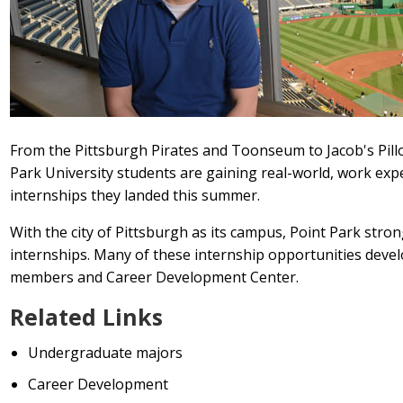
From the Pittsburgh Pirates and Toonseum to Jacob's Pill
Park University students are gaining real-world, work exp
internships they landed this summer.
With the city of Pittsburgh as its campus, Point Park str
internships. Many of these internship opportunities deve
members and Career Development Center.
Related Links
Undergraduate majors
Career Development