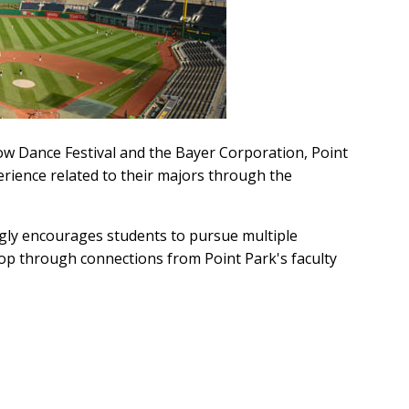
ow Dance Festival and the Bayer Corporation, Point
erience related to their majors through the
ongly encourages students to pursue multiple
lop through connections from Point Park's faculty