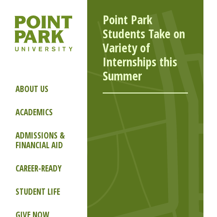
Point Park
Students Take on
Variety of
Internships this
Summer
ABOUT US
ACADEMICS
ADMISSIONS &
FINANCIAL AID
CAREER-READY
STUDENT LIFE
GIVE NOW