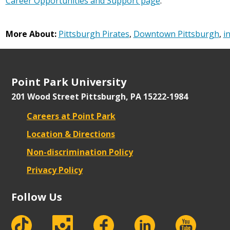
Career Opportunities and Support page
.
More About:
Pittsburgh Pirates
,
Downtown Pittsburgh
,
i
Point Park University
201 Wood Street
Pittsburgh, PA 15222-1984
Careers at Point Park
Location & Directions
Non-discrimination Policy
Privacy Policy
Follow Us
tiktok
instagram
facebook
Linkedin
youtube