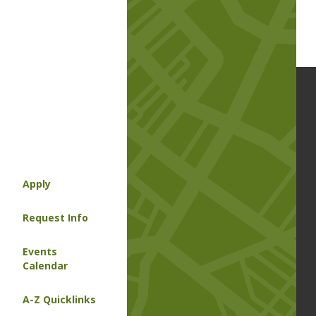
Apply
Request Info
Events
Calendar
A-Z Quicklinks