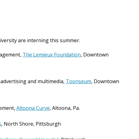
versity are interning this summer.
nagement,
The Lemieux Foundation
, Downtown
 advertising and multimedia,
Toonseum
, Downtown
gement,
Altoona Curve
, Altoona, Pa.
s
, North Shore, Pittsburgh