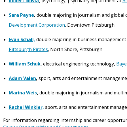
Robert Novia
,
psychology, psychiatry department at
Al
Sara Payne
,
double majoring in journalism and global c
Development Corporation
, Downtown Pittsburgh
Evan Schall,
double majoring in business management 
Pittsburgh Pirates
, North Shore, Pittsburgh
William Schuk
,
electrical engineering technology,
Baye
Adam Valen
,
sport, arts and entertainment manageme
Marina Weis
,
double majoring in journalism and multi
Rachel Winkler,
sport, arts and entertainment manag
For information regarding internship and career opportun