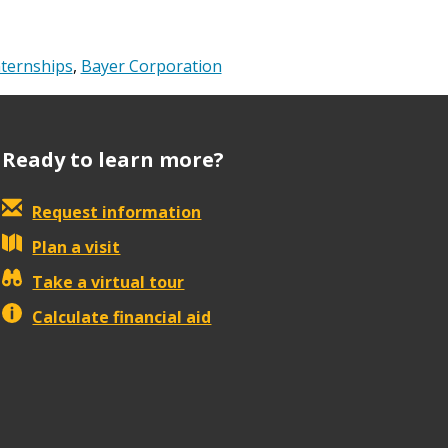
nternships
,
Bayer Corporation
Ready to learn more?
Request information
Plan a visit
Take a virtual tour
Calculate financial aid