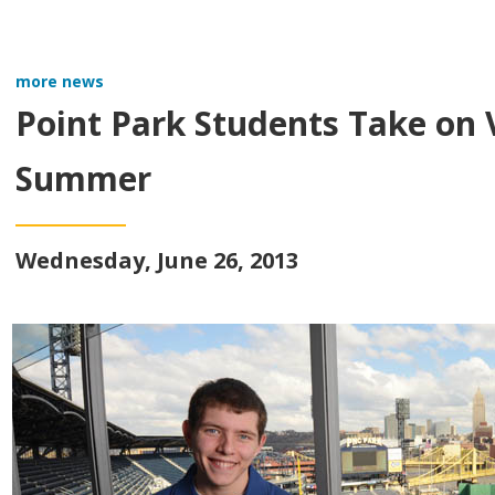
more news
Point Park Students Take on V
Summer
Wednesday, June 26, 2013