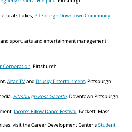
legheny General Hospital
, Pittsburgh
ultural studies,
Pittsburgh Downtown Community
and sport, arts and entertainment management,
r Corporation
, Pittsburgh
nt,
Altar TV
and
Drusky Entertainment
, Pittsburgh
media,
Pittsburgh Post-Gazette
, Downtown Pittsburgh
ement,
Jacob's Pillow Dance Festival
, Beckett, Mass.
ities, visit the Career Development Center's
Student