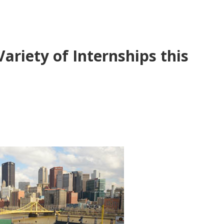
ariety of Internships this