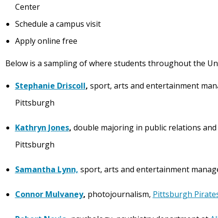
Center
Schedule a campus visit
Apply online free
Below is a sampling of where students throughout the Uni
Stephanie Driscoll
,
sport, arts and entertainment ma
Pittsburgh
Kathryn Jones
,
double majoring in public relations and
Pittsburgh
Samantha Lynn,
sport, arts and entertainment mana
Connor Mulvaney
,
photojournalism,
Pittsburgh Pirate