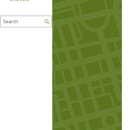
Search