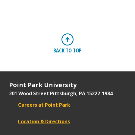
BACK TO TOP
Point Park University
201 Wood Street
Pittsburgh, PA 15222-1984
Careers at Point Park
Location & Directions