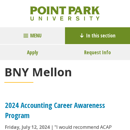
MENU
In this section
Apply
Request Info
BNY Mellon
2024 Accounting Career Awareness
Program
Friday, July 12, 2024
"I would recommend ACAP