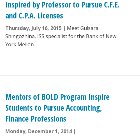
Inspired by Professor to Pursue C.F.E.
and C.P.A. Licenses
Thursday, July 16, 2015
Meet Gulsara
Shingozhina, ISS specialist for the Bank of New
York Mellon.
Mentors of BOLD Program Inspire
Students to Pursue Accounting,
Finance Professions
Monday, December 1, 2014