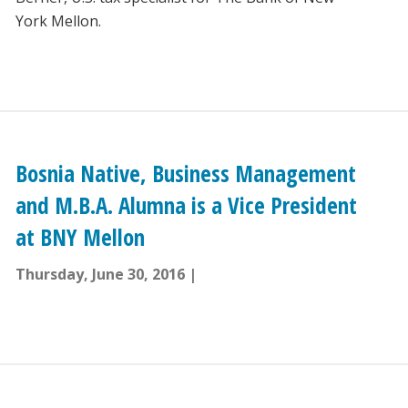
York Mellon.
Bosnia Native, Business Management
and M.B.A. Alumna is a Vice President
at BNY Mellon
Thursday, June 30, 2016