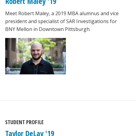
Robert Maley '19
Meet Robert Maley, a 2019 MBA alumnus and vice
president and specialist of SAR Investigations for
BNY Mellon in Downtown Pittsburgh.
STUDENT PROFILE
Taylor DeLay '19