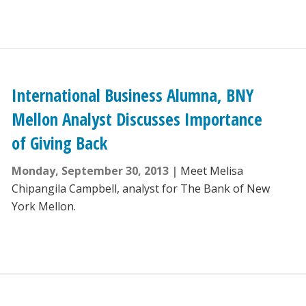
International Business Alumna, BNY
Mellon Analyst Discusses Importance
of Giving Back
Monday, September 30, 2013
Meet Melisa
Chipangila Campbell, analyst for The Bank of New
York Mellon.