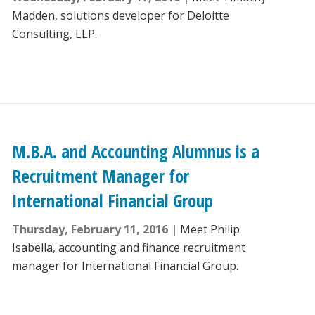
Madden, solutions developer for Deloitte
Consulting, LLP.
M.B.A. and Accounting Alumnus is a
Recruitment Manager for
International Financial Group
Thursday, February 11, 2016
Meet Philip
Isabella, accounting and finance recruitment
manager for International Financial Group.