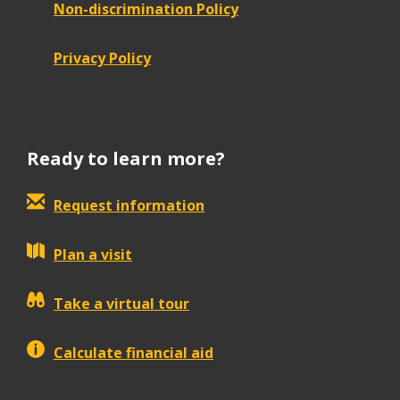
Non-discrimination Policy
Privacy Policy
Ready to learn more?
Request information
Plan a visit
Take a virtual tour
Calculate financial aid