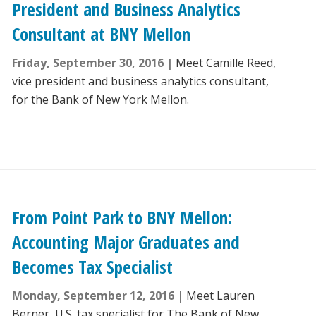
President and Business Analytics
Consultant at BNY Mellon
Friday, September 30, 2016
Meet Camille Reed,
vice president and business analytics consultant,
for the Bank of New York Mellon.
From Point Park to BNY Mellon:
Accounting Major Graduates and
Becomes Tax Specialist
Monday, September 12, 2016
Meet Lauren
Berner, U.S. tax specialist for The Bank of New