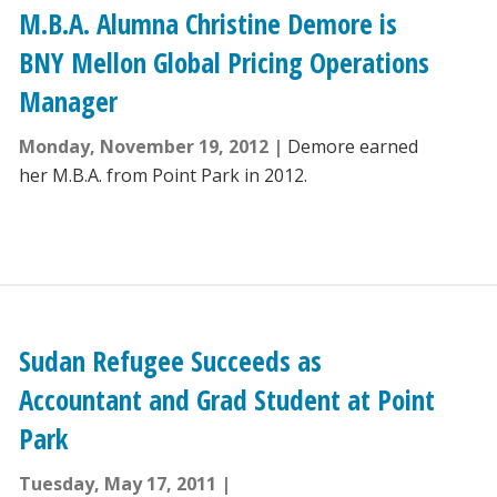
M.B.A. Alumna Christine Demore is
BNY Mellon Global Pricing Operations
Manager
Monday, November 19, 2012
Demore earned
her M.B.A. from Point Park in 2012.
Sudan Refugee Succeeds as
Accountant and Grad Student at Point
Park
Tuesday, May 17, 2011