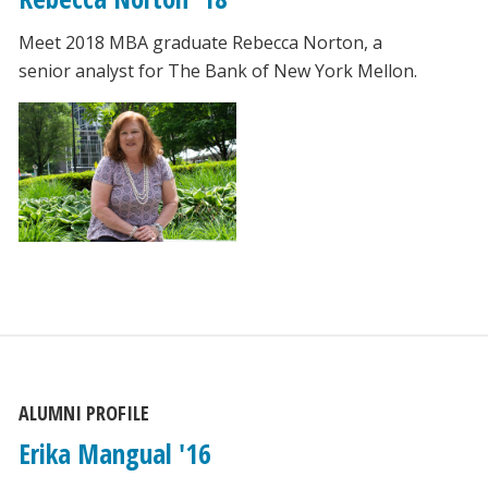
Meet 2018 MBA graduate Rebecca Norton, a
senior analyst for The Bank of New York Mellon.
ALUMNI PROFILE
Erika Mangual '16