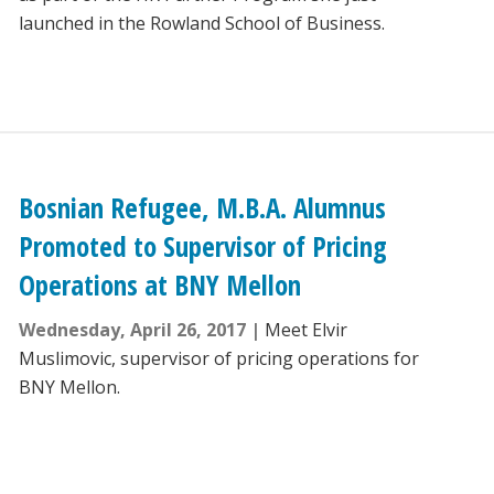
launched in the Rowland School of Business.
Bosnian Refugee, M.B.A. Alumnus
Promoted to Supervisor of Pricing
Operations at BNY Mellon
Wednesday, April 26, 2017
Meet Elvir
Muslimovic, supervisor of pricing operations for
BNY Mellon.