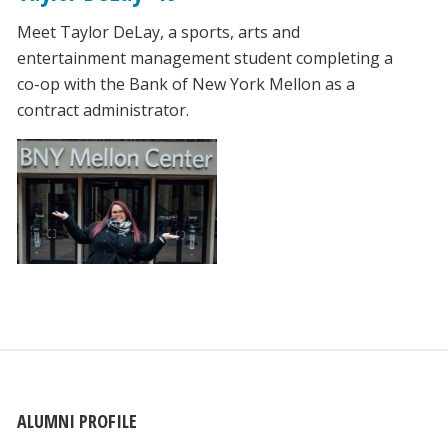
Meet Taylor DeLay, a sports, arts and
entertainment management student completing a
co-op with the Bank of New York Mellon as a
contract administrator.
ALUMNI PROFILE