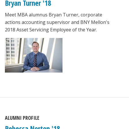
Bryan Turner '18
Meet MBA alumnus Bryan Turner, corporate
actions accounting supervisor and BNY Mellon's
2018 Asset Servicing Employee of the Year.
ALUMNI PROFILE
Rebecca Norton '18