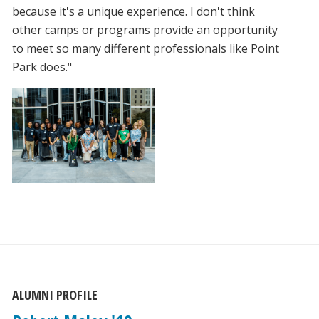
because it's a unique experience. I don't think
other camps or programs provide an opportunity
to meet so many different professionals like Point
Park does."
ALUMNI PROFILE