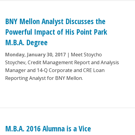
BNY Mellon Analyst Discusses the
Powerful Impact of His Point Park
M.B.A. Degree
Monday, January 30, 2017
Meet Stoycho
Stoychev, Credit Management Report and Analysis
Manager and 14-Q Corporate and CRE Loan
Reporting Analyst for BNY Mellon.
M.B.A. 2016 Alumna is a Vice