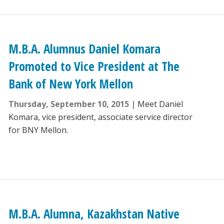
M.B.A. Alumnus Daniel Komara
Promoted to Vice President at The
Bank of New York Mellon
Thursday, September 10, 2015
Meet Daniel
Komara, vice president, associate service director
for BNY Mellon.
M.B.A. Alumna, Kazakhstan Native