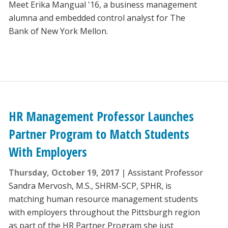
Meet Erika Mangual '16, a business management
alumna and embedded control analyst for The
Bank of New York Mellon.
HR Management Professor Launches
Partner Program to Match Students
With Employers
Thursday, October 19, 2017
Assistant Professor
Sandra Mervosh, M.S., SHRM-SCP, SPHR, is
matching human resource management students
with employers throughout the Pittsburgh region
as part of the HR Partner Program she just