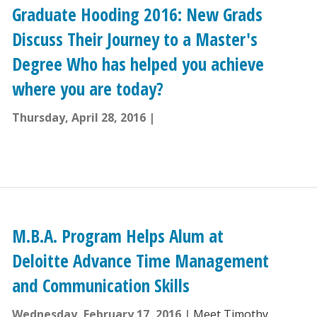
Graduate Hooding 2016: New Grads
Discuss Their Journey to a Master's
Degree Who has helped you achieve
where you are today?
Thursday, April 28, 2016
M.B.A. Program Helps Alum at
Deloitte Advance Time Management
and Communication Skills
Wednesday, February 17, 2016
Meet Timothy