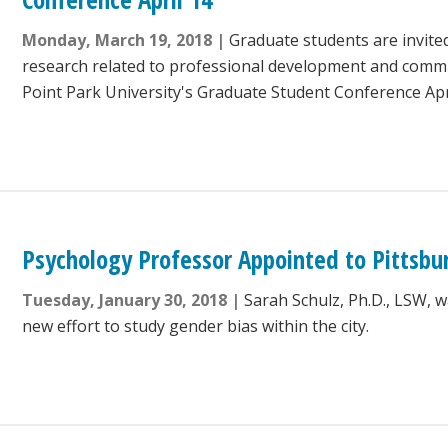
Monday, March 19, 2018
Graduate students are invited
research related to professional development and commu
Point Park University's Graduate Student Conference Apri
Psychology Professor Appointed to Pittsbu
Tuesday, January 30, 2018
Sarah Schulz, Ph.D., LSW, w
new effort to study gender bias within the city.