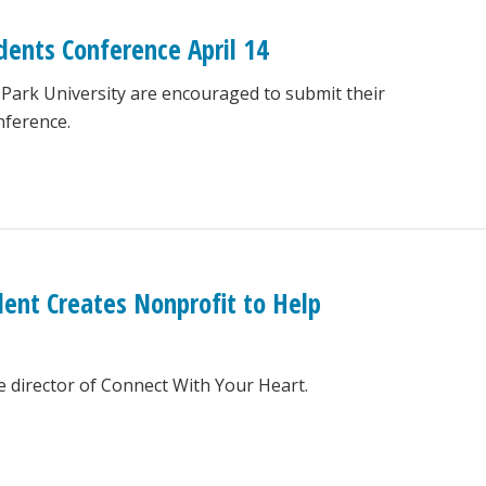
dents Conference April 14
 Park University are encouraged to submit their
nference.
dent Creates Nonprofit to Help
e director of Connect With Your Heart.