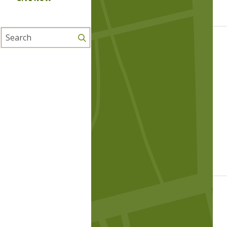
Search