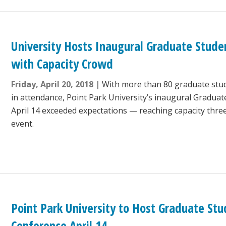
University Hosts Inaugural Graduate Stude
with Capacity Crowd
Friday, April 20, 2018
With more than 80 graduate stude
in attendance, Point Park University’s inaugural Gradua
April 14 exceeded expectations — reaching capacity thre
event.
Point Park University to Host Graduate St
Conference April 14