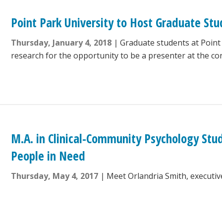
Point Park University to Host Graduate Stu
Thursday, January 4, 2018
Graduate students at Point
research for the opportunity to be a presenter at the co
M.A. in Clinical-Community Psychology Stu
People in Need
Thursday, May 4, 2017
Meet Orlandria Smith, executiv