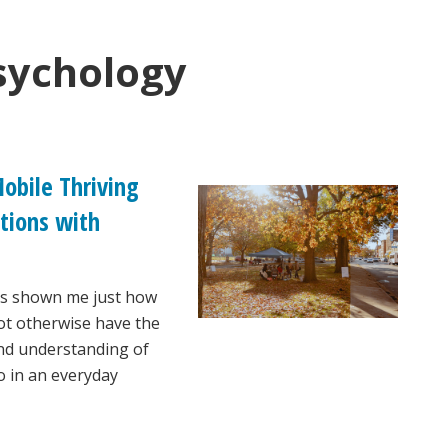
sychology
obile Thriving
tions with
as shown me just how
ot otherwise have the
and understanding of
so in an everyday