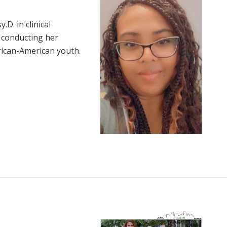
D. in clinical
 conducting her
frican-American youth.