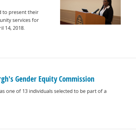
 to present their
nity services for
l 14, 2018.
rgh's Gender Equity Commission
as one of 13 individuals selected to be part of a