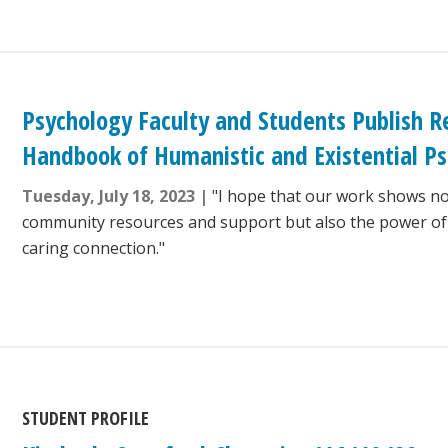
Psychology Faculty and Students Publish R
Handbook of Humanistic and Existential P
Tuesday, July 18, 2023
"I hope that our work shows no
community resources and support but also the power o
caring connection."
STUDENT PROFILE