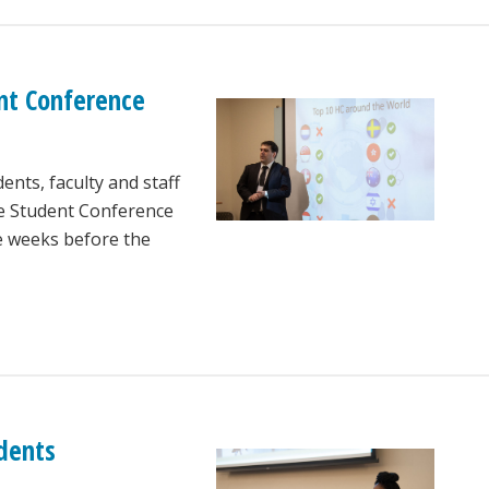
nt Conference
nts, faculty and staff
te Student Conference
e weeks before the
udents