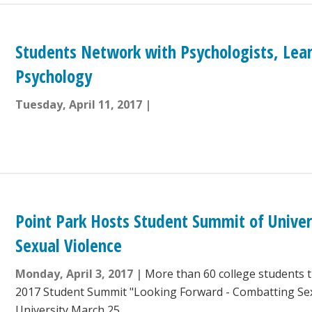
Students Network with Psychologists, Lea
Psychology
Tuesday, April 11, 2017
Point Park Hosts Student Summit of Univer
Sexual Violence
Monday, April 3, 2017
More than 60 college students 
2017 Student Summit "Looking Forward - Combatting Sex
University March 25.