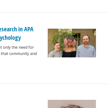
esearch in APA
sychology
t only the need for
f that community and