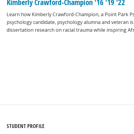
Kimberly Crawford-Champion '16 '19 '22
Learn how Kimberly Crawford-Champion, a Point Park Psy.
psychology candidate, psychology alumna and veteran is
dissertation research on racial trauma while inspiring A
STUDENT PROFILE