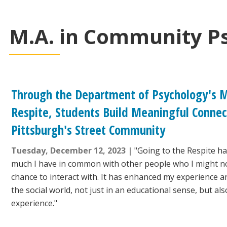
M.A. in Community P
Through the Department of Psychology's M
Respite, Students Build Meaningful Connec
Pittsburgh's Street Community
Tuesday, December 12, 2023
"Going to the Respite h
much I have in common with other people who I might n
chance to interact with. It has enhanced my experience 
the social world, not just in an educational sense, but al
experience."