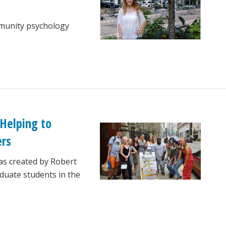
mmunity psychology
 Helping to
ers
as created by Robert
duate students in the