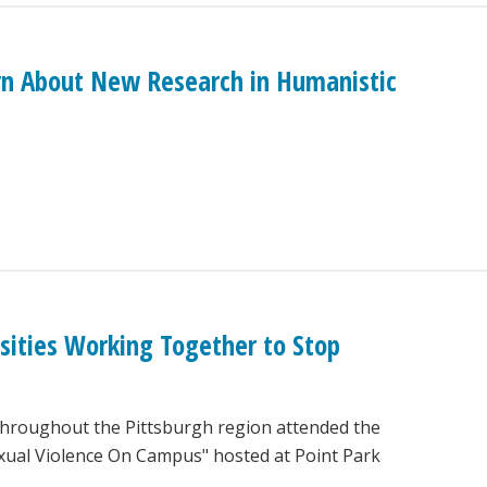
rn About New Research in Humanistic
sities Working Together to Stop
throughout the Pittsburgh region attended the
ual Violence On Campus" hosted at Point Park