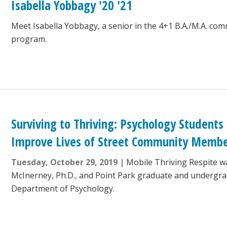
Isabella Yobbagy '20 '21
Meet Isabella Yobbagy, a senior in the 4+1 B.A./M.A. co
program.
Surviving to Thriving: Psychology Students
Improve Lives of Street Community Memb
Tuesday, October 29, 2019
Mobile Thriving Respite w
McInerney, Ph.D., and Point Park graduate and undergra
Department of Psychology.