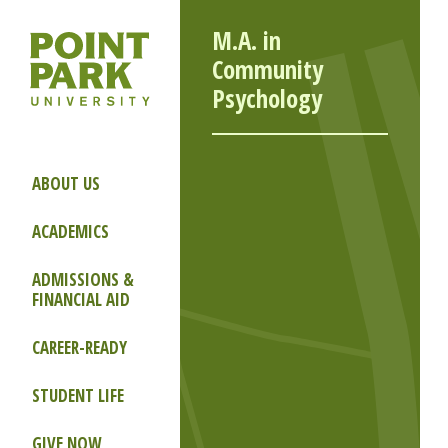
M.A. in
Community
Psychology
ABOUT US
ACADEMICS
ADMISSIONS &
FINANCIAL AID
CAREER-READY
STUDENT LIFE
GIVE NOW